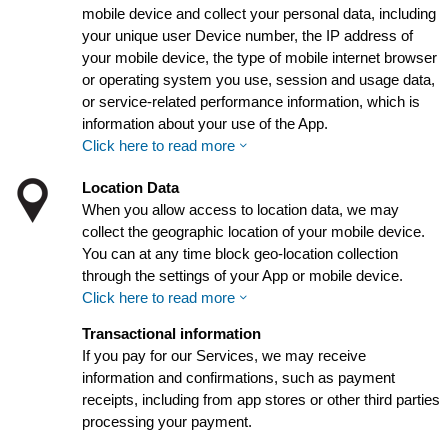
mobile device and collect your personal data, including
your unique user Device number, the IP address of
your mobile device, the type of mobile internet browser
or operating system you use, session and usage data,
or service-related performance information, which is
information about your use of the App.
Click here to read more
Location Data
When you allow access to location data, we may
collect the geographic location of your mobile device.
You can at any time block geo-location collection
through the settings of your App or mobile device.
Click here to read more
Transactional information
If you pay for our Services, we may receive
information and confirmations, such as payment
receipts, including from app stores or other third parties
processing your payment.