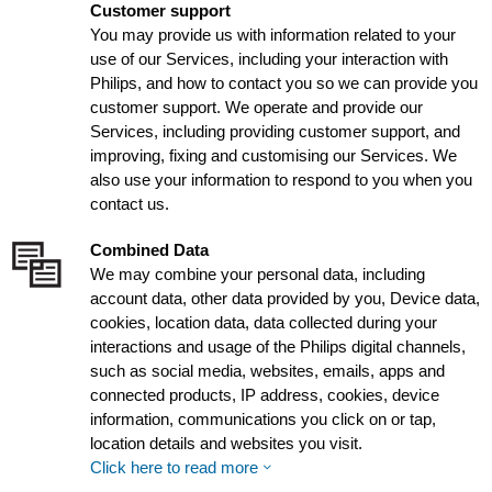
Customer support
You may provide us with information related to your
use of our Services, including your interaction with
Philips, and how to contact you so we can provide you
customer support. We operate and provide our
Services, including providing customer support, and
improving, fixing and customising our Services. We
also use your information to respond to you when you
contact us.
Combined Data
We may combine your personal data, including
account data, other data provided by you, Device data,
cookies, location data, data collected during your
interactions and usage of the Philips digital channels,
such as social media, websites, emails, apps and
connected products, IP address, cookies, device
information, communications you click on or tap,
location details and websites you visit.
Click here to read more