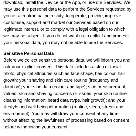
download, install the Device or the App, or use our Services. We
may use this personal data to perform the Services requested by
you as a contractual necessity, to operate, provide, improve,
customise, support and market our Services based on our
legitimate interest, or to comply with a legal obligation to which
we may be subject. If you do not want us to collect and process
your personal data, you may not be able to use the Services.
Sensitive Personal Data
Before we collect sensitive personal data, we will inform you and
ask your explicit consent. This data includes a skin or facial
photo; physical attributes such as face shape, hair colour, hair
growth; your shaving and skin care routine (frequency and
duration); your skin data (colour and type); skin measurement
values, skin and shaving concerns or issues; your skin routine
cleansing information; beard data (type, hair growth); and your
lifestyle and well-being information (routine, sleep, stress and
environment). You may withdraw your consent at any time,
without affecting the lawfulness of processing based on consent
before withdrawing your consent.