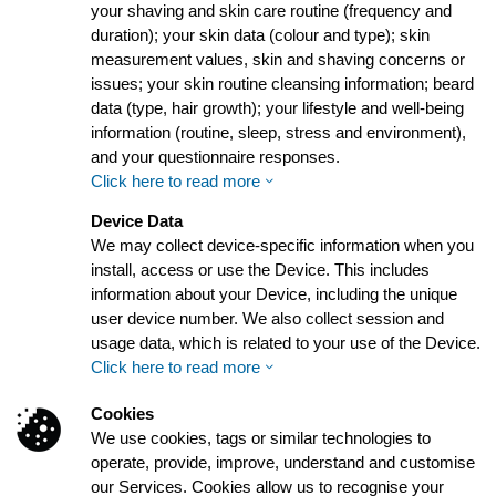
your shaving and skin care routine (frequency and
duration); your skin data (colour and type); skin
measurement values, skin and shaving concerns or
issues; your skin routine cleansing information; beard
data (type, hair growth); your lifestyle and well-being
information (routine, sleep, stress and environment),
and your questionnaire responses.
Click here to read more
Device Data
We may collect device-specific information when you
install, access or use the Device. This includes
information about your Device, including the unique
user device number. We also collect session and
usage data, which is related to your use of the Device.
Click here to read more
Cookies
We use cookies, tags or similar technologies to
operate, provide, improve, understand and customise
our Services. Cookies allow us to recognise your