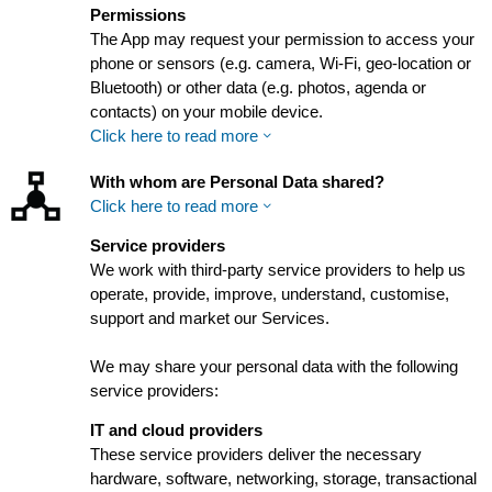
Permissions
The App may request your permission to access your
phone or sensors (e.g. camera, Wi-Fi, geo-location or
Bluetooth) or other data (e.g. photos, agenda or
contacts) on your mobile device.
Click here to read more
With whom are Personal Data shared?
Click here to read more
Service providers
We work with third-party service providers to help us
operate, provide, improve, understand, customise,
support and market our Services.
We may share your personal data with the following
service providers:
IT and cloud providers
These service providers deliver the necessary
hardware, software, networking, storage, transactional