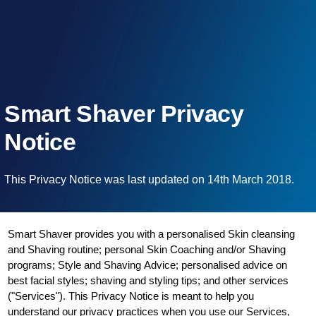
Smart Shaver Privacy
Notice
This Privacy Notice was last updated on 14th March 2018.
Smart Shaver provides you with a personalised Skin cleansing
and Shaving routine; personal Skin Coaching and/or Shaving
programs; Style and Shaving Advice; personalised advice on
best facial styles; shaving and styling tips; and other services
("Services"). This Privacy Notice is meant to help you
understand our privacy practices when you use our Services,