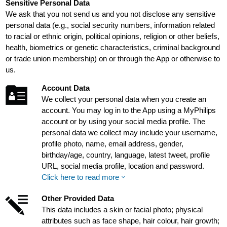
Sensitive Personal Data
We ask that you not send us and you not disclose any sensitive
personal data (e.g., social security numbers, information related
to racial or ethnic origin, political opinions, religion or other beliefs,
health, biometrics or genetic characteristics, criminal background
or trade union membership) on or through the App or otherwise to
us.
Account Data
We collect your personal data when you create an
account. You may log in to the App using a MyPhilips
account or by using your social media profile. The
personal data we collect may include your username,
profile photo, name, email address, gender,
birthday/age, country, language, latest tweet, profile
URL, social media profile, location and password.
Click here to read more
Other Provided Data
This data includes a skin or facial photo; physical
attributes such as face shape, hair colour, hair growth;