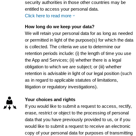
security authorities in those other countries may be
entitled to access your personal data.
Click here to read more
How long do we keep your data?
We will retain your personal data for as long as needed
or permitted in light of the purpose(s) for which the data
is collected. The criteria we use to determine our
retention periods include: (i) the length of time you use
the App and Services; (ii) whether there is a legal
obligation to which we are subject; or (iii) whether
retention is advisable in light of our legal position (such
as in regard to applicable statutes of limitations,
litigation or regulatory investigations).
Your choices and rights
If you would like to submit a request to access, rectify,
erase, restrict or object to the processing of personal
data that you have previously provided to us, or if you
would like to submit a request to receive an electronic
copy of your personal data for purposes of transmitting