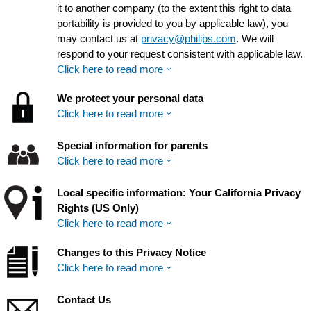
it to another company (to the extent this right to data
portability is provided to you by applicable law), you
may contact us at
privacy@philips.com
. We will
respond to your request consistent with applicable law.
Click here to read more
We protect your personal data
Click here to read more
Special information for parents
Click here to read more
Local specific information: Your California Privacy
Rights (US Only)
Click here to read more
Changes to this Privacy Notice
Click here to read more
Contact Us