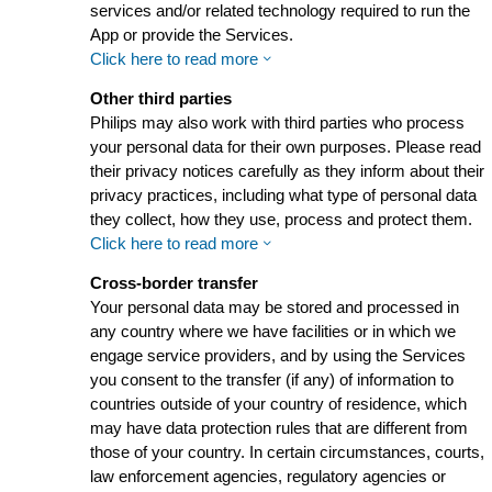
services and/or related technology required to run the
App or provide the Services.
Click here to read more
Other third parties
Philips may also work with third parties who process
your personal data for their own purposes. Please read
their privacy notices carefully as they inform about their
privacy practices, including what type of personal data
they collect, how they use, process and protect them.
Click here to read more
Cross-border transfer
Your personal data may be stored and processed in
any country where we have facilities or in which we
engage service providers, and by using the Services
you consent to the transfer (if any) of information to
countries outside of your country of residence, which
may have data protection rules that are different from
those of your country. In certain circumstances, courts,
law enforcement agencies, regulatory agencies or