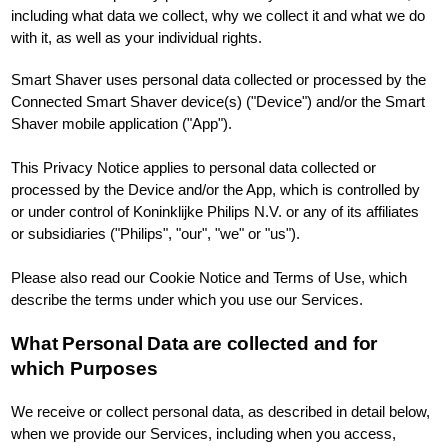
including what data we collect, why we collect it and what we do
with it, as well as your individual rights.
Smart Shaver uses personal data collected or processed by the
Connected Smart Shaver device(s) ("Device") and/or the Smart
Shaver mobile application ("App").
This Privacy Notice applies to personal data collected or
processed by the Device and/or the App, which is controlled by
or under control of Koninklijke Philips N.V. or any of its affiliates
or subsidiaries ("Philips", "our", "we" or "us").
Please also read our Cookie Notice and Terms of Use, which
describe the terms under which you use our Services.
What Personal Data are collected and for
which Purposes
We receive or collect personal data, as described in detail below,
when we provide our Services, including when you access,