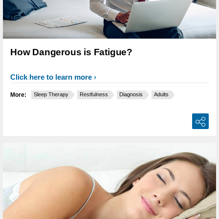
How Dangerous is Fatigue?
Click here to learn more
More:
Sleep Therapy
Restfulness
Diagnosis
Adults