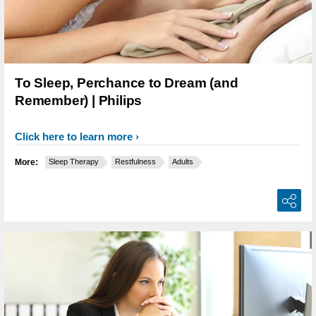
To Sleep, Perchance to Dream (and
Remember) | Philips
Click here to learn more
More:
Sleep Therapy
Restfulness
Adults