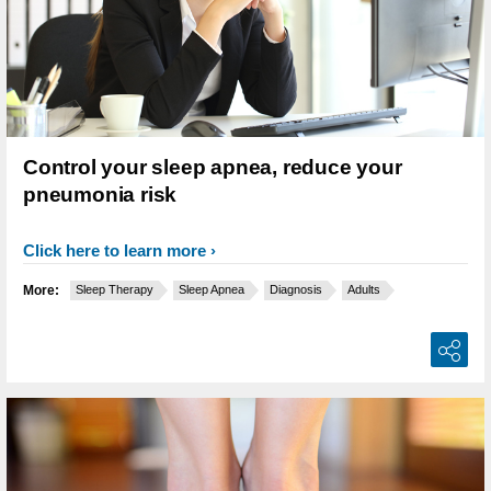
Control your sleep apnea, reduce your
pneumonia risk
Click here to learn more
More:
Sleep Therapy
Sleep Apnea
Diagnosis
Adults