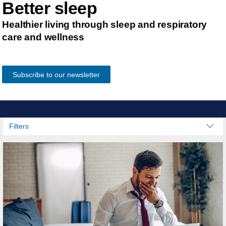
Better sleep
Healthier living through sleep and respiratory
care and wellness
Subscribe to our newsletter
Filters