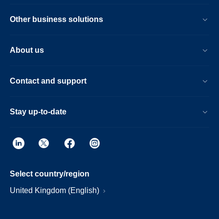
Other business solutions
About us
Contact and support
Stay up-to-date
Select country/region
United Kingdom (English)