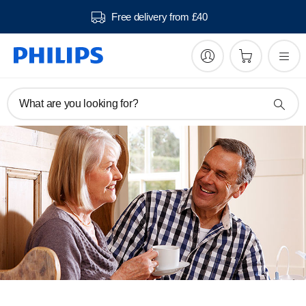
Free delivery from £40
What are you looking for?