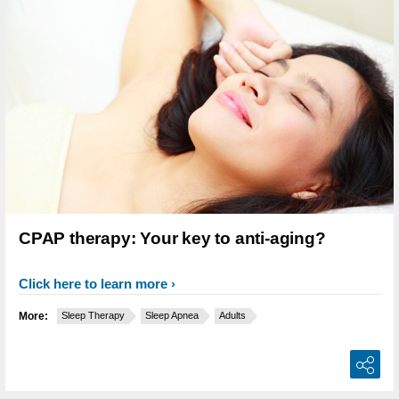
CPAP therapy: Your key to anti-aging?
Click here to learn more
More:
Sleep Therapy
Sleep Apnea
Adults