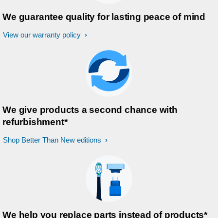
We guarantee quality for lasting peace of mind
View our warranty policy
We give products a second chance with
refurbishment*
Shop Better Than New editions
We help you replace parts instead of products*