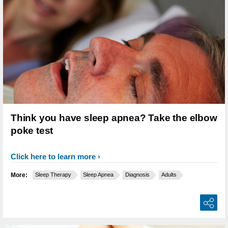
Think you have sleep apnea? Take the elbow
poke test
Click here to learn more
More:
Sleep Therapy
Sleep Apnea
Diagnosis
Adults