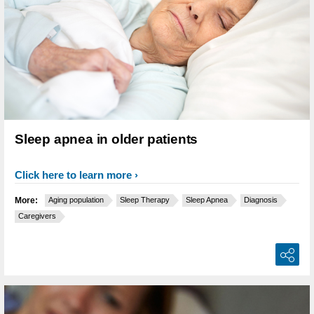
Sleep apnea in older patients
Click here to learn more
More:
Aging population
Sleep Therapy
Sleep Apnea
Diagnosis
Caregivers