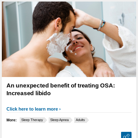
An unexpected benefit of treating OSA:
Increased libido
Click here to learn more
More:
Sleep Therapy
Sleep Apnea
Adults