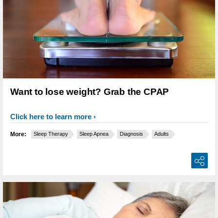
Want to lose weight? Grab the CPAP
Click here to learn more
More:
Sleep Therapy
Sleep Apnea
Diagnosis
Adults