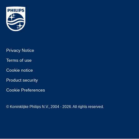
Privacy Notice
Terms of use
Cookie notice
Product security
Cookie Preferences
© Koninklijke Philips N.V., 2004 - 2026. All rights reserved.