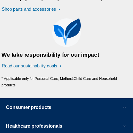
Shop parts and accessories
We take responsibility for our impact
Read our sustainability goals
* Applicable only for Personal Care, Mother&Child Care and Household
products
Consumer products
Healthcare professionals