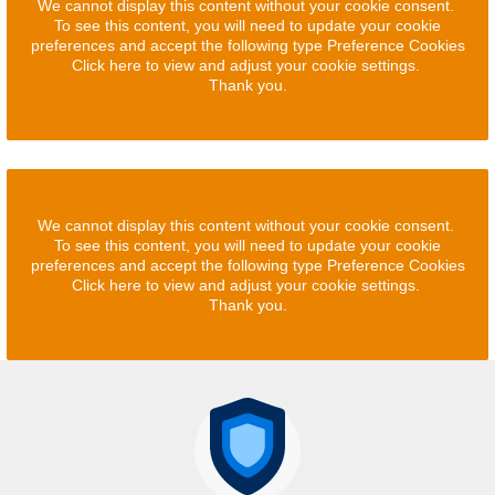
We cannot display this content without your cookie consent.
To see this content, you will need to update your cookie
preferences and accept the following type Preference Cookies
Click here to view and adjust your cookie settings.
Thank you.
We cannot display this content without your cookie consent.
To see this content, you will need to update your cookie
preferences and accept the following type Preference Cookies
Click here to view and adjust your cookie settings.
Thank you.