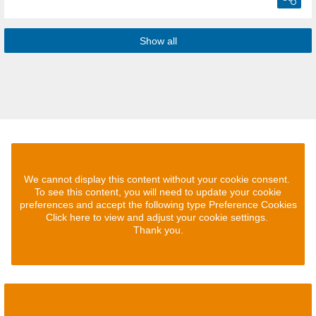
Show all
We cannot display this content without your cookie consent.
To see this content, you will need to update your cookie
preferences and accept the following type Preference Cookies
Click here to view and adjust your cookie settings.
Thank you.