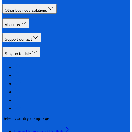
Other business solutions
About us
Support contact
Stay up-to-date
Select country / language
United Kingdom / English