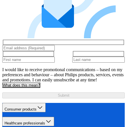
I would like to receive promotional communications – based on my
preferences and behaviour – about Philips products, services, events
and promotions. I can easily unsubscribe at any time!
What does this mean?
Submit
Consumer products
Healthcare professionals