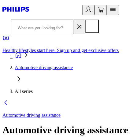
Healthy lifestyles start here. Sign up and get exclusive offers
2
Automotive driving assistance
All series
Automotive driving assistance
Automotive driving assistance