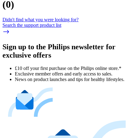
(
0
)
Didn't find what you were looking for?
Search the support product list
Sign up to the Philips newsletter for
exclusive offers
£10 off your first purchase on the Philips online store.*
Exclusive member offers and early access to sales.
News on product launches and tips for healthy lifestyles.