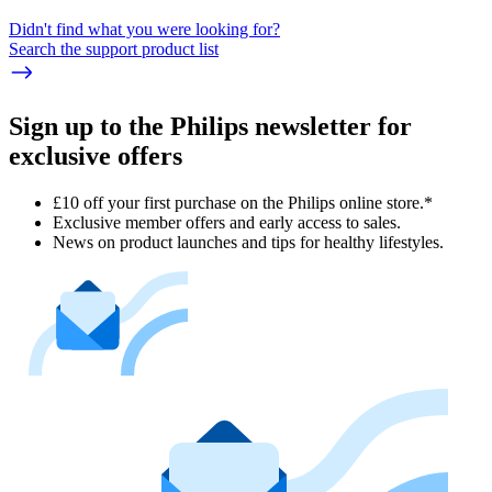
Didn't find what you were looking for?
Search the support product list
Sign up to the Philips newsletter for
exclusive offers
£10 off your first purchase on the Philips online store.*
Exclusive member offers and early access to sales.
News on product launches and tips for healthy lifestyles.