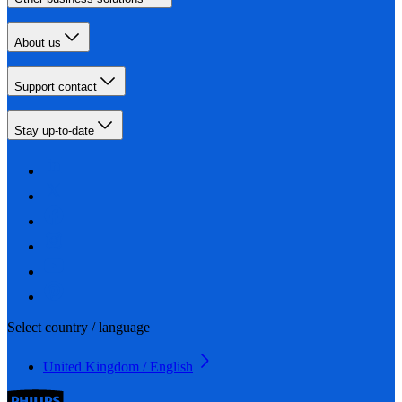
About us
Support contact
Stay up-to-date
Select country / language
United Kingdom / English