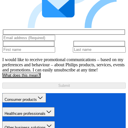
I would like to receive promotional communications – based on my
preferences and behaviour – about Philips products, services, events
and promotions. I can easily unsubscribe at any time!
What does this mean?
Submit
Consumer products
Healthcare professionals
Other business solutions