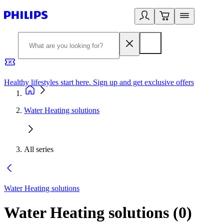
Healthy lifestyles start here. Sign up and get exclusive offers
2
Water Heating solutions
All series
Water Heating solutions
Water Heating solutions
(
0
)