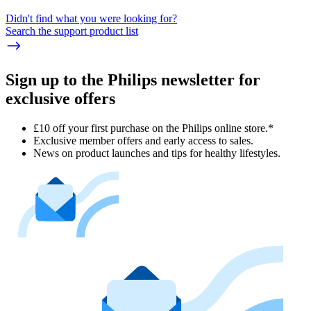
Didn't find what you were looking for?
Search the support product list
Sign up to the Philips newsletter for
exclusive offers
£10 off your first purchase on the Philips online store.*
Exclusive member offers and early access to sales.
News on product launches and tips for healthy lifestyles.