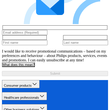
I would like to receive promotional communications – based on my
preferences and behaviour – about Philips products, services, events
and promotions. I can easily unsubscribe at any time!
What does this mean?
Submit
Consumer products
Healthcare professionals
Other business solutions