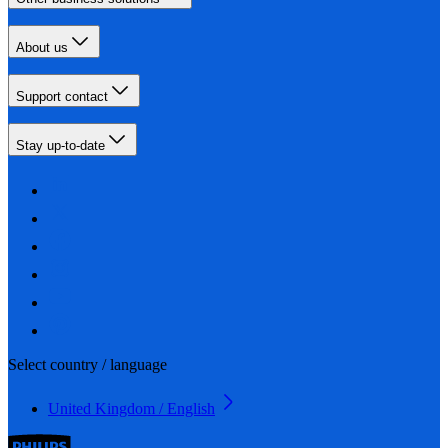
About us
Support contact
Stay up-to-date
Select country / language
United Kingdom / English