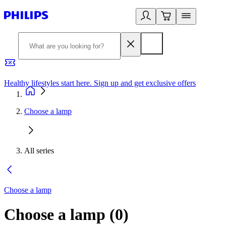
Healthy lifestyles start here. Sign up and get exclusive offers
2
Choose a lamp
All series
Choose a lamp
Choose a lamp
(
0
)