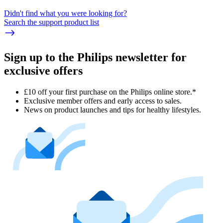
Didn't find what you were looking for?
Search the support product list
Sign up to the Philips newsletter for
exclusive offers
£10 off your first purchase on the Philips online store.*
Exclusive member offers and early access to sales.
News on product launches and tips for healthy lifestyles.