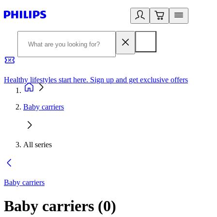
Healthy lifestyles start here. Sign up and get exclusive offers
2
Baby carriers
All series
Baby carriers
Baby carriers
(
0
)