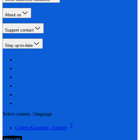
About us
Support contact
Stay up-to-date
Select country / language
United Kingdom / English