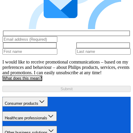
I would like to receive promotional communications – based on my
preferences and behaviour – about Philips products, services, events
and promotions. I can easily unsubscribe at any time!
What does this mean?
Submit
Consumer products
Healthcare professionals
Other business solutions