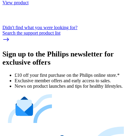
View product
Didn't find what you were looking for?
Search the support product list
Sign up to the Philips newsletter for
exclusive offers
£10 off your first purchase on the Philips online store.*
Exclusive member offers and early access to sales.
News on product launches and tips for healthy lifestyles.