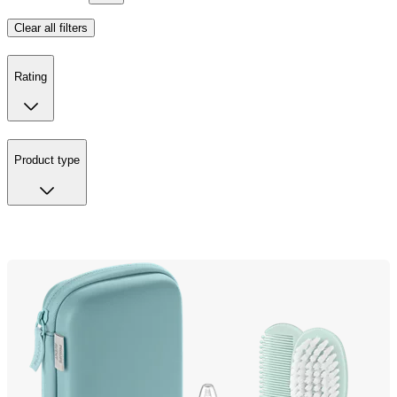
Clear all filters
Rating
Product type