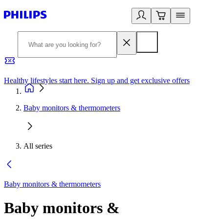
Healthy lifestyles start here. Sign up and get exclusive offers
2
Baby monitors & thermometers
All series
Baby monitors & thermometers
Baby monitors &