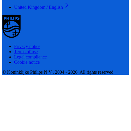
United Kingdom / English
Privacy notice
Terms of use
Legal compliance
Cookie notice
© Koninklijke Philips N.V., 2004 - 2026. All rights reserved.