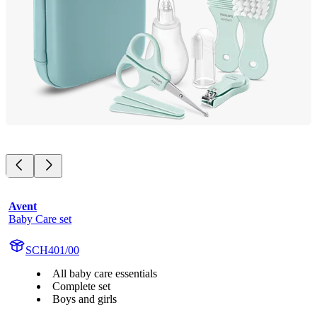
Avent
Baby Care set
SCH401/00
All baby care essentials
Complete set
Boys and girls