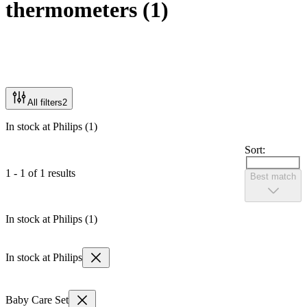
thermometers
(
1
)
All filters
2
In stock at Philips (1)
Sort:
1 - 1 of 1 results
Best match
In stock at Philips (1)
In stock at Philips
Baby Care Set