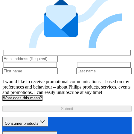
I would like to receive promotional communications – based on my
preferences and behaviour – about Philips products, services, events
and promotions. I can easily unsubscribe at any time!
What does this mean?
Submit
Consumer products