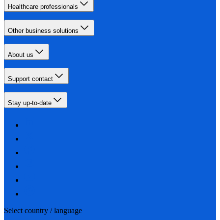
Healthcare professionals
Other business solutions
About us
Support contact
Stay up-to-date
Select country / language