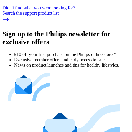
Didn't find what you were looking for?
Search the support product list
Sign up to the Philips newsletter for
exclusive offers
£10 off your first purchase on the Philips online store.*
Exclusive member offers and early access to sales.
News on product launches and tips for healthy lifestyles.