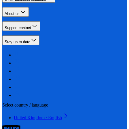
About us
Support contact
Stay up-to-date
Select country / language
United Kingdom / English