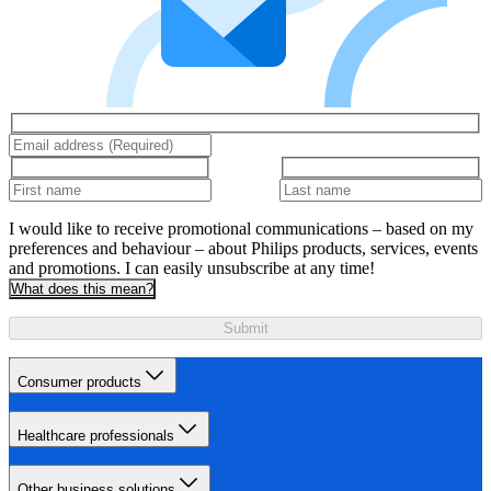
I would like to receive promotional communications – based on my
preferences and behaviour – about Philips products, services, events
and promotions. I can easily unsubscribe at any time!
What does this mean?
Submit
Consumer products
Healthcare professionals
Other business solutions