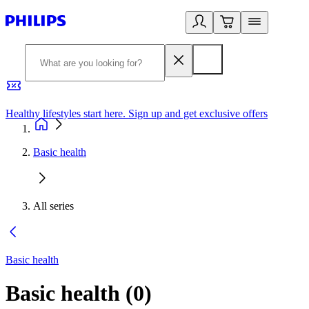
Healthy lifestyles start here. Sign up and get exclusive offers
2
Basic health
All series
Basic health
Basic health
(
0
)