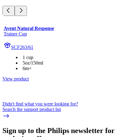
Avent Natural Response
Trainer Cup
SCF263/61
1 cup
5oz/150ml
6m+
View product
Didn't find what you were looking for?
Search the support product list
Sign up to the Philips newsletter for