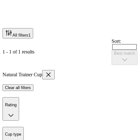
All filters
1
Sort:
1 - 1 of 1 results
Best match
Natural Trainer Cup
Clear all filters
Rating
Cup type