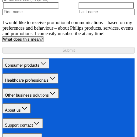
I would like to receive promotional communications – based on my
preferences and behaviour – about Philips products, services, events
and promotions. I can easily unsubscribe at any time!
What does this mean?
Submit
Consumer products
Healthcare professionals
Other business solutions
About us
Support contact