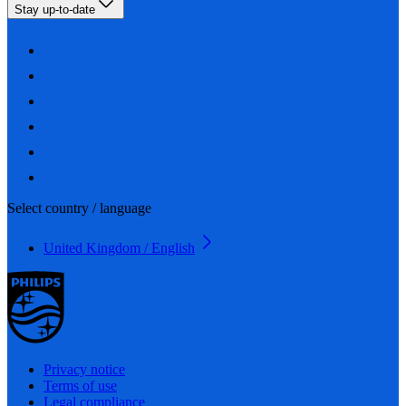
Stay up-to-date
Select country / language
United Kingdom / English
Privacy notice
Terms of use
Legal compliance