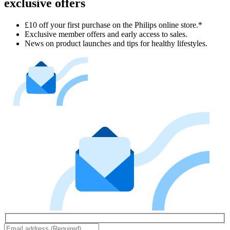
exclusive offers
£10 off your first purchase on the Philips online store.*
Exclusive member offers and early access to sales.
News on product launches and tips for healthy lifestyles.