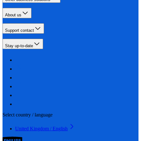
About us
Support contact
Stay up-to-date
Select country / language
United Kingdom / English