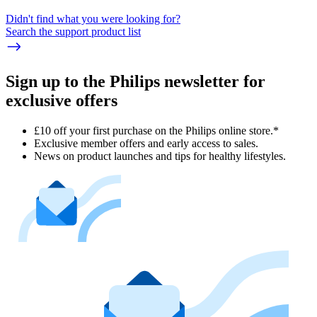
Didn't find what you were looking for?
Search the support product list
Sign up to the Philips newsletter for
exclusive offers
£10 off your first purchase on the Philips online store.*
Exclusive member offers and early access to sales.
News on product launches and tips for healthy lifestyles.