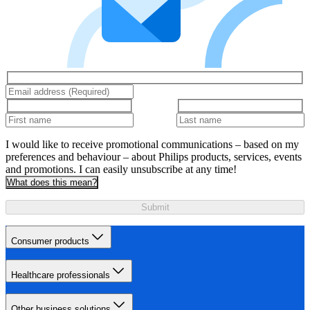
I would like to receive promotional communications – based on my
preferences and behaviour – about Philips products, services, events
and promotions. I can easily unsubscribe at any time!
What does this mean?
Submit
Consumer products
Healthcare professionals
Other business solutions