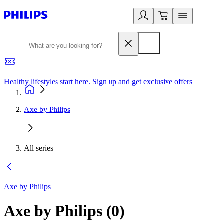
Healthy lifestyles start here. Sign up and get exclusive offers
2
Axe by Philips
All series
Axe by Philips
Axe by Philips
(
0
)