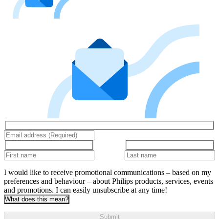
I would like to receive promotional communications – based on my
preferences and behaviour – about Philips products, services, events
and promotions. I can easily unsubscribe at any time!
What does this mean?
Submit