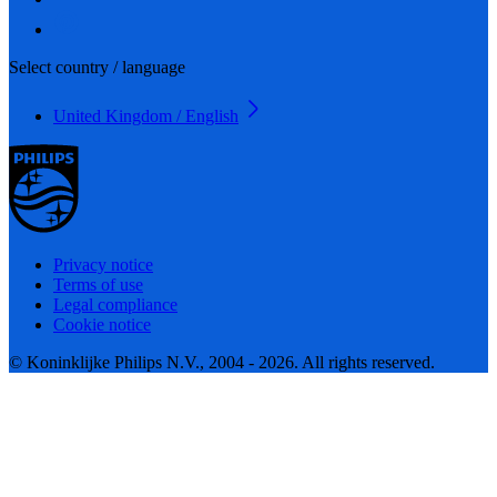
Select country / language
United Kingdom / English
Privacy notice
Terms of use
Legal compliance
Cookie notice
© Koninklijke Philips N.V., 2004 - 2026. All rights reserved.