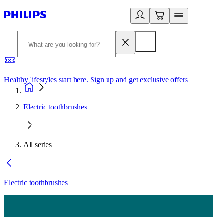
Healthy lifestyles start here. Sign up and get exclusive offers
2
Electric toothbrushes
All series
Electric toothbrushes