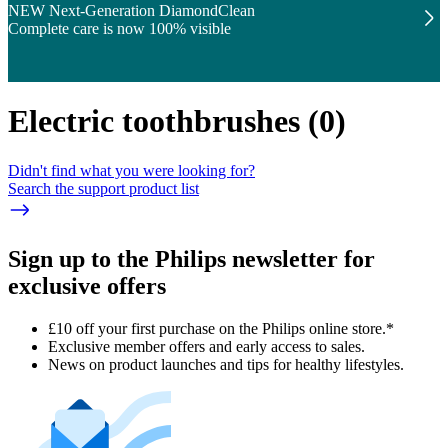
NEW Next-Generation DiamondClean
Complete care is now 100% visible
Electric toothbrushes
(
0
)
Didn't find what you were looking for?
Search the support product list
Sign up to the Philips newsletter for
exclusive offers
£10 off your first purchase on the Philips online store.*
Exclusive member offers and early access to sales.
News on product launches and tips for healthy lifestyles.