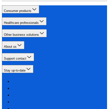
Consumer products
Healthcare professionals
Other business solutions
About us
Support contact
Stay up-to-date