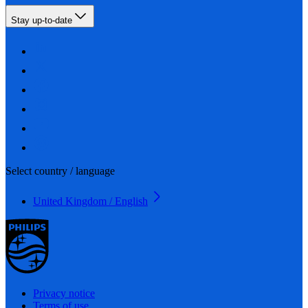
Stay up-to-date
Select country / language
United Kingdom / English
Privacy notice
Terms of use