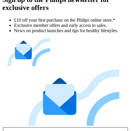
exclusive offers
£10 off your first purchase on the Philips online store.*
Exclusive member offers and early access to sales.
News on product launches and tips for healthy lifestyles.