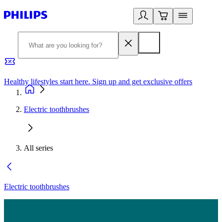
Healthy lifestyles start here. Sign up and get exclusive offers
2
Electric toothbrushes
All series
Electric toothbrushes