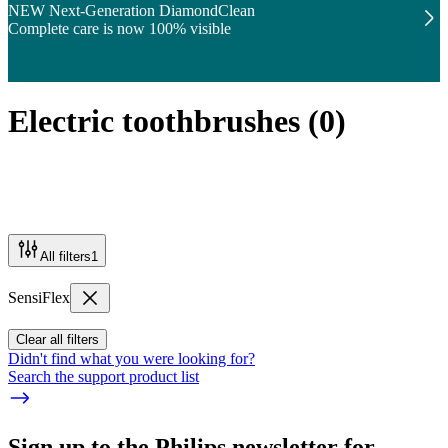
NEW Next-Generation DiamondClean
Complete care is now 100% visible
Electric toothbrushes
(
0
)
All filters
1
SensiFlex
Clear all filters
Didn't find what you were looking for?
Search the support product list
Sign up to the Philips newsletter for