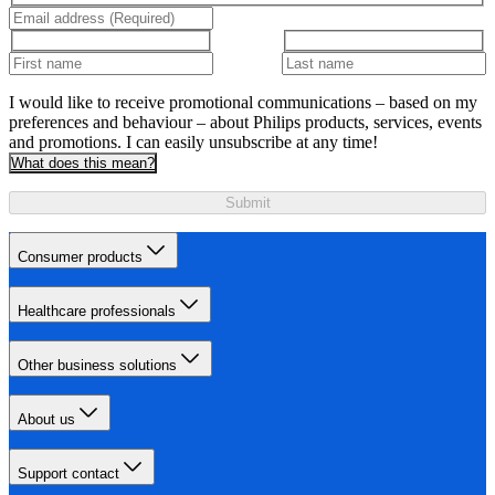
I would like to receive promotional communications – based on my
preferences and behaviour – about Philips products, services, events
and promotions. I can easily unsubscribe at any time!
What does this mean?
Submit
Consumer products
Healthcare professionals
Other business solutions
About us
Support contact