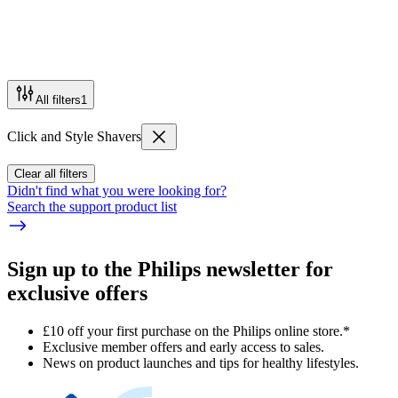
All filters
1
Click and Style Shavers
Clear all filters
Didn't find what you were looking for?
Search the support product list
Sign up to the Philips newsletter for
exclusive offers
£10 off your first purchase on the Philips online store.*
Exclusive member offers and early access to sales.
News on product launches and tips for healthy lifestyles.