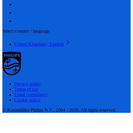
Select country / language
United Kingdom / English
Privacy notice
Terms of use
Legal compliance
Cookie notice
© Koninklijke Philips N.V., 2004 - 2026. All rights reserved.