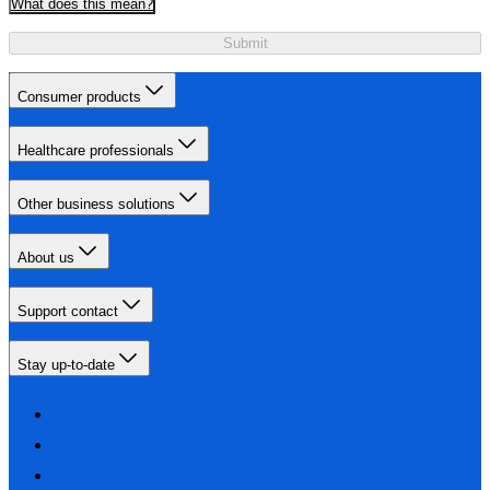
What does this mean?
Submit
Consumer products
Healthcare professionals
Other business solutions
About us
Support contact
Stay up-to-date