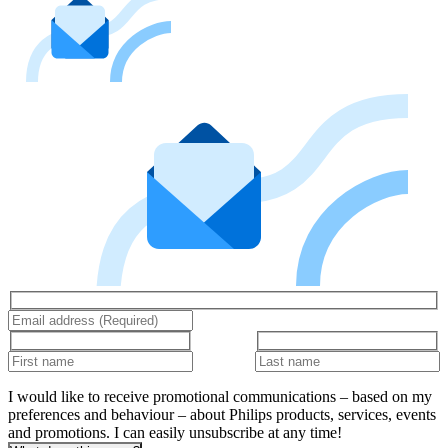
I would like to receive promotional communications – based on my
preferences and behaviour – about Philips products, services, events
and promotions. I can easily unsubscribe at any time!