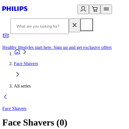
Healthy lifestyles start here. Sign up and get exclusive offers
2
Face Shavers
All series
Face Shavers
Face Shavers
(
0
)