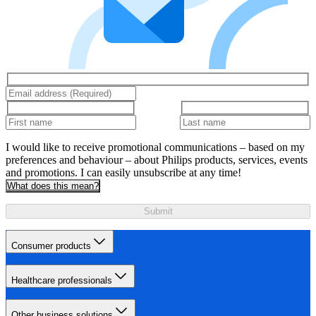
I would like to receive promotional communications – based on my
preferences and behaviour – about Philips products, services, events
and promotions. I can easily unsubscribe at any time!
What does this mean?
Submit
Consumer products
Healthcare professionals
Other business solutions