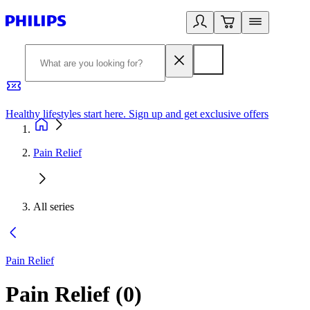
Healthy lifestyles start here. Sign up and get exclusive offers
2
Pain Relief
All series
Pain Relief
Pain Relief
(
0
)