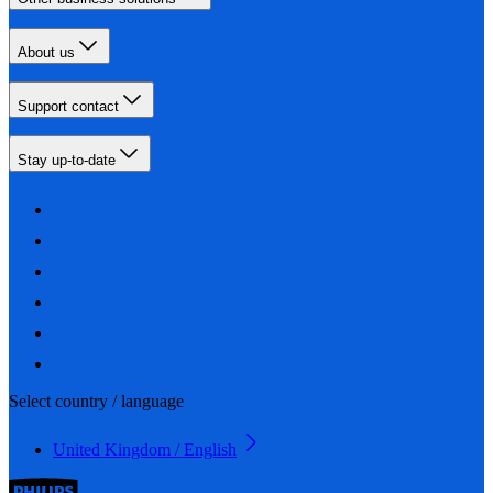
About us
Support contact
Stay up-to-date
Select country / language
United Kingdom / English