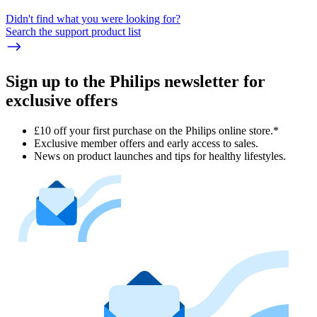
Didn't find what you were looking for?
Search the support product list
Sign up to the Philips newsletter for
exclusive offers
£10 off your first purchase on the Philips online store.*
Exclusive member offers and early access to sales.
News on product launches and tips for healthy lifestyles.