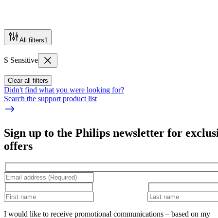
All filters
1
S Sensitive
Clear all filters
Didn't find what you were looking for?
Search the support product list
Sign up to the Philips newsletter for exclus
offers
I would like to receive promotional communications – based on my