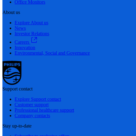
Office Monitors
About us
Explore About us
News
Investor Relations
Careers
Innovation
Environmental, Social and Governance
Support contact
Explore Support contact
Customer support
Professional healthcare support
Company contacts
Stay up-to-date