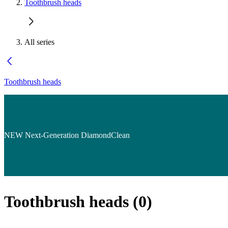
Toothbrush heads
All series
Toothbrush heads
NEW Next-Generation DiamondClean
Toothbrush heads
(
0
)