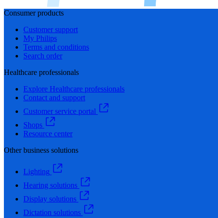
Consumer products
Customer support
My Philips
Terms and conditions
Search order
Healthcare professionals
Explore Healthcare professionals
Contact and support
Customer service portal
Shops
Resource center
Other business solutions
Lighting
Hearing solutions
Display solutions
Dictation solutions