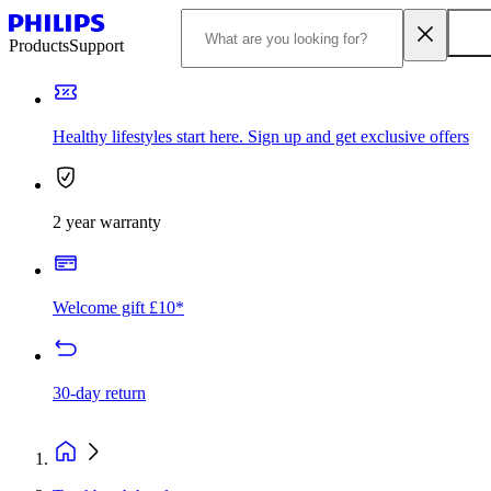
Products
Support
Healthy lifestyles start here. Sign up and get exclusive offers
2 year warranty
Welcome gift £10*
30-day return