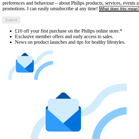
preferences and behaviour – about Philips products, services, events 
promotions. I can easily unsubscribe at any time!
What does this mean
Submit
£10 off your first purchase on the Philips online store.*
Exclusive member offers and early access to sales.
News on product launches and tips for healthy lifestyles.