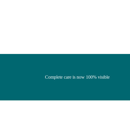
Complete care is now 100% visible