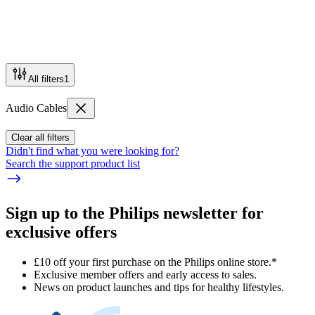
All filters
1
Audio Cables
Clear all filters
Didn't find what you were looking for?
Search the support product list
Sign up to the Philips newsletter for
exclusive offers
£10 off your first purchase on the Philips online store.*
Exclusive member offers and early access to sales.
News on product launches and tips for healthy lifestyles.