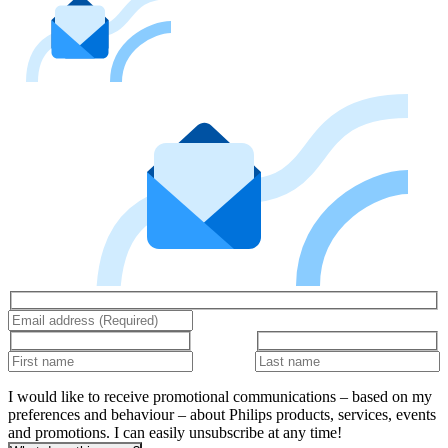
I would like to receive promotional communications – based on my
preferences and behaviour – about Philips products, services, events
and promotions. I can easily unsubscribe at any time!