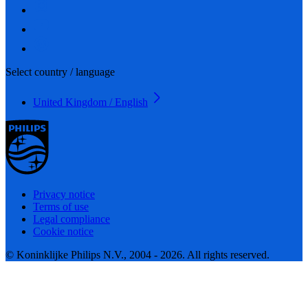
Select country / language
United Kingdom / English
Privacy notice
Terms of use
Legal compliance
Cookie notice
© Koninklijke Philips N.V., 2004 - 2026. All rights reserved.