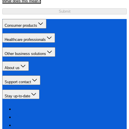
What does this mean?
Submit
Consumer products
Healthcare professionals
Other business solutions
About us
Support contact
Stay up-to-date