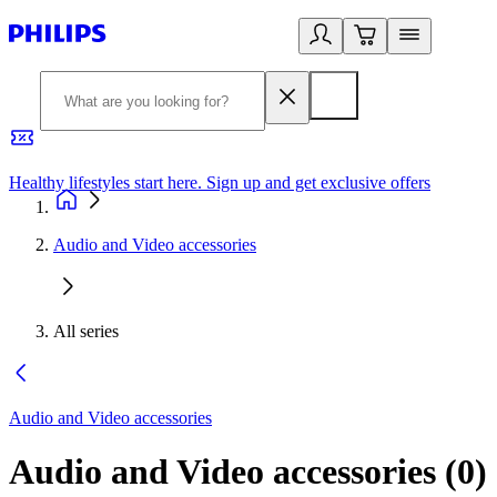
Healthy lifestyles start here. Sign up and get exclusive offers
2
Audio and Video accessories
All series
Audio and Video accessories
Audio and Video accessories
(
0
)