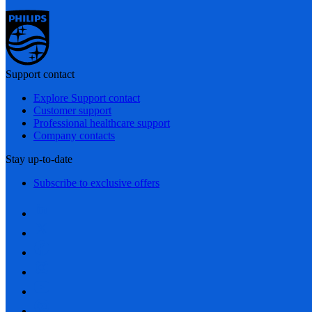
Support contact
Explore Support contact
Customer support
Professional healthcare support
Company contacts
Stay up-to-date
Subscribe to exclusive offers