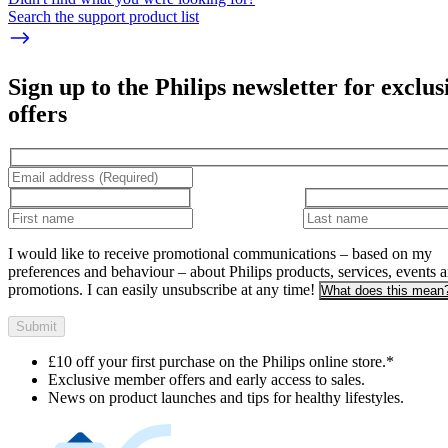
Search the support product list
Sign up to the Philips newsletter for exclus
offers
I would like to receive promotional communications – based on my
preferences and behaviour – about Philips products, services, events 
promotions. I can easily unsubscribe at any time!
What does this mean
Submit
£10 off your first purchase on the Philips online store.*
Exclusive member offers and early access to sales.
News on product launches and tips for healthy lifestyles.