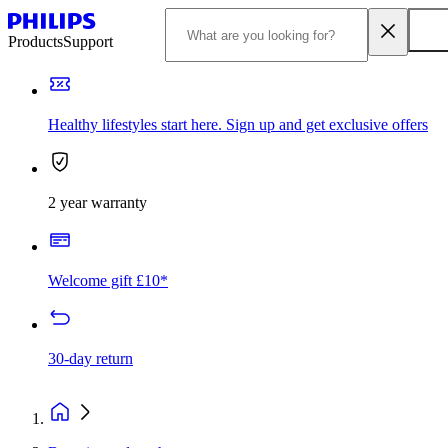
Products
Support
Healthy lifestyles start here. Sign up and get exclusive offers
2 year warranty
Welcome gift £10*
30-day return