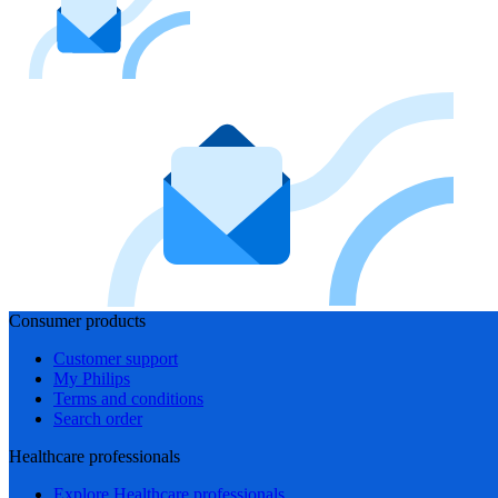
Consumer products
Customer support
My Philips
Terms and conditions
Search order
Healthcare professionals
Explore Healthcare professionals