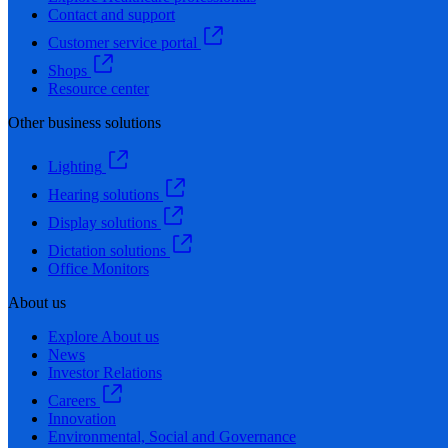
Contact and support
Customer service portal
Shops
Resource center
Other business solutions
Lighting
Hearing solutions
Display solutions
Dictation solutions
Office Monitors
About us
Explore About us
News
Investor Relations
Careers
Innovation
Environmental, Social and Governance