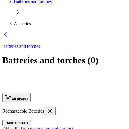
Batteries and torches
All series
Batteries and torches
Batteries and torches
(
0
)
All filters
1
Rechargeable Batteries
Clear all filters
Didn't find what you were looking for?