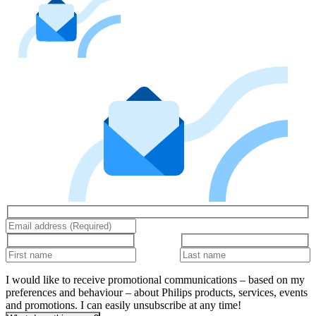
I would like to receive promotional communications – based on my
preferences and behaviour – about Philips products, services, events
and promotions. I can easily unsubscribe at any time!