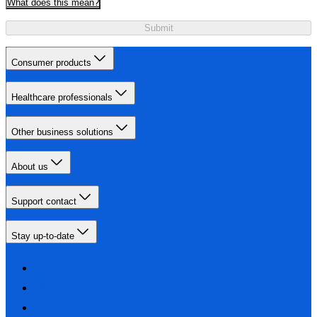
What does this mean?
Submit
Consumer products
Healthcare professionals
Other business solutions
About us
Support contact
Stay up-to-date