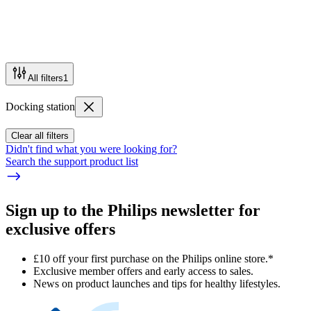
All filters
1
Docking station
Clear all filters
Didn't find what you were looking for?
Search the support product list
Sign up to the Philips newsletter for
exclusive offers
£10 off your first purchase on the Philips online store.*
Exclusive member offers and early access to sales.
News on product launches and tips for healthy lifestyles.