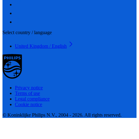
Select country / language
United Kingdom / English
Privacy notice
Terms of use
Legal compliance
Cookie notice
© Koninklijke Philips N.V., 2004 - 2026. All rights reserved.