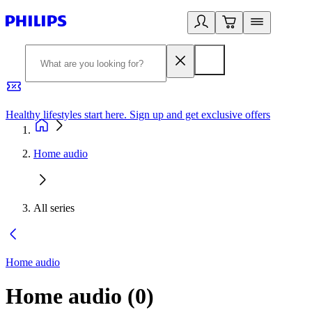
Healthy lifestyles start here. Sign up and get exclusive offers
2
Home audio
All series
Home audio
Home audio
(
0
)