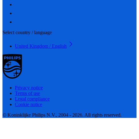
Select country / language
United Kingdom / English
Privacy notice
Terms of use
Legal compliance
Cookie notice
© Koninklijke Philips N.V., 2004 - 2026. All rights reserved.