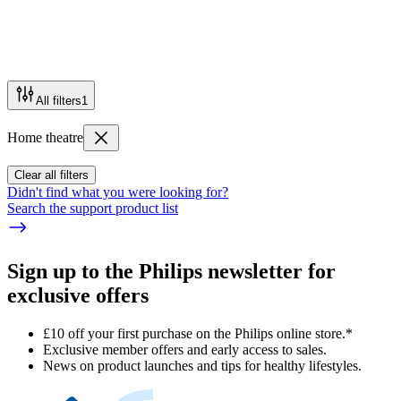
All filters
1
Home theatre
Clear all filters
Didn't find what you were looking for?
Search the support product list
Sign up to the Philips newsletter for
exclusive offers
£10 off your first purchase on the Philips online store.*
Exclusive member offers and early access to sales.
News on product launches and tips for healthy lifestyles.