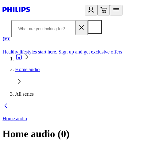
Healthy lifestyles start here. Sign up and get exclusive offers
2
Home audio
All series
Home audio
Home audio
(
0
)