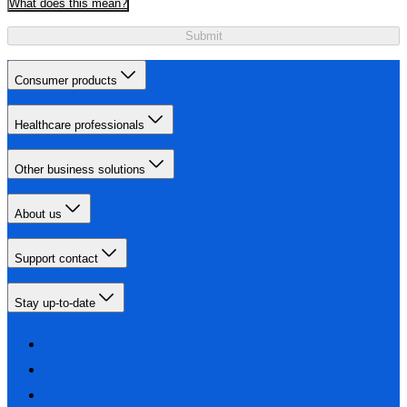
What does this mean?
Submit
Consumer products
Healthcare professionals
Other business solutions
About us
Support contact
Stay up-to-date