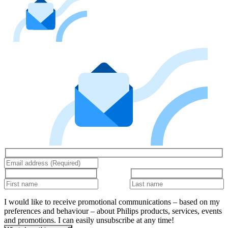
I would like to receive promotional communications – based on my
preferences and behaviour – about Philips products, services, events
and promotions. I can easily unsubscribe at any time!