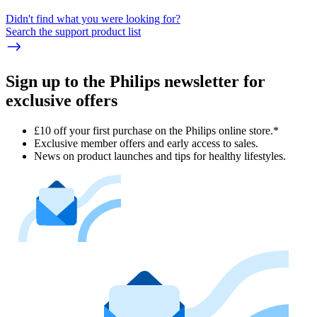
Didn't find what you were looking for?
Search the support product list
Sign up to the Philips newsletter for
exclusive offers
£10 off your first purchase on the Philips online store.*
Exclusive member offers and early access to sales.
News on product launches and tips for healthy lifestyles.