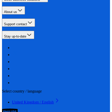
About us
Support contact
Stay up-to-date
Select country / language
United Kingdom / English