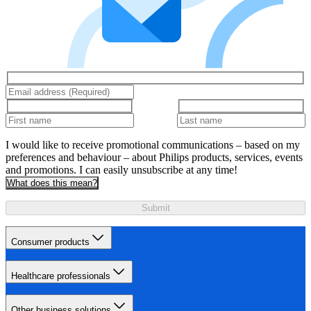
I would like to receive promotional communications – based on my
preferences and behaviour – about Philips products, services, events
and promotions. I can easily unsubscribe at any time!
What does this mean?
Submit
Consumer products
Healthcare professionals
Other business solutions