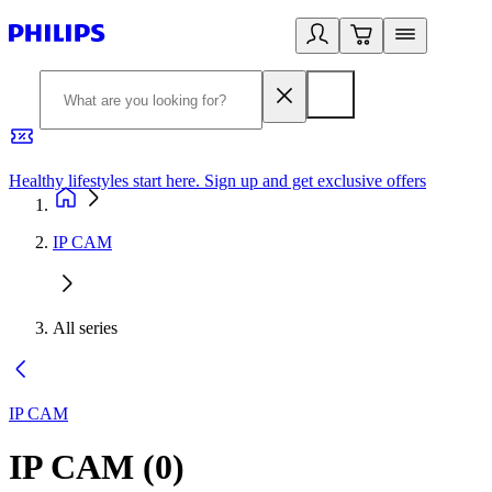
Healthy lifestyles start here. Sign up and get exclusive offers
2
IP CAM
All series
IP CAM
IP CAM
(
0
)