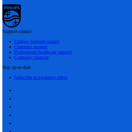
Support contact
Explore Support contact
Customer support
Professional healthcare support
Company contacts
Stay up-to-date
Subscribe to exclusive offers