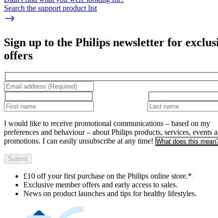
Search the support product list
Sign up to the Philips newsletter for exclus
offers
I would like to receive promotional communications – based on my
preferences and behaviour – about Philips products, services, events 
promotions. I can easily unsubscribe at any time!
What does this mean
Submit
£10 off your first purchase on the Philips online store.*
Exclusive member offers and early access to sales.
News on product launches and tips for healthy lifestyles.