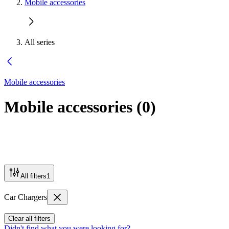
Mobile accessories
All series
Mobile accessories
Mobile accessories
(
0
)
All filters
1
Car Chargers
Clear all filters
Didn't find what you were looking for?