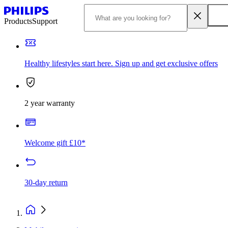
Products
Support
Healthy lifestyles start here. Sign up and get exclusive offers
2 year warranty
Welcome gift £10*
30-day return