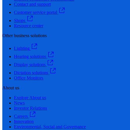
Contact and support
Customer service portal
Shops
Resource center
Other business solutions
Lighting
Hearing solutions
Display solutions
Dictation solutions
Office Monitors
About us
Explore About us
News
Investor Relations
Careers
Innovation
Environmental, Social and Governance