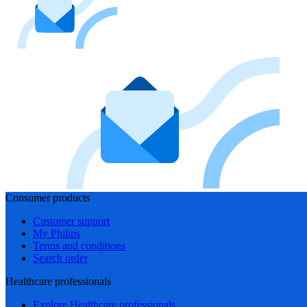
Consumer products
Customer support
My Philips
Terms and conditions
Search order
Healthcare professionals
Explore Healthcare professionals