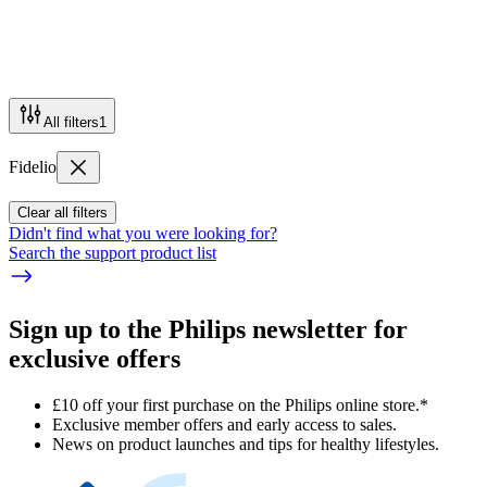
All filters
1
Fidelio
Clear all filters
Didn't find what you were looking for?
Search the support product list
Sign up to the Philips newsletter for
exclusive offers
£10 off your first purchase on the Philips online store.*
Exclusive member offers and early access to sales.
News on product launches and tips for healthy lifestyles.