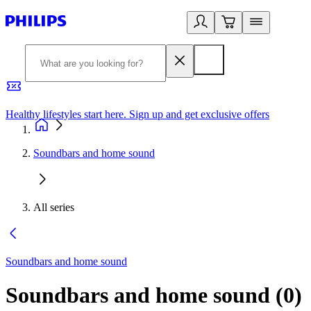
Healthy lifestyles start here. Sign up and get exclusive offers
2
Soundbars and home sound
All series
Soundbars and home sound
Soundbars and home sound
(
0
)