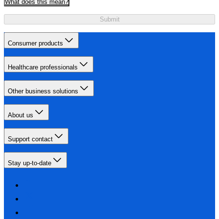
What does this mean?
Submit
Consumer products
Healthcare professionals
Other business solutions
About us
Support contact
Stay up-to-date