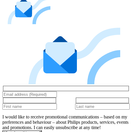
I would like to receive promotional communications – based on my
preferences and behaviour – about Philips products, services, events
and promotions. I can easily unsubscribe at any time!