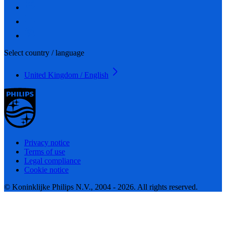
Select country / language
United Kingdom / English
Privacy notice
Terms of use
Legal compliance
Cookie notice
© Koninklijke Philips N.V., 2004 - 2026. All rights reserved.