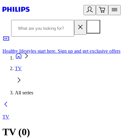
Healthy lifestyles start here. Sign up and get exclusive offers
2
TV
All series
TV
TV
(
0
)