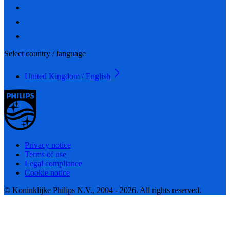
Select country / language
United Kingdom / English
Privacy notice
Terms of use
Legal compliance
Cookie notice
© Koninklijke Philips N.V., 2004 - 2026. All rights reserved.