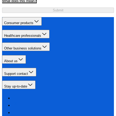
What does this mean?
Submit
Consumer products
Healthcare professionals
Other business solutions
About us
Support contact
Stay up-to-date