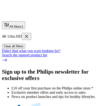
All filters
1
4K Ultra HD
Clear all filters
Didn't find what you were looking for?
Search the support product list
Sign up to the Philips newsletter for
exclusive offers
£10 off your first purchase on the Philips online store.*
Exclusive member offers and early access to sales.
News on product launches and tips for healthy lifestyles.