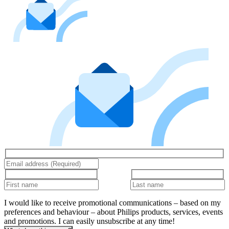
I would like to receive promotional communications – based on my
preferences and behaviour – about Philips products, services, events
and promotions. I can easily unsubscribe at any time!