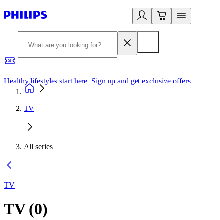
Healthy lifestyles start here. Sign up and get exclusive offers
2
TV
All series
TV
TV
(
0
)