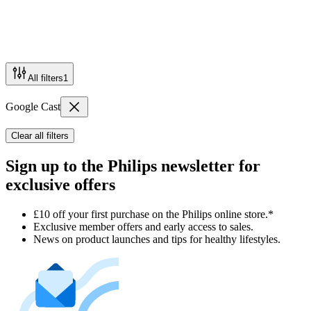
All filters
1
Google Cast
Clear all filters
Sign up to the Philips newsletter for
exclusive offers
£10 off your first purchase on the Philips online store.*
Exclusive member offers and early access to sales.
News on product launches and tips for healthy lifestyles.