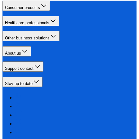
Consumer products
Healthcare professionals
Other business solutions
About us
Support contact
Stay up-to-date