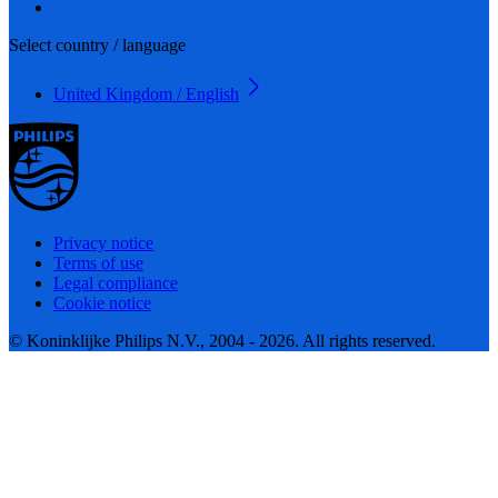
Select country / language
United Kingdom / English
Privacy notice
Terms of use
Legal compliance
Cookie notice
© Koninklijke Philips N.V., 2004 - 2026. All rights reserved.