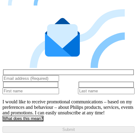
I would like to receive promotional communications – based on my
preferences and behaviour – about Philips products, services, events
and promotions. I can easily unsubscribe at any time!
What does this mean?
Submit