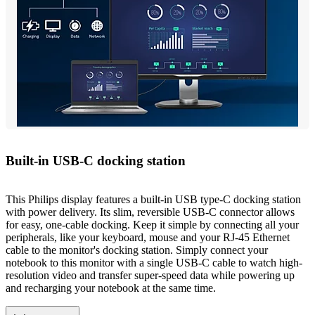
Built-in USB-C docking station
This Philips display features a built-in USB type-C docking station
with power delivery. Its slim, reversible USB-C connector allows
for easy, one-cable docking. Keep it simple by connecting all your
peripherals, like your keyboard, mouse and your RJ-45 Ethernet
cable to the monitor's docking station. Simply connect your
notebook to this monitor with a single USB-C cable to watch high-
resolution video and transfer super-speed data while powering up
and recharging your notebook at the same time.