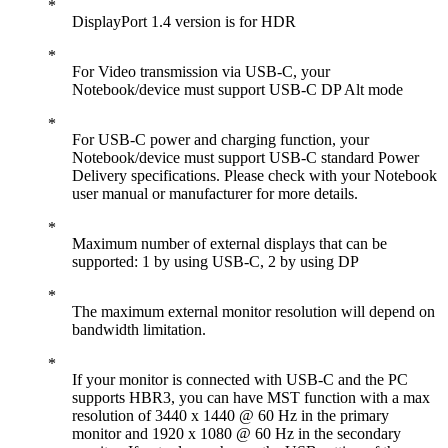
DisplayPort 1.4 version is for HDR
For Video transmission via USB-C, your
Notebook/device must support USB-C DP Alt mode
For USB-C power and charging function, your
Notebook/device must support USB-C standard Power
Delivery specifications. Please check with your Notebook
user manual or manufacturer for more details.
Maximum number of external displays that can be
supported: 1 by using USB-C, 2 by using DP
The maximum external monitor resolution will depend on
bandwidth limitation.
If your monitor is connected with USB-C and the PC
supports HBR3, you can have MST function with a max
resolution of 3440 x 1440 @ 60 Hz in the primary
monitor and 1920 x 1080 @ 60 Hz in the secondary