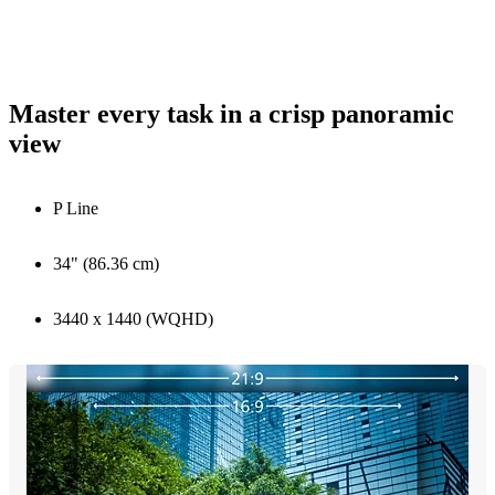
Master every task in a crisp panoramic
view
P Line
34" (86.36 cm)
3440 x 1440 (WQHD)