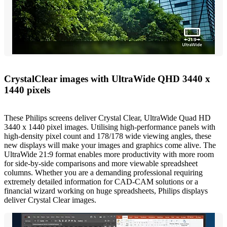
CrystalClear images with UltraWide QHD 3440 x
1440 pixels
These Philips screens deliver Crystal Clear, UltraWide Quad HD
3440 x 1440 pixel images. Utilising high-performance panels with
high-density pixel count and 178/178 wide viewing angles, these
new displays will make your images and graphics come alive. The
UltraWide 21:9 format enables more productivity with more room
for side-by-side comparisons and more viewable spreadsheet
columns. Whether you are a demanding professional requiring
extremely detailed information for CAD-CAM solutions or a
financial wizard working on huge spreadsheets, Philips displays
deliver Crystal Clear images.