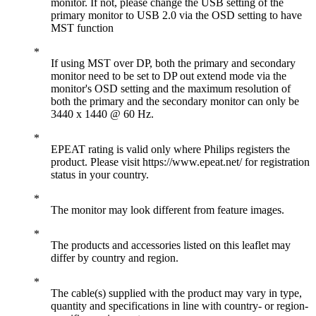
monitor. If not, please change the USB setting of the
primary monitor to USB 2.0 via the OSD setting to have
MST function
If using MST over DP, both the primary and secondary
monitor need to be set to DP out extend mode via the
monitor's OSD setting and the maximum resolution of
both the primary and the secondary monitor can only be
3440 x 1440 @ 60 Hz.
EPEAT rating is valid only where Philips registers the
product. Please visit https://www.epeat.net/ for registration
status in your country.
The monitor may look different from feature images.
The products and accessories listed on this leaflet may
differ by country and region.
The cable(s) supplied with the product may vary in type,
quantity and specifications in line with country- or region-