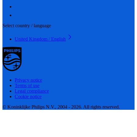
Select country / language
United Kingdom / English
Privacy notice
Terms of use
Legal compliance
Cookie notice
© Koninklijke Philips N.V., 2004 - 2026. All rights reserved.