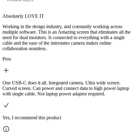
Absolutely LOVE IT
Working in the design industry, and constantly working across
multiple software. This is an Amazing screen that eliminates all the
need for dual monitors. Is connected to everything with a single
cable and the ease of the interstates camera makes online
collaboration seamless.
Pros
One USB-C does it all. Integrated camera. Ultra wide screen.
Curved screen. Can power and connect data to high power laptop
with single cable. Not laptop power adaptor required.
Yes, I recommend this product