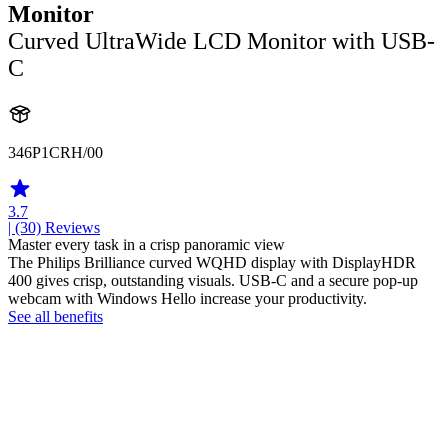
Monitor
Curved UltraWide LCD Monitor with USB-
C
346P1CRH/00
3.7
| (30)
Reviews
Master every task in a crisp panoramic view
The Philips Brilliance curved WQHD display with DisplayHDR
400 gives crisp, outstanding visuals. USB-C and a secure pop-up
webcam with Windows Hello increase your productivity.
See all benefits