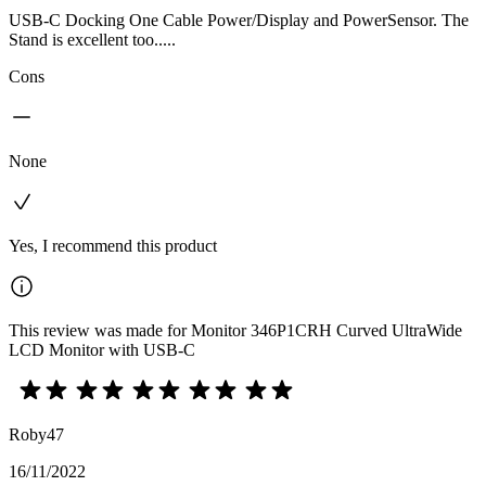
USB-C Docking One Cable Power/Display and PowerSensor. The
Stand is excellent too.....
Cons
None
Yes, I recommend this product
This review was made for Monitor 346P1CRH Curved UltraWide
LCD Monitor with USB-C
Roby47
16/11/2022