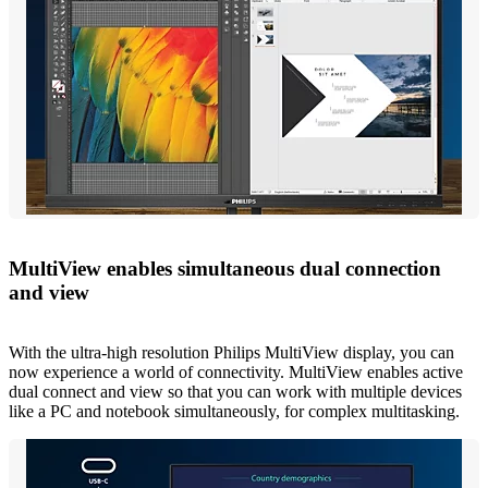
MultiView enables simultaneous dual connection
and view
With the ultra-high resolution Philips MultiView display, you can
now experience a world of connectivity. MultiView enables active
dual connect and view so that you can work with multiple devices
like a PC and notebook simultaneously, for complex multitasking.