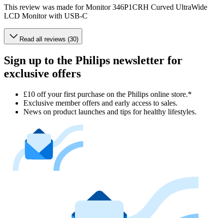
This review was made for Monitor 346P1CRH Curved UltraWide
LCD Monitor with USB-C
Read all reviews (30)
Sign up to the Philips newsletter for
exclusive offers
£10 off your first purchase on the Philips online store.*
Exclusive member offers and early access to sales.
News on product launches and tips for healthy lifestyles.