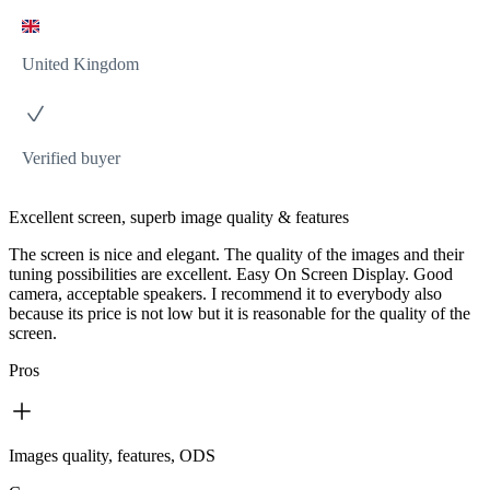
United Kingdom
Verified buyer
Excellent screen, superb image quality & features
The screen is nice and elegant. The quality of the images and their
tuning possibilities are excellent. Easy On Screen Display. Good
camera, acceptable speakers. I recommend it to everybody also
because its price is not low but it is reasonable for the quality of the
screen.
Pros
Images quality, features, ODS