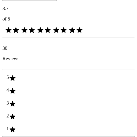
3.7
of 5
30
Reviews
5
4
3
2
1