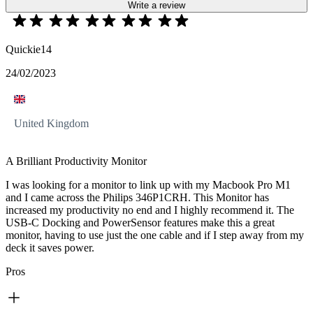
Write a review
Quickie14
24/02/2023
United Kingdom
A Brilliant Productivity Monitor
I was looking for a monitor to link up with my Macbook Pro M1
and I came across the Philips 346P1CRH. This Monitor has
increased my productivity no end and I highly recommend it. The
USB-C Docking and PowerSensor features make this a great
monitor, having to use just the one cable and if I step away from my
deck it saves power.
Pros