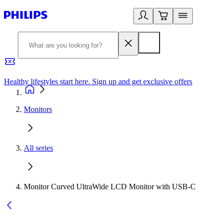
Healthy lifestyles start here. Sign up and get exclusive offers
2
Monitors
All series
Monitor Curved UltraWide LCD Monitor with USB-C