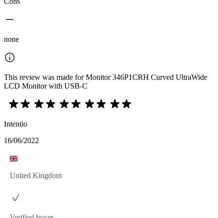
Cons
none
This review was made for Monitor 346P1CRH Curved UltraWide
LCD Monitor with USB-C
Intentio
16/06/2022
United Kingdom
Verified buyer