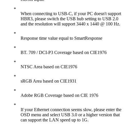
When connecting to USB-C, if your PC doesn't support
HBR3, please switch the USB hub setting to USB 2.0
and the resolution will support 3440 x 1440 @ 100 Hz.
Response time value equal to SmartResponse
BT. 709 / DCI-P3 Coverage based on CIE1976
NTSC Area based on CIE1976
sRGB Area based on CIE1931
Adobe RGB Coverage based on CIE 1976
If your Ethernet connection seems slow, please enter the
OSD menu and select USB 3.0 or a higher version that
can support the LAN speed up to 1G.