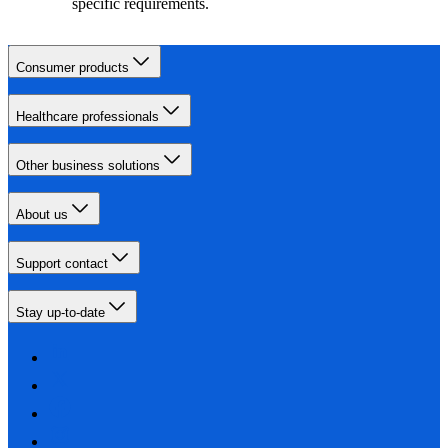
specific requirements.
Consumer products
Healthcare professionals
Other business solutions
About us
Support contact
Stay up-to-date