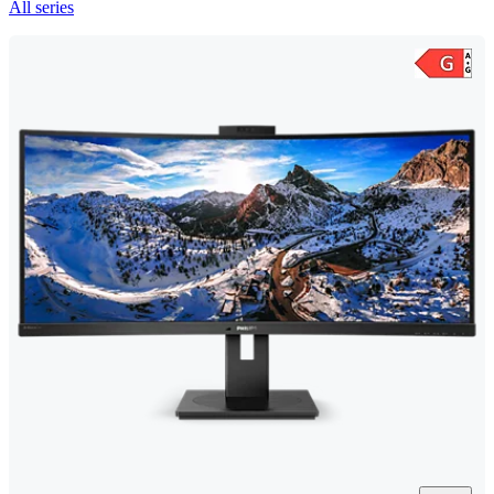
All series