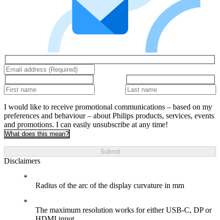
I would like to receive promotional communications – based on my
preferences and behaviour – about Philips products, services, events
and promotions. I can easily unsubscribe at any time!
What does this mean?
Submit
Disclaimers
Radius of the arc of the display curvature in mm
The maximum resolution works for either USB-C, DP or
HDMI input.