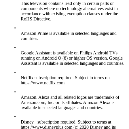
This television contains lead only in certain parts or
components where no technology alternatives exist in
accordance with existing exemption clauses under the
RoHS Directive.
Amazon Prime is available in selected languages and
countries.
Google Assistant is available on Philips Android TVs
running on Android O (8) or higher OS version. Google
Assistant is available in selected languages and countries.
Netflix subscription required. Subject to terms on
https://www.netflix.com
Amazon, Alexa and all related logos are trademarks of
Amazon.com, Inc. or its affiliates. Amazon Alexa is
available in selected languages and countries.
Disney+ subscription required. Subject to terms at
https://www.disneyplus.com (c) 2020 Disney and its