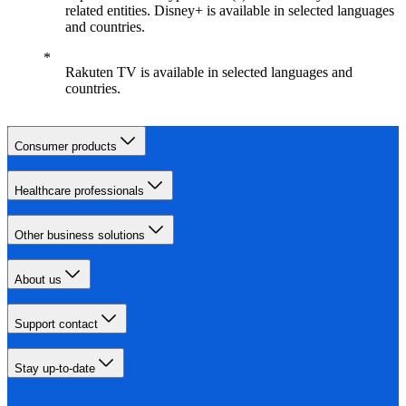
related entities. Disney+ is available in selected languages
and countries.
Rakuten TV is available in selected languages and
countries.
Consumer products
Healthcare professionals
Other business solutions
About us
Support contact
Stay up-to-date