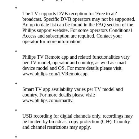
The TV supports DVB reception for 'Free to air'
broadcast. Specific DVB operators may not be supported.
An up to date list can be found in the FAQ section of the
Philips support website. For some operators Conditional
Access and subscription are required. Contact your
operator for more information.
Philips TV Remote app and related functionalities vary
per TV model, operator and country, as well as smart
device model and OS. For more details please visit:
www.philips.com/TVRemoteapp.
Smart TV app availability varies per TV model and
country. For more details please visit:
www.philips.com/smarttv.
USB recording for digital channels only, recordings may
be limited by broadcast copy protection (CI+). Country
and channel restrictions may apply.