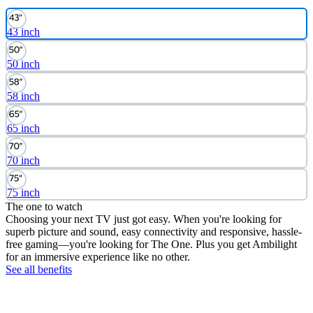
43 inch
50 inch
58 inch
65 inch
70 inch
75 inch
The one to watch
Choosing your next TV just got easy. When you're looking for
superb picture and sound, easy connectivity and responsive, hassle-
free gaming—you're looking for The One. Plus you get Ambilight
for an immersive experience like no other.
See all benefits