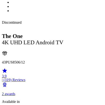
Discontinued
The One
4K UHD LED Android TV
43PUS8506/12
3.9
| (319)
Reviews
2 awards
Available in