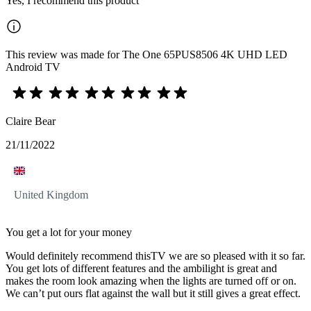
Yes, I recommend this product
This review was made for The One 65PUS8506 4K UHD LED
Android TV
Claire Bear
21/11/2022
United Kingdom
You get a lot for your money
Would definitely recommend thisTV we are so pleased with it so far.
You get lots of different features and the ambilight is great and
makes the room look amazing when the lights are turned off or on.
We can’t put ours flat against the wall but it still gives a great effect.