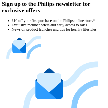
Sign up to the Philips newsletter for
exclusive offers
£10 off your first purchase on the Philips online store.*
Exclusive member offers and early access to sales.
News on product launches and tips for healthy lifestyles.