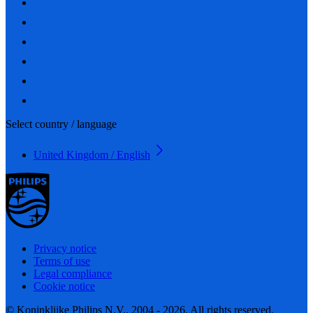
Select country / language
United Kingdom / English
Privacy notice
Terms of use
Legal compliance
Cookie notice
© Koninklijke Philips N.V., 2004 - 2026. All rights reserved.