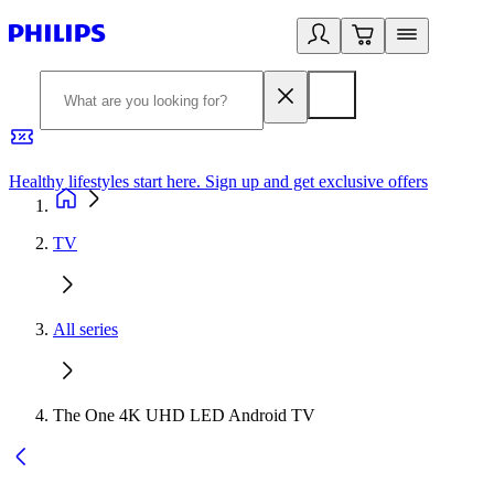
Healthy lifestyles start here. Sign up and get exclusive offers
2
TV
All series
The One 4K UHD LED Android TV