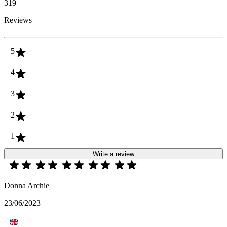
319
Reviews
5
4
3
2
1
Write a review
Donna Archie
23/06/2023