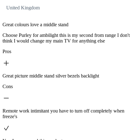
United Kingdom
Great colours love a middle stand
Choose Purley for ambilight this is my second from range I don't
think I would change my main TV for anything else
Pros
Great picture middle stand silver bezels backlight
Cons
Remote work intimitant you have to turn off completely when
freeze's