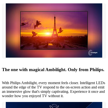
The one with magical Ambilight. Only from Philips.
With Philips Ambilight, every moment feels closer. Intelligent LEDs
around the edge of the TV respond to the on-screen action and emit
an immersive glow that's simply captivating. Experience it once and
wonder how you enjoyed TV without it.