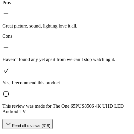
Pros
Great picture, sound, lighting love it all.
Cons
Haven’t found any yet apart from we can’t stop watching it.
Yes, I recommend this product
This review was made for The One 65PUS8506 4K UHD LED
Android TV
Read all reviews (319)