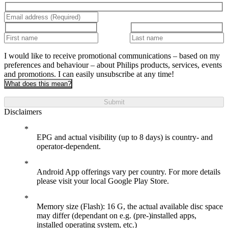
I would like to receive promotional communications – based on my
preferences and behaviour – about Philips products, services, events
and promotions. I can easily unsubscribe at any time!
What does this mean?
Submit
Disclaimers
EPG and actual visibility (up to 8 days) is country- and
operator-dependent.
Android App offerings vary per country. For more details
please visit your local Google Play Store.
Memory size (Flash): 16 G, the actual available disc space
may differ (dependant on e.g. (pre-)installed apps,
installed operating system, etc.)