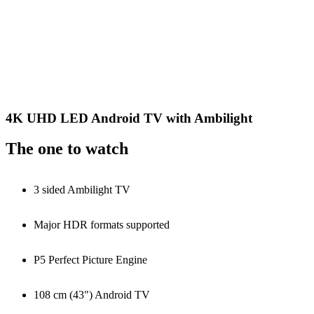
4K UHD LED Android TV with Ambilight
The one to watch
3 sided Ambilight TV
Major HDR formats supported
P5 Perfect Picture Engine
108 cm (43") Android TV