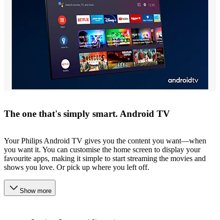
The one that's simply smart. Android TV
Your Philips Android TV gives you the content you want—when
you want it. You can customise the home screen to display your
favourite apps, making it simple to start streaming the movies and
shows you love. Or pick up where you left off.
Show more