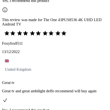
Yes, I recommend this product
This review was made for The One 43PUS8536 4K UHD LED
Android TV
Foxyfox8511
13/12/2022
United Kingdom
Great tv
Great tv and great ambilight deffo recommend will buy again