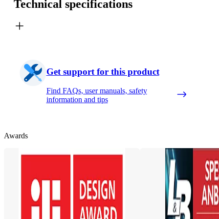
Technical specifications
Get support for this product
Find FAQs, user manuals, safety
information and tips
Awards