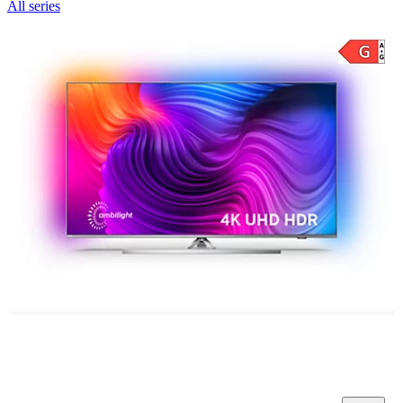
All series