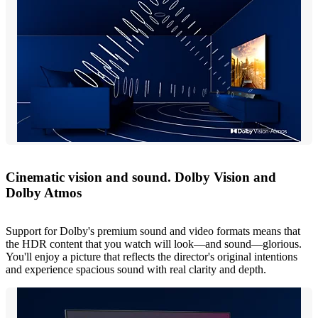
Cinematic vision and sound. Dolby Vision and
Dolby Atmos
Support for Dolby's premium sound and video formats means that
the HDR content that you watch will look—and sound—glorious.
You'll enjoy a picture that reflects the director's original intentions
and experience spacious sound with real clarity and depth.