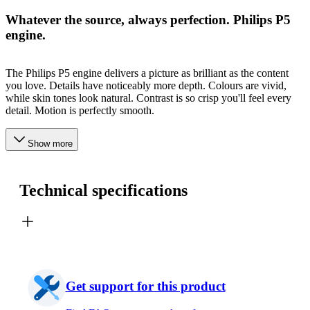
Whatever the source, always perfection. Philips P5
engine.
The Philips P5 engine delivers a picture as brilliant as the content
you love. Details have noticeably more depth. Colours are vivid,
while skin tones look natural. Contrast is so crisp you'll feel every
detail. Motion is perfectly smooth.
Show more
Technical specifications
Get support for this product