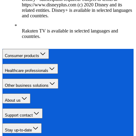
https://www.disneyplus.com (c) 2020 Disney and its
related entities. Disney+ is available in selected languages
and countries.
Rakuten TV is available in selected languages and
countries.
Consumer products
Healthcare professionals
Other business solutions
About us
Support contact
Stay up-to-date