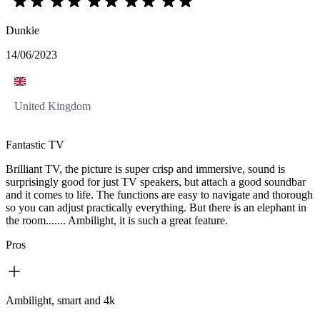
Dunkie
14/06/2023
United Kingdom
Fantastic TV
Brilliant TV, the picture is super crisp and immersive, sound is
surprisingly good for just TV speakers, but attach a good soundbar
and it comes to life. The functions are easy to navigate and thorough
so you can adjust practically everything. But there is an elephant in
the room....... Ambilight, it is such a great feature.
Pros
Ambilight, smart and 4k