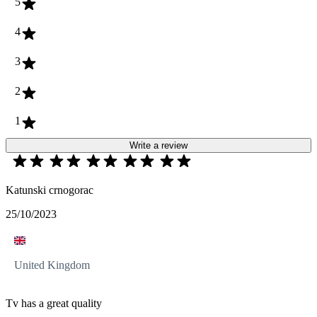
5
4
3
2
1
Write a review
Katunski crnogorac
25/10/2023
United Kingdom
Tv has a great quality