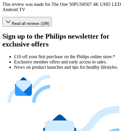
This review was made for The One 50PUS8507 4K UHD LED
Android TV
Read all reviews (199)
Sign up to the Philips newsletter for
exclusive offers
£10 off your first purchase on the Philips online store.*
Exclusive member offers and early access to sales.
News on product launches and tips for healthy lifestyles.