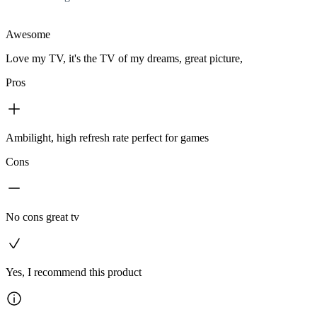
Awesome
Love my TV, it's the TV of my dreams, great picture,
Pros
Ambilight, high refresh rate perfect for games
Cons
No cons great tv
Yes, I recommend this product