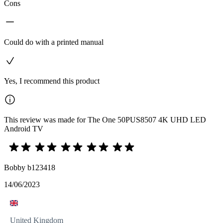
Cons
Could do with a printed manual
Yes, I recommend this product
This review was made for The One 50PUS8507 4K UHD LED
Android TV
Bobby b123418
14/06/2023
United Kingdom