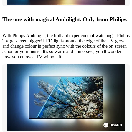
The one with magical Ambilight. Only from Philips.
With Philips Ambilight, the brilliant experience of watching a Philips
TV gets even bigger! LED lights around the edge of the TV glow
and change colour in perfect sync with the colours of the on-screen
action or your music. It's so warm and immersive, you'll wonder
how you enjoyed TV without it.