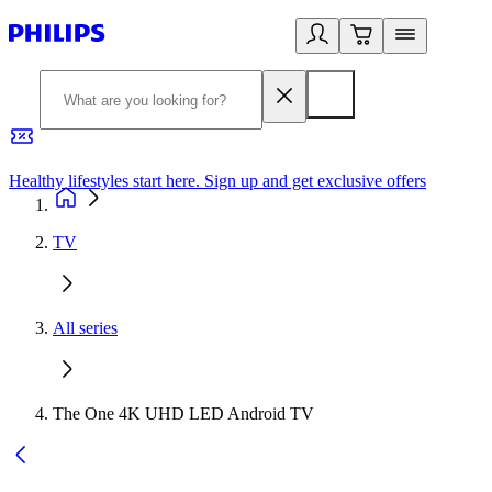
Healthy lifestyles start here. Sign up and get exclusive offers
2
TV
All series
The One 4K UHD LED Android TV