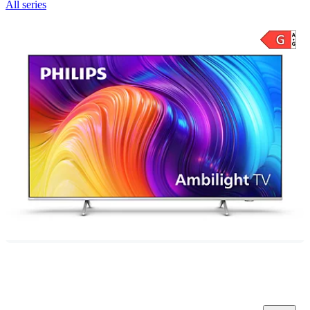
All series