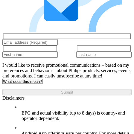
I would like to receive promotional communications – based on my
preferences and behaviour – about Philips products, services, events
and promotions. I can easily unsubscribe at any time!
What does this mean?
Submit
Disclaimers
EPG and actual visibility (up to 8 days) is country- and
operator-dependent.
Android App offerings vary per country. For more details