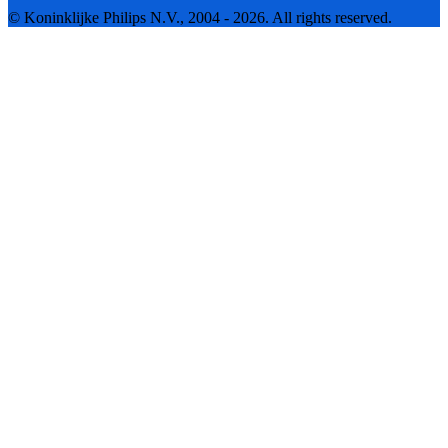
© Koninklijke Philips N.V., 2004 - 2026. All rights reserved.