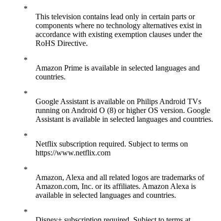
This television contains lead only in certain parts or
components where no technology alternatives exist in
accordance with existing exemption clauses under the
RoHS Directive.
Amazon Prime is available in selected languages and
countries.
Google Assistant is available on Philips Android TVs
running on Android O (8) or higher OS version. Google
Assistant is available in selected languages and countries.
Netflix subscription required. Subject to terms on
https://www.netflix.com
Amazon, Alexa and all related logos are trademarks of
Amazon.com, Inc. or its affiliates. Amazon Alexa is
available in selected languages and countries.
Disney+ subscription required. Subject to terms at