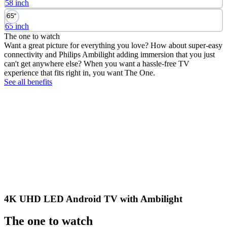
58 inch
65 inch
The one to watch
Want a great picture for everything you love? How about super-easy
connectivity and Philips Ambilight adding immersion that you just
can't get anywhere else? When you want a hassle-free TV
experience that fits right in, you want The One.
See all benefits
4K UHD LED Android TV with Ambilight
The one to watch