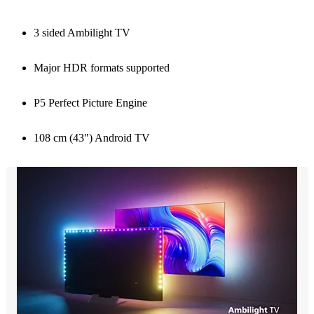
3 sided Ambilight TV
Major HDR formats supported
P5 Perfect Picture Engine
108 cm (43") Android TV