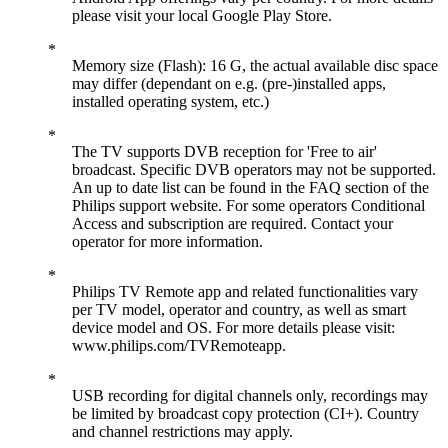
please visit your local Google Play Store.
Memory size (Flash): 16 G, the actual available disc space
may differ (dependant on e.g. (pre-)installed apps,
installed operating system, etc.)
The TV supports DVB reception for 'Free to air'
broadcast. Specific DVB operators may not be supported.
An up to date list can be found in the FAQ section of the
Philips support website. For some operators Conditional
Access and subscription are required. Contact your
operator for more information.
Philips TV Remote app and related functionalities vary
per TV model, operator and country, as well as smart
device model and OS. For more details please visit:
www.philips.com/TVRemoteapp.
USB recording for digital channels only, recordings may
be limited by broadcast copy protection (CI+). Country
and channel restrictions may apply.