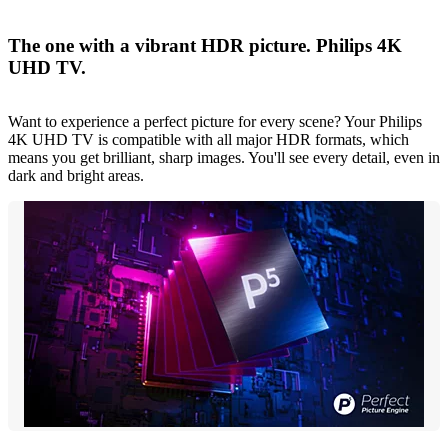
The one with a vibrant HDR picture. Philips 4K
UHD TV.
Want to experience a perfect picture for every scene? Your Philips
4K UHD TV is compatible with all major HDR formats, which
means you get brilliant, sharp images. You'll see every detail, even in
dark and bright areas.