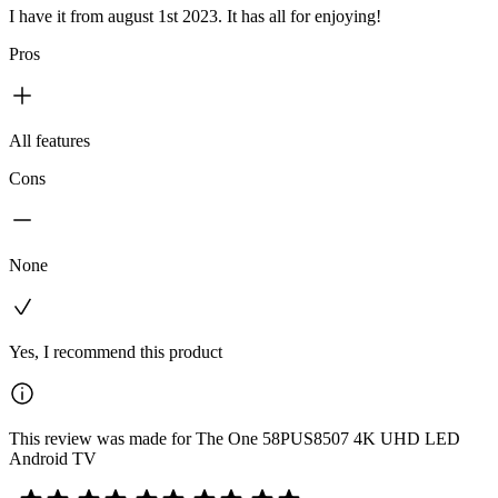
I have it from august 1st 2023. It has all for enjoying!
Pros
All features
Cons
None
Yes, I recommend this product
This review was made for The One 58PUS8507 4K UHD LED
Android TV