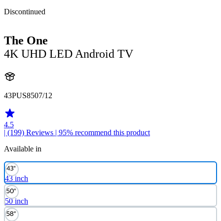
Discontinued
The One
4K UHD LED Android TV
43PUS8507/12
4.5
| (199)
Reviews
| 95% recommend this product
Available in
43 inch
50 inch