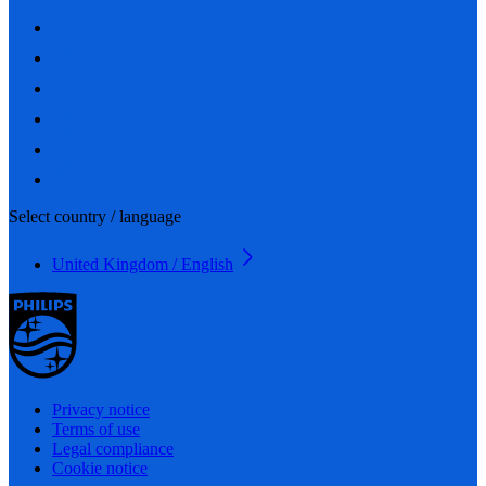
Select country / language
United Kingdom / English
Privacy notice
Terms of use
Legal compliance
Cookie notice