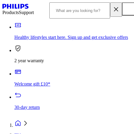
Products
Support
Healthy lifestyles start here. Sign up and get exclusive offers
2 year warranty
Welcome gift £10*
30-day return