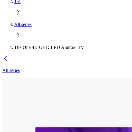
TV
All series
The One 4K UHD LED Android TV
All series