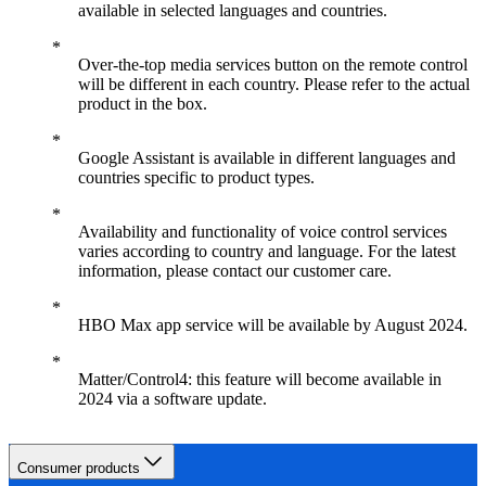
available in selected languages and countries.
Over-the-top media services button on the remote control
will be different in each country. Please refer to the actual
product in the box.
Google Assistant is available in different languages and
countries specific to product types.
Availability and functionality of voice control services
varies according to country and language. For the latest
information, please contact our customer care.
HBO Max app service will be available by August 2024.
Matter/Control4: this feature will become available in
2024 via a software update.
Consumer products