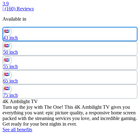
3.9
| (160)
Reviews
Available in
43 inch
50 inch
55 inch
65 inch
75 inch
4K Ambilight TV
Turn up the joy with The One! This 4K Ambilight TV gives you
everything you want: epic picture quality, a responsive home screen
packed with the streaming services you love, and incredible gaming.
Get ready for your best nights in ever.
See all benefits