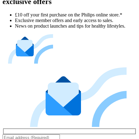
exclusive offers
£10 off your first purchase on the Philips online store.*
Exclusive member offers and early access to sales.
News on product launches and tips for healthy lifestyles.