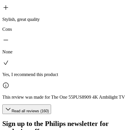
Stylish, great quality
Cons
None
Yes, I recommend this product
This review was made for The One 55PUS8909 4K Ambilight TV
Read all reviews (160)
Sign up to the Philips newsletter for