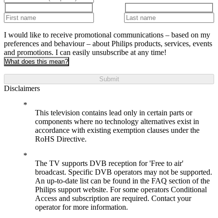
I would like to receive promotional communications – based on my
preferences and behaviour – about Philips products, services, events
and promotions. I can easily unsubscribe at any time!
What does this mean?
Submit
Disclaimers
This television contains lead only in certain parts or
components where no technology alternatives exist in
accordance with existing exemption clauses under the
RoHS Directive.
The TV supports DVB reception for 'Free to air'
broadcast. Specific DVB operators may not be supported.
An up-to-date list can be found in the FAQ section of the
Philips support website. For some operators Conditional
Access and subscription are required. Contact your
operator for more information.