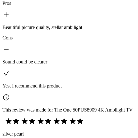
Pros
Beautiful picture quality, stellar ambilight
Cons
Sound could be clearer
Yes, I recommend this product
This review was made for The One 50PUS8909 4K Ambilight TV
silver pearl