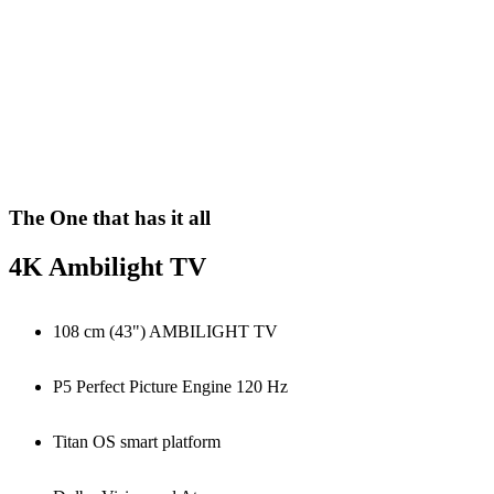
The One that has it all
4K Ambilight TV
108 cm (43") AMBILIGHT TV
P5 Perfect Picture Engine 120 Hz
Titan OS smart platform