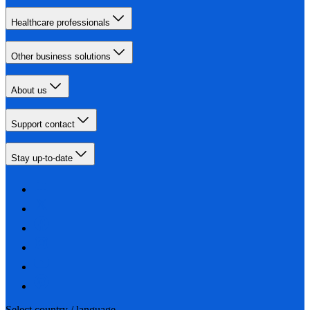
Healthcare professionals
Other business solutions
About us
Support contact
Stay up-to-date
Select country / language