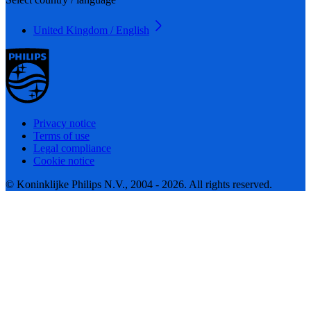
United Kingdom / English
Privacy notice
Terms of use
Legal compliance
Cookie notice
© Koninklijke Philips N.V., 2004 - 2026. All rights reserved.