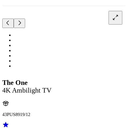
The One
4K Ambilight TV
43PUS8919/12