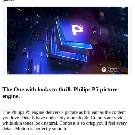
The One with looks to thrill. Philips P5 picture
engine.
The Philips P5 engine delivers a picture as brilliant as the content
you love. Details have noticeably more depth. Colours are vivid,
while skin tones look natural. Contrast is so crisp you'll feel every
detail. Motion is perfectly smooth.