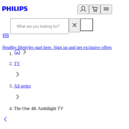
Healthy lifestyles start here. Sign up and get exclusive offers
2
TV
All series
The One 4K Ambilight TV