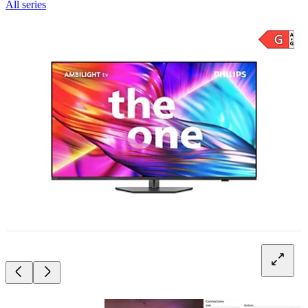
All series