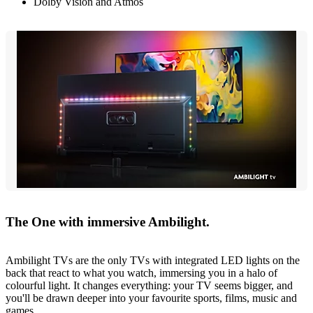
Dolby Vision and Atmos
The One with immersive Ambilight.
Ambilight TVs are the only TVs with integrated LED lights on the
back that react to what you watch, immersing you in a halo of
colourful light. It changes everything: your TV seems bigger, and
you'll be drawn deeper into your favourite sports, films, music and
games.