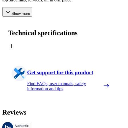
Show more
Technical specifications
Get support for this product
Find FAQs, user manuals, safety
information and tips
Reviews
These reviews are managed by Bazaarvoice and comply with the Bazaar