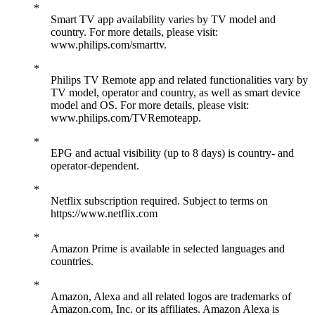
Smart TV app availability varies by TV model and
country. For more details, please visit:
www.philips.com/smarttv.
Philips TV Remote app and related functionalities vary by
TV model, operator and country, as well as smart device
model and OS. For more details, please visit:
www.philips.com/TVRemoteapp.
EPG and actual visibility (up to 8 days) is country- and
operator-dependent.
Netflix subscription required. Subject to terms on
https://www.netflix.com
Amazon Prime is available in selected languages and
countries.
Amazon, Alexa and all related logos are trademarks of
Amazon.com, Inc. or its affiliates. Amazon Alexa is