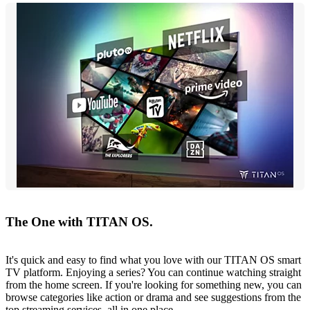
The One with TITAN OS.
It's quick and easy to find what you love with our TITAN OS smart
TV platform. Enjoying a series? You can continue watching straight
from the home screen. If you're looking for something new, you can
browse categories like action or drama and see suggestions from the
top streaming services, all in one place.