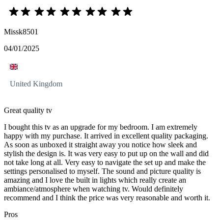
Missk8501
04/01/2025
United Kingdom
Great quality tv
I bought this tv as an upgrade for my bedroom. I am extremely
happy with my purchase. It arrived in excellent quality packaging.
As soon as unboxed it straight away you notice how sleek and
stylish the design is. It was very easy to put up on the wall and did
not take long at all. Very easy to navigate the set up and make the
settings personalised to myself. The sound and picture quality is
amazing and I love the built in lights which really create an
ambiance/atmosphere when watching tv. Would definitely
recommend and I think the price was very reasonable and worth it.
Pros