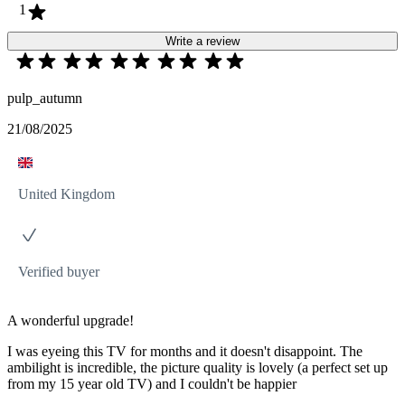
1
Write a review
pulp_autumn
21/08/2025
United Kingdom
Verified buyer
A wonderful upgrade!
I was eyeing this TV for months and it doesn't disappoint. The
ambilight is incredible, the picture quality is lovely (a perfect set up
from my 15 year old TV) and I couldn't be happier