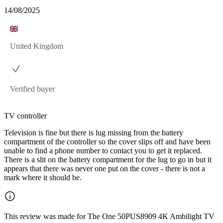
14/08/2025
United Kingdom
Verified buyer
TV controller
Television is fine but there is lug missing from the battery
compartment of the controller so the cover slips off and have been
unable to find a phone number to contact you to get it replaced.
There is a slit on the battery compartment for the lug to go in but it
appears that there was never one put on the cover - there is not a
mark where it should be.
This review was made for The One 50PUS8909 4K Ambilight TV