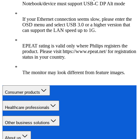
Notebook/device must support USB-C DP Alt mode
If your Ethernet connection seems slow, please enter the
OSD menu and select USB 3.0 or a higher version that
can support the LAN speed up to 1G.
EPEAT rating is valid only where Philips registers the
product. Please visit https://www.epeat.net/ for registration
status in your country.
The monitor may look different from feature images.
Consumer products
Healthcare professionals
Other business solutions
About us