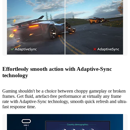
Effortlessly smooth action with Adaptive-Sync
technology
Gaming shouldn't be a choice between choppy gameplay or broken
frames. Get fluid, artefact-free performance at virtually any frame
rate with Adaptive-Sync technology, smooth quick refresh and ultra-
fast response time.