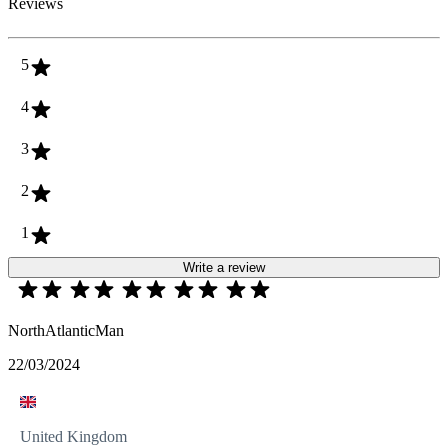
Reviews
5
4
3
2
1
Write a review
NorthAtlanticMan
22/03/2024
United Kingdom