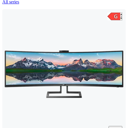
All series