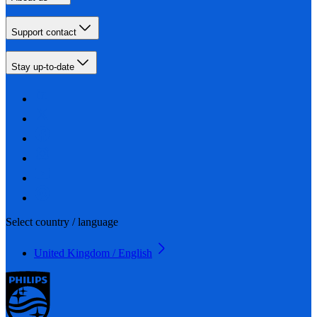
Support contact
Stay up-to-date
Select country / language
United Kingdom / English