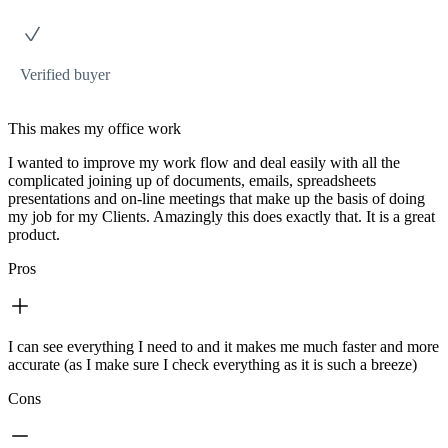
Verified buyer
This makes my office work
I wanted to improve my work flow and deal easily with all the
complicated joining up of documents, emails, spreadsheets
presentations and on-line meetings that make up the basis of doing
my job for my Clients. Amazingly this does exactly that. It is a great
product.
Pros
I can see everything I need to and it makes me much faster and more
accurate (as I make sure I check everything as it is such a breeze)
Cons