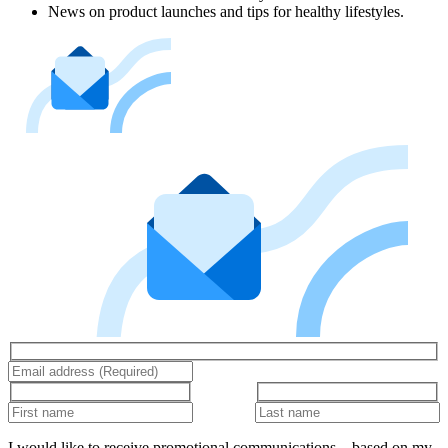
News on product launches and tips for healthy lifestyles.
I would like to receive promotional communications – based on my