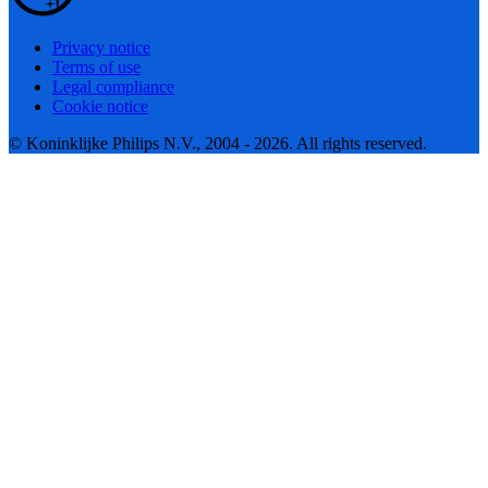
Privacy notice
Terms of use
Legal compliance
Cookie notice
© Koninklijke Philips N.V., 2004 - 2026. All rights reserved.