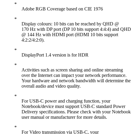
Adobe RGB Coverage based on CIE 1976
Display colours: 10 bits can be reached by QHD @
170 Hz with DP port (DP 10 bits support 4:4:4) and QHD
@ 144 Hz with HDMI port (HDMI 10 bits support
4:2:2/4:2:0).
DisplayPort 1.4 version is for HDR
Activities such as screen sharing and online streaming
over the Internet can impact your network performance.
Your hardware and network bandwidth will determine the
overall audio and video quality.
For USB-C power and charging function, your
Notebook/device must support USB-C standard Power
Delivery specifications. Please check with your Notebook
user manual or manufacturer for more details.
For Video transmission via USB-C, your