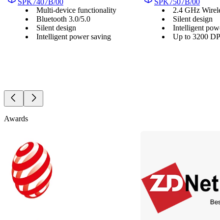
SPK7407B/00
SPK7507B/00
Multi-device functionality
2.4 GHz Wirel
Bluetooth 3.0/5.0
Silent design
Silent design
Intelligent pow
Intelligent power saving
Up to 3200 DPI
Awards