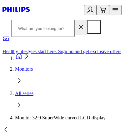
Healthy lifestyles start here. Sign up and get exclusive offers
2
Monitors
All series
Monitor 32:9 SuperWide curved LCD display