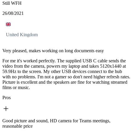
Still WFH
26/08/2021
United Kingdom
Very pleased, makes working on long documents easy
For me it's worked perfectly. The supplied USB C cable sends the
video from the camera, powers my laptop and takes 5120x1440 at
59.9Hz to the screen. My other USB devices connect to the hub
with no problems. I'm not a gamer so don't need higher refresh rates.
Picture is excellent and the speakers are fine for watching streamed
films or music.
Pros
Good picture and sound, HD camera for Teams meetings,
reasonable price