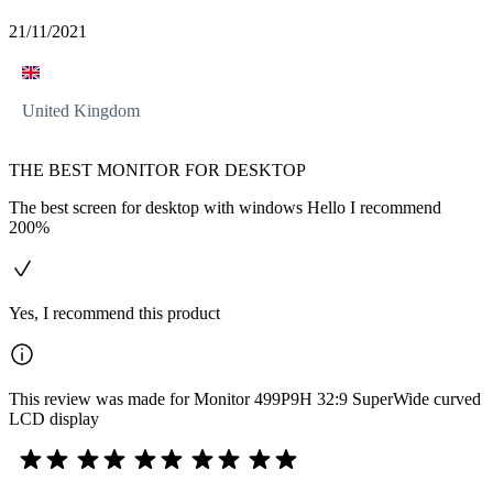
21/11/2021
United Kingdom
THE BEST MONITOR FOR DESKTOP
The best screen for desktop with windows Hello I recommend
200%
Yes, I recommend this product
This review was made for Monitor 499P9H 32:9 SuperWide curved
LCD display