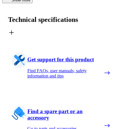
Show more
Technical specifications
Get support for this product
Find FAQs, user manuals, safety
information and tips
Find a spare part or an
accessory
Go to parts and accessories