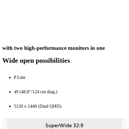
with two high-performance monitors in one
Wide open possibilities
P Line
49 (48.8"/124 cm diag.)
5120 x 1440 (Dual QHD)