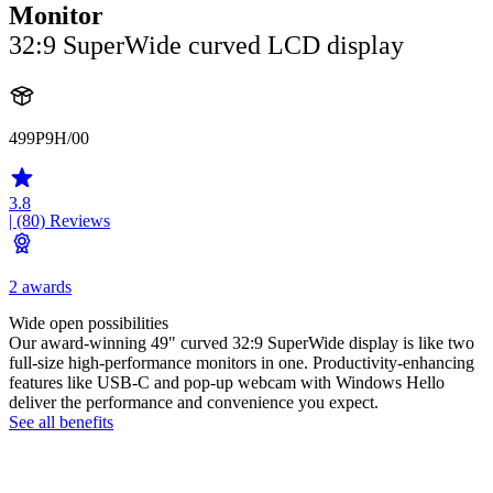
Monitor
32:9 SuperWide curved LCD display
499P9H/00
3.8
| (80)
Reviews
2 awards
Wide open possibilities
Our award-winning 49" curved 32:9 SuperWide display is like two
full-size high-performance monitors in one. Productivity-enhancing
features like USB-C and pop-up webcam with Windows Hello
deliver the performance and convenience you expect.
See all benefits