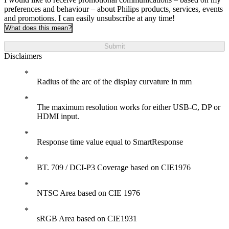
preferences and behaviour – about Philips products, services, events
and promotions. I can easily unsubscribe at any time!
What does this mean?
Submit
Disclaimers
Radius of the arc of the display curvature in mm
The maximum resolution works for either USB-C, DP or
HDMI input.
Response time value equal to SmartResponse
BT. 709 / DCI-P3 Coverage based on CIE1976
NTSC Area based on CIE 1976
sRGB Area based on CIE1931