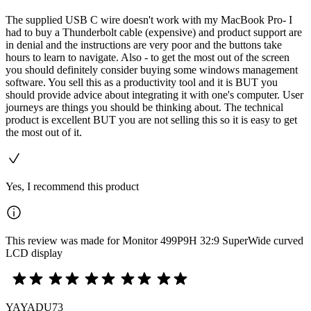
The supplied USB C wire doesn't work with my MacBook Pro- I
had to buy a Thunderbolt cable (expensive) and product support are
in denial and the instructions are very poor and the buttons take
hours to learn to navigate. Also - to get the most out of the screen
you should definitely consider buying some windows management
software. You sell this as a productivity tool and it is BUT you
should provide advice about integrating it with one's computer. User
journeys are things you should be thinking about. The technical
product is excellent BUT you are not selling this so it is easy to get
the most out of it.
Yes, I recommend this product
This review was made for Monitor 499P9H 32:9 SuperWide curved
LCD display
YAYADU73