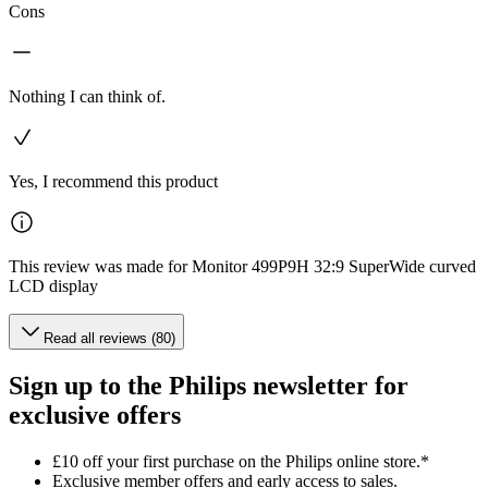
Cons
Nothing I can think of.
Yes, I recommend this product
This review was made for Monitor 499P9H 32:9 SuperWide curved
LCD display
Read all reviews (80)
Sign up to the Philips newsletter for
exclusive offers
£10 off your first purchase on the Philips online store.*
Exclusive member offers and early access to sales.