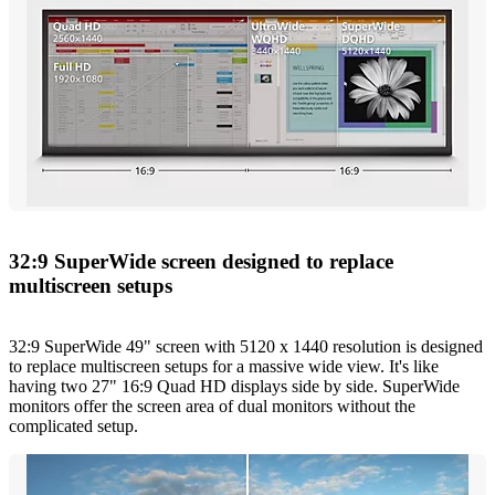
32:9 SuperWide screen designed to replace
multiscreen setups
32:9 SuperWide 49" screen with 5120 x 1440 resolution is designed
to replace multiscreen setups for a massive wide view. It's like
having two 27" 16:9 Quad HD displays side by side. SuperWide
monitors offer the screen area of dual monitors without the
complicated setup.