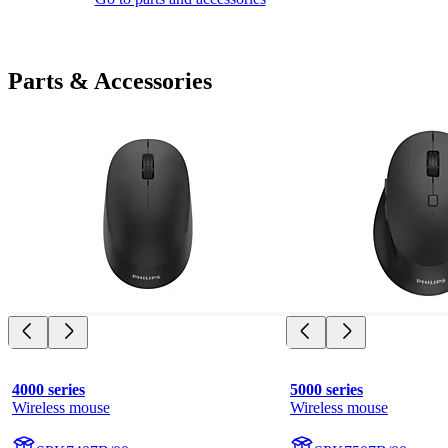
Parts & Accessories
4000 series
5000 series
Wireless mouse
Wireless mouse