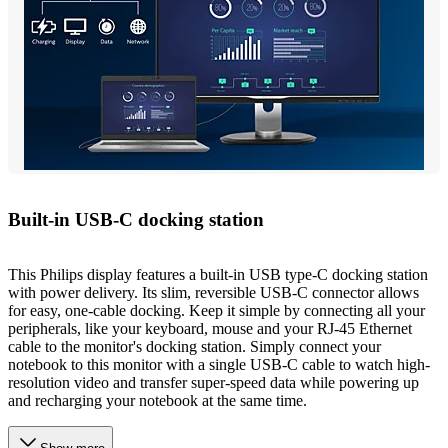
Built-in USB-C docking station
This Philips display features a built-in USB type-C docking station
with power delivery. Its slim, reversible USB-C connector allows
for easy, one-cable docking. Keep it simple by connecting all your
peripherals, like your keyboard, mouse and your RJ-45 Ethernet
cable to the monitor's docking station. Simply connect your
notebook to this monitor with a single USB-C cable to watch high-
resolution video and transfer super-speed data while powering up
and recharging your notebook at the same time.