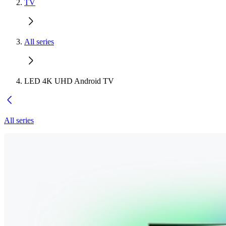
TV
All series
LED 4K UHD Android TV
All series