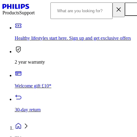
Products
Support
Healthy lifestyles start here. Sign up and get exclusive offers
2 year warranty
Welcome gift £10*
30-day return