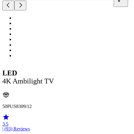
LED
4K Ambilight TV
50PUS8309/12
3.5
| (93)
Reviews