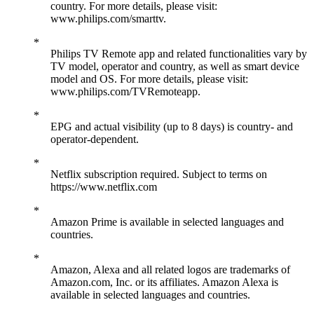
country. For more details, please visit:
www.philips.com/smarttv.
Philips TV Remote app and related functionalities vary by
TV model, operator and country, as well as smart device
model and OS. For more details, please visit:
www.philips.com/TVRemoteapp.
EPG and actual visibility (up to 8 days) is country- and
operator-dependent.
Netflix subscription required. Subject to terms on
https://www.netflix.com
Amazon Prime is available in selected languages and
countries.
Amazon, Alexa and all related logos are trademarks of
Amazon.com, Inc. or its affiliates. Amazon Alexa is
available in selected languages and countries.