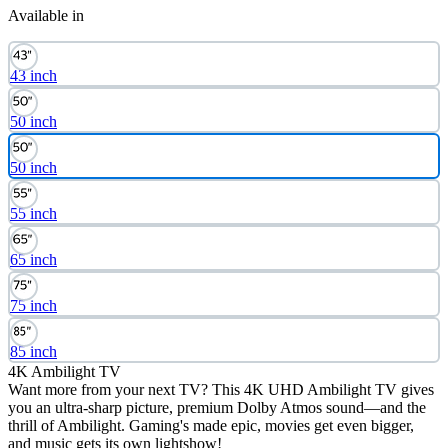
Available in
43 inch
50 inch
50 inch
55 inch
65 inch
75 inch
85 inch
4K Ambilight TV
Want more from your next TV? This 4K UHD Ambilight TV gives
you an ultra-sharp picture, premium Dolby Atmos sound—and the
thrill of Ambilight. Gaming's made epic, movies get even bigger,
and music gets its own lightshow!