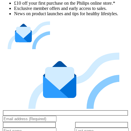
£10 off your first purchase on the Philips online store.*
Exclusive member offers and early access to sales.
News on product launches and tips for healthy lifestyles.