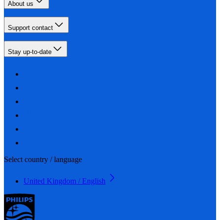
About us
Support contact
Stay up-to-date
Select country / language
United Kingdom / English