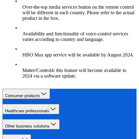
Over-the-top media services button on the remote control
will be different in each country. Please refer to the actual
product in the box.
Availability and functionality of voice-control services
varies according to country and language.
HBO Max app service will be available by August 2024.
Matter/Control4: this feature will become available in
2024 via a software update.
Consumer products
Healthcare professionals
Other business solutions