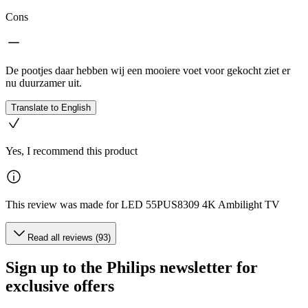
Cons
De pootjes daar hebben wij een mooiere voet voor gekocht ziet er
nu duurzamer uit.
Translate to English
Yes, I recommend this product
This review was made for LED 55PUS8309 4K Ambilight TV
Read all reviews (93)
Sign up to the Philips newsletter for
exclusive offers