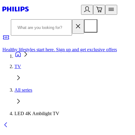
Healthy lifestyles start here. Sign up and get exclusive offers
2
TV
All series
LED 4K Ambilight TV