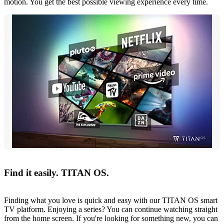
motion. You get the best possible viewing experience every time.
Find it easily. TITAN OS.
Finding what you love is quick and easy with our TITAN OS smart
TV platform. Enjoying a series? You can continue watching straight
from the home screen. If you're looking for something new, you can