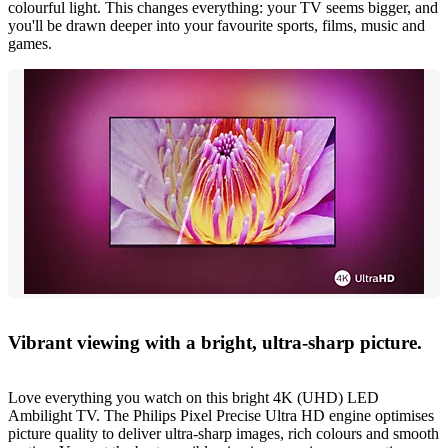
colourful light. This changes everything: your TV seems bigger, and
you'll be drawn deeper into your favourite sports, films, music and
games.
Vibrant viewing with a bright, ultra-sharp picture.
Love everything you watch on this bright 4K (UHD) LED
Ambilight TV. The Philips Pixel Precise Ultra HD engine optimises
picture quality to deliver ultra-sharp images, rich colours and smooth