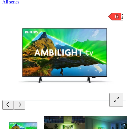
All series