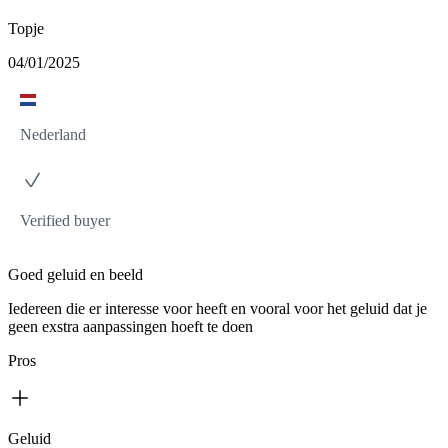
Topje
04/01/2025
Nederland
Verified buyer
Goed geluid en beeld
Iedereen die er interesse voor heeft en vooral voor het geluid dat je
geen exstra aanpassingen hoeft te doen
Pros
Geluid