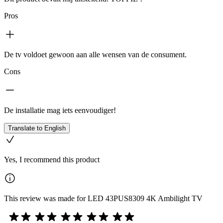
Pros
De tv voldoet gewoon aan alle wensen van de consument.
Cons
De installatie mag iets eenvoudiger!
Translate to English
Yes, I recommend this product
This review was made for LED 43PUS8309 4K Ambilight TV