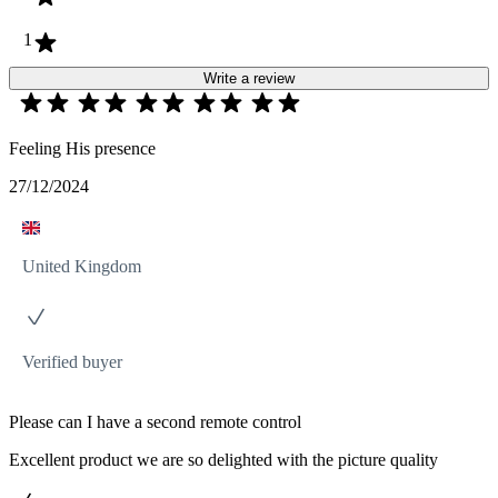
1
Write a review
Feeling His presence
27/12/2024
United Kingdom
Verified buyer
Please can I have a second remote control
Excellent product we are so delighted with the picture quality