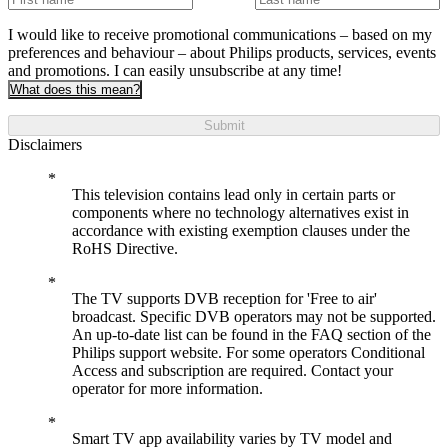
I would like to receive promotional communications – based on my
preferences and behaviour – about Philips products, services, events
and promotions. I can easily unsubscribe at any time!
What does this mean?
Submit
Disclaimers
This television contains lead only in certain parts or
components where no technology alternatives exist in
accordance with existing exemption clauses under the
RoHS Directive.
The TV supports DVB reception for 'Free to air'
broadcast. Specific DVB operators may not be supported.
An up-to-date list can be found in the FAQ section of the
Philips support website. For some operators Conditional
Access and subscription are required. Contact your
operator for more information.
Smart TV app availability varies by TV model and