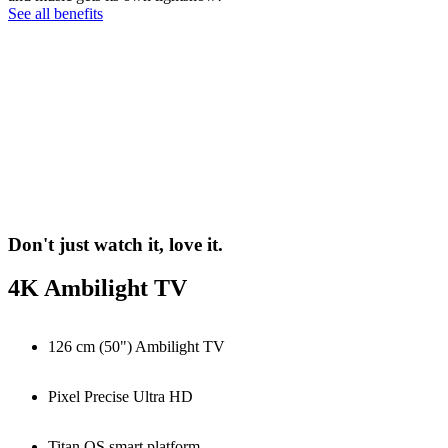
See all benefits
Don't just watch it, love it.
4K Ambilight TV
126 cm (50") Ambilight TV
Pixel Precise Ultra HD
Titan OS smart platform