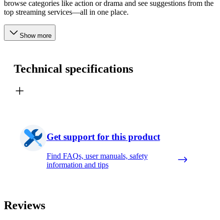
browse categories like action or drama and see suggestions from the
top streaming services—all in one place.
Show more
Technical specifications
Get support for this product
Find FAQs, user manuals, safety
information and tips
Reviews