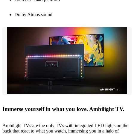
Dolby Atmos sound
Immerse yourself in what you love. Ambilight TV.
Ambilight TVs are the only TVs with integrated LED lights on the
back that react to what you watch, immersing you in a halo of