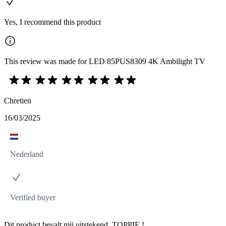
Yes, I recommend this product
This review was made for LED 85PUS8309 4K Ambilight TV
Chretien
16/03/2025
Nederland
Verified buyer
Dit product bevalt mij uitstekend. TOPPIE !