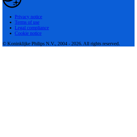
Privacy notice
Terms of use
Legal compliance
Cookie notice
© Koninklijke Philips N.V., 2004 - 2026. All rights reserved.