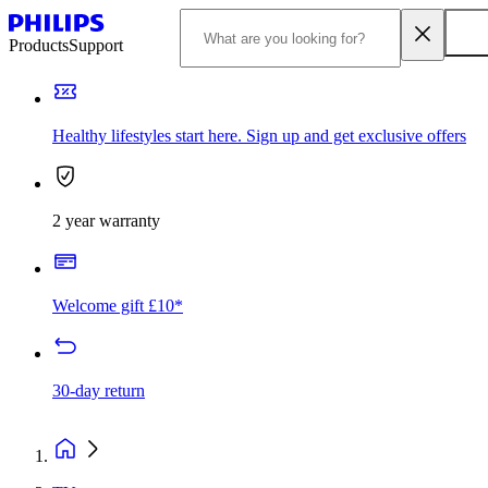
Products
Support
Healthy lifestyles start here. Sign up and get exclusive offers
2 year warranty
Welcome gift £10*
30-day return