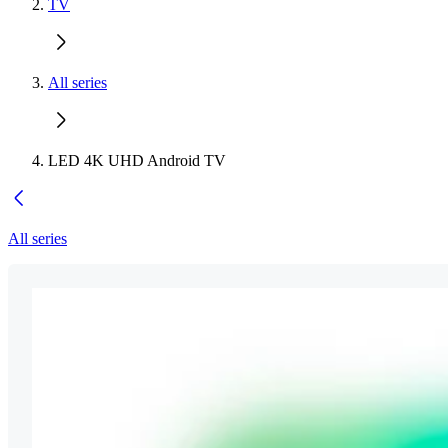
TV
All series
LED 4K UHD Android TV
All series