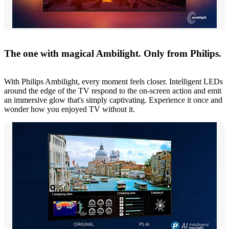
The one with magical Ambilight. Only from Philips.
With Philips Ambilight, every moment feels closer. Intelligent LEDs
around the edge of the TV respond to the on-screen action and emit
an immersive glow that's simply captivating. Experience it once and
wonder how you enjoyed TV without it.