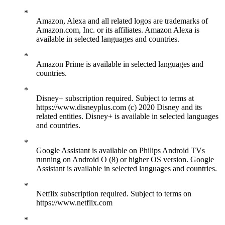
Amazon, Alexa and all related logos are trademarks of
Amazon.com, Inc. or its affiliates. Amazon Alexa is
available in selected languages and countries.
Amazon Prime is available in selected languages and
countries.
Disney+ subscription required. Subject to terms at
https://www.disneyplus.com (c) 2020 Disney and its
related entities. Disney+ is available in selected languages
and countries.
Google Assistant is available on Philips Android TVs
running on Android O (8) or higher OS version. Google
Assistant is available in selected languages and countries.
Netflix subscription required. Subject to terms on
https://www.netflix.com