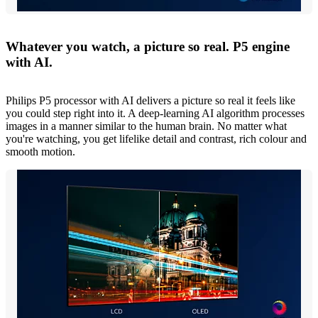
Whatever you watch, a picture so real. P5 engine
with AI.
Philips P5 processor with AI delivers a picture so real it feels like
you could step right into it. A deep-learning AI algorithm processes
images in a manner similar to the human brain. No matter what
you're watching, you get lifelike detail and contrast, rich colour and
smooth motion.