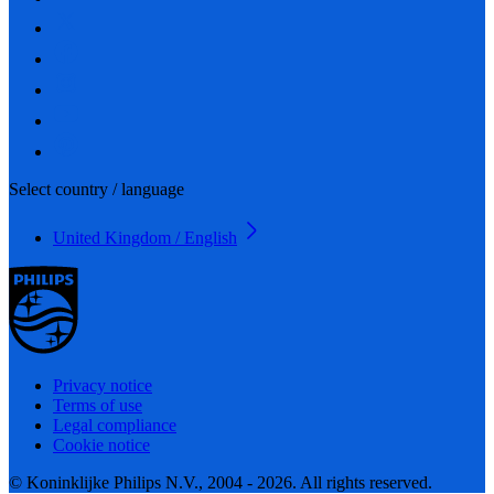
Select country / language
United Kingdom / English
Privacy notice
Terms of use
Legal compliance
Cookie notice
© Koninklijke Philips N.V., 2004 - 2026. All rights reserved.