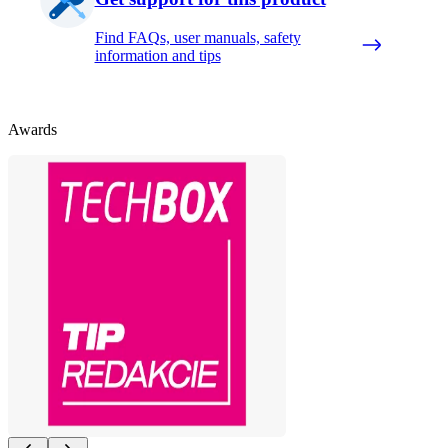
Find FAQs, user manuals, safety
information and tips
Awards