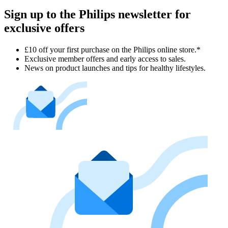
Sign up to the Philips newsletter for
exclusive offers
£10 off your first purchase on the Philips online store.*
Exclusive member offers and early access to sales.
News on product launches and tips for healthy lifestyles.