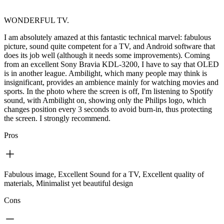
WONDERFUL TV.
I am absolutely amazed at this fantastic technical marvel: fabulous
picture, sound quite competent for a TV, and Android software that
does its job well (although it needs some improvements). Coming
from an excellent Sony Bravia KDL-3200, I have to say that OLED
is in another league. Ambilight, which many people may think is
insignificant, provides an ambience mainly for watching movies and
sports. In the photo where the screen is off, I'm listening to Spotify
sound, with Ambilight on, showing only the Philips logo, which
changes position every 3 seconds to avoid burn-in, thus protecting
the screen. I strongly recommend.
Pros
Fabulous image, Excellent Sound for a TV, Excellent quality of
materials, Minimalist yet beautiful design
Cons