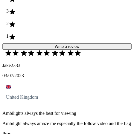
3
2
1
Write a review
Jake2333
03/07/2023
United Kingdom
Ambilights always the best for viewing
Ambilight always amaze me especially the follow video and the flag
Pros