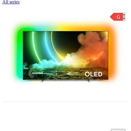
All series