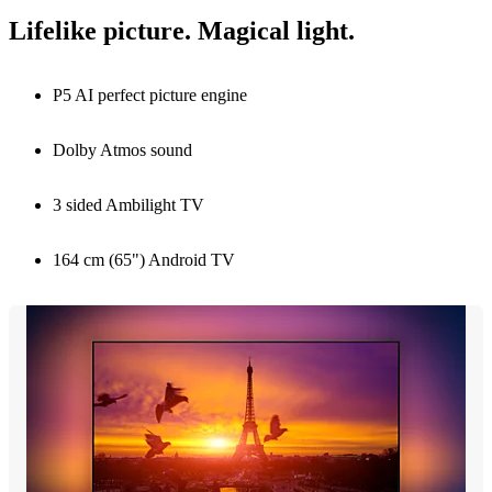
Lifelike picture. Magical light.
P5 AI perfect picture engine
Dolby Atmos sound
3 sided Ambilight TV
164 cm (65") Android TV