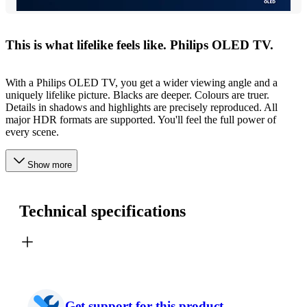
This is what lifelike feels like. Philips OLED TV.
With a Philips OLED TV, you get a wider viewing angle and a
uniquely lifelike picture. Blacks are deeper. Colours are truer.
Details in shadows and highlights are precisely reproduced. All
major HDR formats are supported. You'll feel the full power of
every scene.
Show more
Technical specifications
Get support for this product