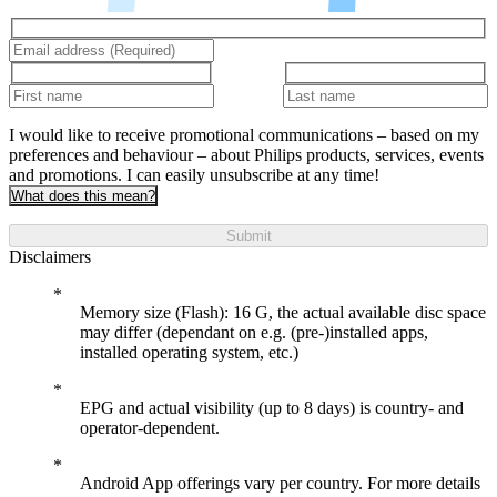
I would like to receive promotional communications – based on my
preferences and behaviour – about Philips products, services, events
and promotions. I can easily unsubscribe at any time!
What does this mean?
Submit
Disclaimers
Memory size (Flash): 16 G, the actual available disc space
may differ (dependant on e.g. (pre-)installed apps,
installed operating system, etc.)
EPG and actual visibility (up to 8 days) is country- and
operator-dependent.
Android App offerings vary per country. For more details