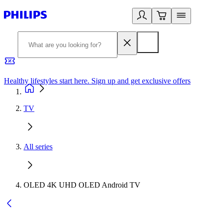
Healthy lifestyles start here. Sign up and get exclusive offers
2
TV
All series
OLED 4K UHD OLED Android TV