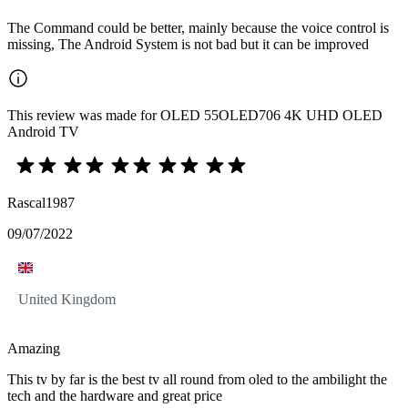
The Command could be better, mainly because the voice control is
missing, The Android System is not bad but it can be improved
This review was made for OLED 55OLED706 4K UHD OLED
Android TV
Rascal1987
09/07/2022
United Kingdom
Amazing
This tv by far is the best tv all round from oled to the ambilight the
tech and the hardware and great price