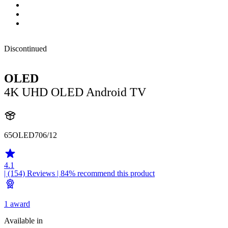
Discontinued
OLED
4K UHD OLED Android TV
65OLED706/12
4.1
| (154)
Reviews
| 84% recommend this product
1 award
Available in