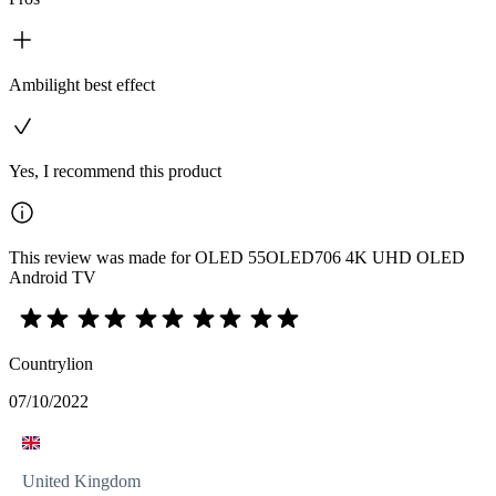
Ambilight best effect
Yes, I recommend this product
This review was made for OLED 55OLED706 4K UHD OLED
Android TV
Countrylion
07/10/2022
United Kingdom