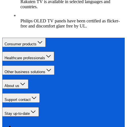
Rakuten TV is available in selected languages and
countries.
Philips OLED TV panels have been certified as flicker-
free and discomfort glare free by UL.
Consumer products
Healthcare professionals
Other business solutions
About us
Support contact
Stay up-to-date