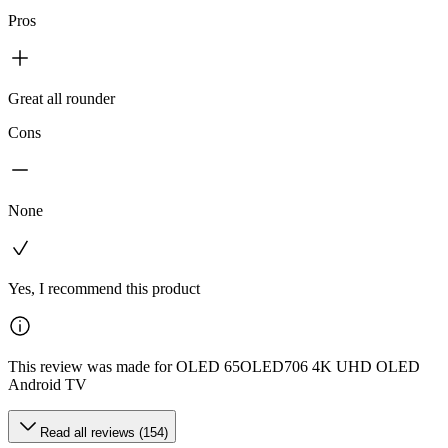
Pros
Great all rounder
Cons
None
Yes, I recommend this product
This review was made for OLED 65OLED706 4K UHD OLED
Android TV
Read all reviews (154)