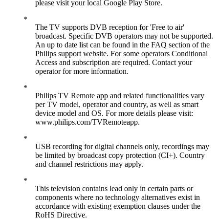
please visit your local Google Play Store.
The TV supports DVB reception for 'Free to air'
broadcast. Specific DVB operators may not be supported.
An up to date list can be found in the FAQ section of the
Philips support website. For some operators Conditional
Access and subscription are required. Contact your
operator for more information.
Philips TV Remote app and related functionalities vary
per TV model, operator and country, as well as smart
device model and OS. For more details please visit:
www.philips.com/TVRemoteapp.
USB recording for digital channels only, recordings may
be limited by broadcast copy protection (CI+). Country
and channel restrictions may apply.
This television contains lead only in certain parts or
components where no technology alternatives exist in
accordance with existing exemption clauses under the
RoHS Directive.