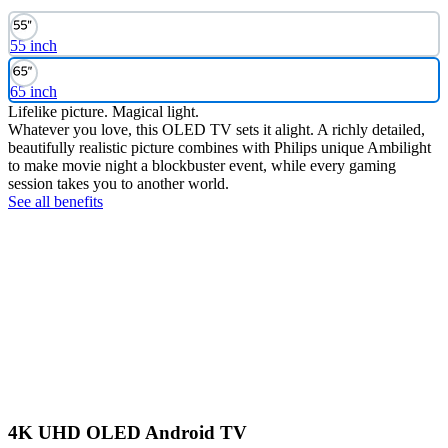
55 inch
65 inch
Lifelike picture. Magical light.
Whatever you love, this OLED TV sets it alight. A richly detailed,
beautifully realistic picture combines with Philips unique Ambilight
to make movie night a blockbuster event, while every gaming
session takes you to another world.
See all benefits
4K UHD OLED Android TV