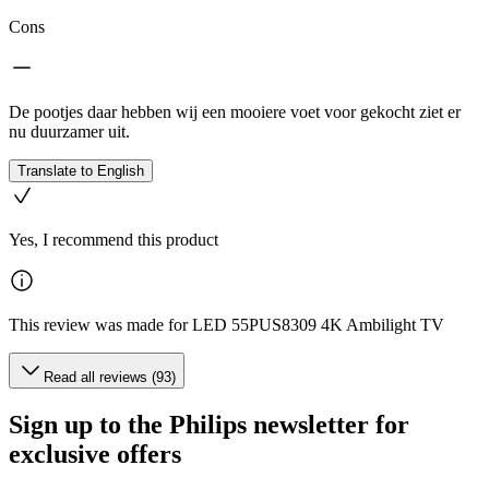
Cons
De pootjes daar hebben wij een mooiere voet voor gekocht ziet er
nu duurzamer uit.
Translate to English
Yes, I recommend this product
This review was made for LED 55PUS8309 4K Ambilight TV
Read all reviews (93)
Sign up to the Philips newsletter for
exclusive offers