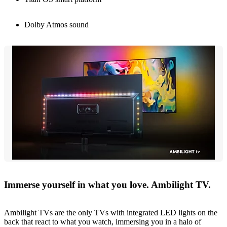
Dolby Atmos sound
Immerse yourself in what you love. Ambilight TV.
Ambilight TVs are the only TVs with integrated LED lights on the
back that react to what you watch, immersing you in a halo of