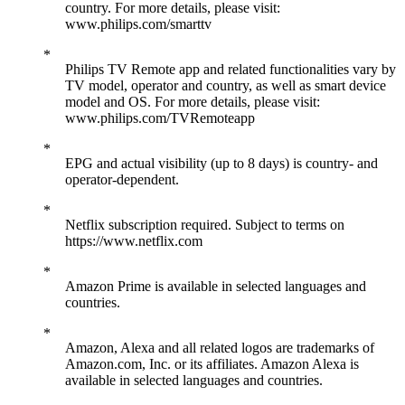
country. For more details, please visit:
www.philips.com/smarttv
Philips TV Remote app and related functionalities vary by
TV model, operator and country, as well as smart device
model and OS. For more details, please visit:
www.philips.com/TVRemoteapp
EPG and actual visibility (up to 8 days) is country- and
operator-dependent.
Netflix subscription required. Subject to terms on
https://www.netflix.com
Amazon Prime is available in selected languages and
countries.
Amazon, Alexa and all related logos are trademarks of
Amazon.com, Inc. or its affiliates. Amazon Alexa is
available in selected languages and countries.