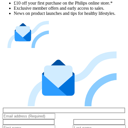
£10 off your first purchase on the Philips online store.*
Exclusive member offers and early access to sales.
News on product launches and tips for healthy lifestyles.