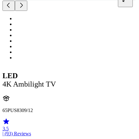
LED
4K Ambilight TV
65PUS8309/12
3.5
| (93)
Reviews