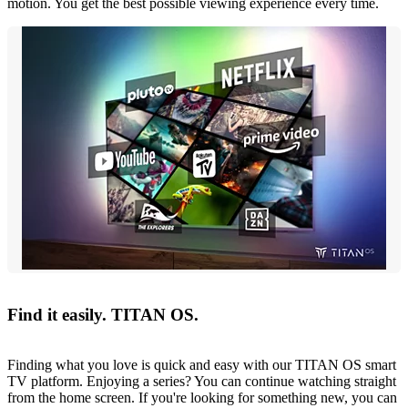
motion. You get the best possible viewing experience every time.
Find it easily. TITAN OS.
Finding what you love is quick and easy with our TITAN OS smart
TV platform. Enjoying a series? You can continue watching straight
from the home screen. If you're looking for something new, you can