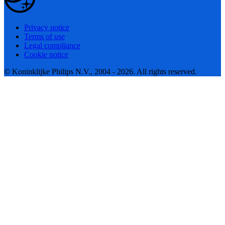
Privacy notice
Terms of use
Legal compliance
Cookie notice
© Koninklijke Philips N.V., 2004 - 2026. All rights reserved.