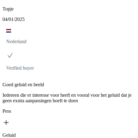
Topje
04/01/2025
Nederland
Verified buyer
Goed geluid en beeld
Iedereen die er interesse voor heeft en vooral voor het geluid dat je
geen exstra aanpassingen hoeft te doen
Pros
Geluid