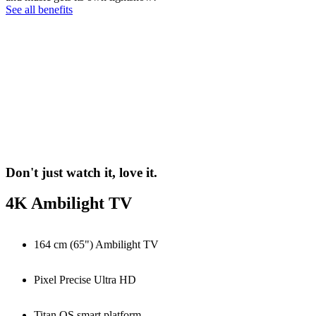
See all benefits
Don't just watch it, love it.
4K Ambilight TV
164 cm (65") Ambilight TV
Pixel Precise Ultra HD
Titan OS smart platform