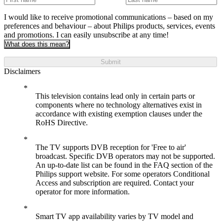
I would like to receive promotional communications – based on my
preferences and behaviour – about Philips products, services, events
and promotions. I can easily unsubscribe at any time!
What does this mean?
Submit
Disclaimers
This television contains lead only in certain parts or
components where no technology alternatives exist in
accordance with existing exemption clauses under the
RoHS Directive.
The TV supports DVB reception for 'Free to air'
broadcast. Specific DVB operators may not be supported.
An up-to-date list can be found in the FAQ section of the
Philips support website. For some operators Conditional
Access and subscription are required. Contact your
operator for more information.
Smart TV app availability varies by TV model and