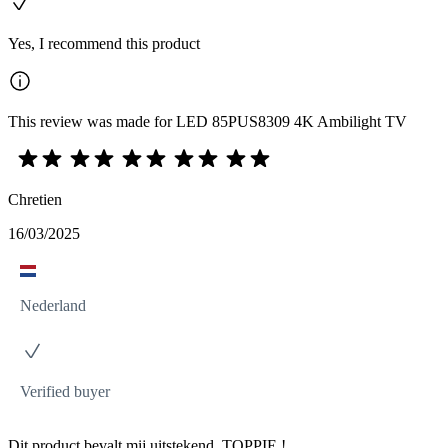
Yes, I recommend this product
This review was made for LED 85PUS8309 4K Ambilight TV
Chretien
16/03/2025
Nederland
Verified buyer
Dit product bevalt mij uitstekend. TOPPIE !