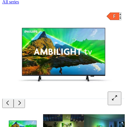
All series