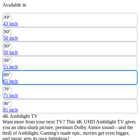
Available in
43 inch
50 inch
50 inch
55 inch
65 inch
75 inch
85 inch
4K Ambilight TV
Want more from your next TV? This 4K UHD Ambilight TV gives
you an ultra-sharp picture, premium Dolby Atmos sound—and the
thrill of Ambilight. Gaming's made epic, movies get even bigger,
and music gets its own lightshow!