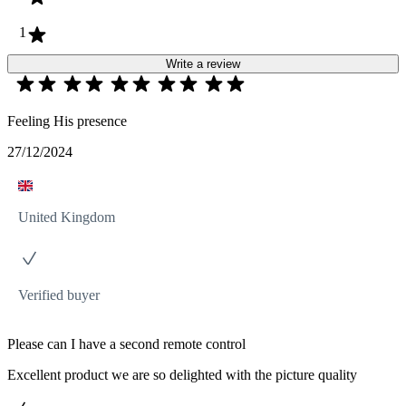
1
Write a review
Feeling His presence
27/12/2024
United Kingdom
Verified buyer
Please can I have a second remote control
Excellent product we are so delighted with the picture quality