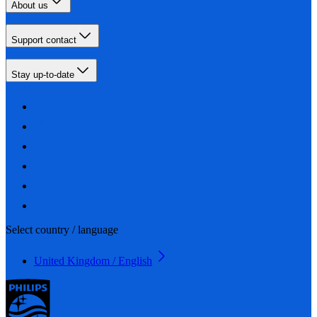
About us
Support contact
Stay up-to-date
Select country / language
United Kingdom / English