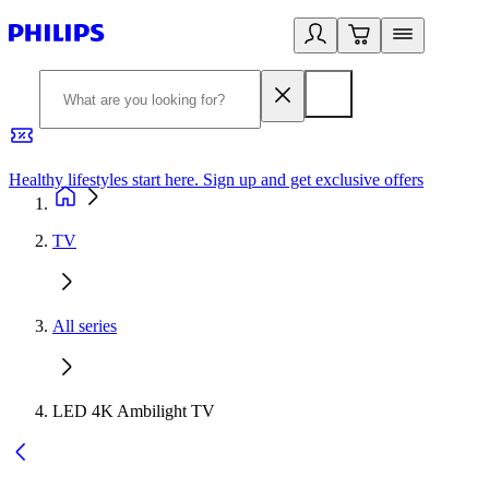
Healthy lifestyles start here. Sign up and get exclusive offers
2
TV
All series
LED 4K Ambilight TV