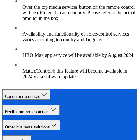
Over-the-top media services button on the remote control
will be different in each country. Please refer to the actual
product in the box.
Availability and functionality of voice-control services
varies according to country and language.
HBO Max app service will be available by August 2024.
Matter/Control4: this feature will become available in
2024 via a software update.
Consumer products
Healthcare professionals
Other business solutions