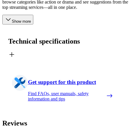
browse categories like action or drama and see suggestions from the
top streaming services—all in one place.
Show more
Technical specifications
Get support for this product
Find FAQs, user manuals, safety
information and tips
Reviews