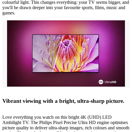
colourful light. This changes everything: your TV seems bigger, and
you'll be drawn deeper into your favourite sports, films, music and
games.
Vibrant viewing with a bright, ultra-sharp picture.
Love everything you watch on this bright 4K (UHD) LED
Ambilight TV. The Philips Pixel Precise Ultra HD engine optimises
picture quality to deliver ultra-sharp images, rich colours and smooth