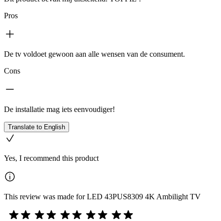
Pros
De tv voldoet gewoon aan alle wensen van de consument.
Cons
De installatie mag iets eenvoudiger!
Translate to English
Yes, I recommend this product
This review was made for LED 43PUS8309 4K Ambilight TV