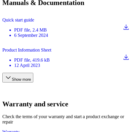
Manuals & Documentation
Quick start guide
PDF
file
, 2.4 MB
6 September 2024
Product Information Sheet
PDF
file
, 419.6 kB
12 April 2023
Show more
Warranty and service
Check the terms of your warranty and start a product exchange or
repair
Warranty