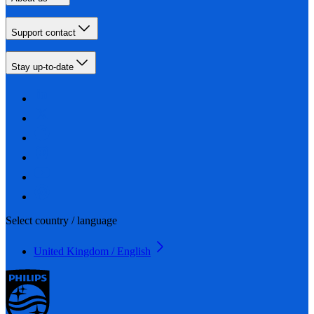
Support contact
Stay up-to-date
Select country / language
United Kingdom / English