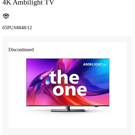
4K Ambilight TV
65PUS8848/12
Discontinued