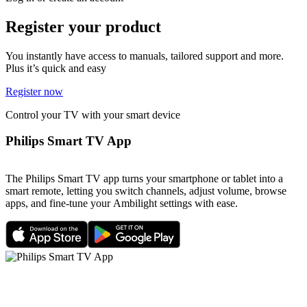
Register your product
You instantly have access to manuals, tailored support and more.
Plus it’s quick and easy
Register now
Control your TV with your smart device
Philips Smart TV App
The Philips Smart TV app turns your smartphone or tablet into a
smart remote, letting you switch channels, adjust volume, browse
apps, and fine-tune your Ambilight settings with ease.