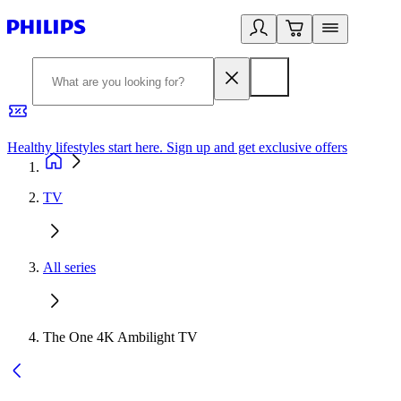
Healthy lifestyles start here. Sign up and get exclusive offers
2
TV
All series
The One 4K Ambilight TV