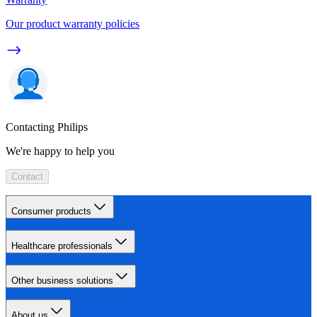
Our product warranty policies
Contacting Philips
We're happy to help you
Contact
Consumer products
Healthcare professionals
Other business solutions
About us