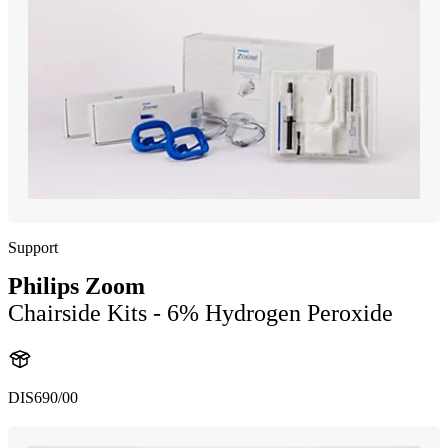
Support
Philips Zoom
Chairside Kits - 6% Hydrogen Peroxide
DIS690/00