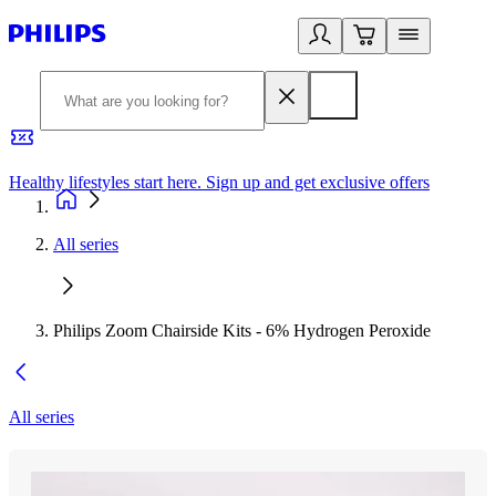
Healthy lifestyles start here. Sign up and get exclusive offers
2
All series
Philips Zoom Chairside Kits - 6% Hydrogen Peroxide
All series