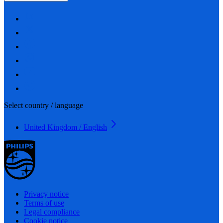
Select country / language
United Kingdom / English
Privacy notice
Terms of use
Legal compliance
Cookie notice