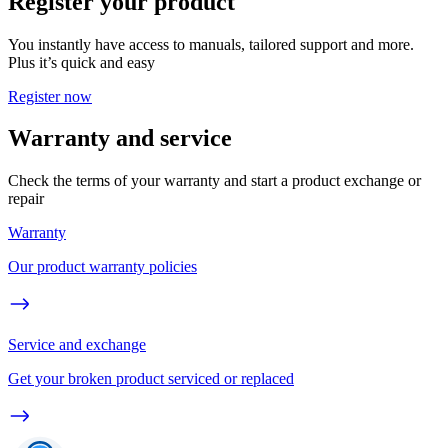
Register your product
You instantly have access to manuals, tailored support and more.
Plus it’s quick and easy
Register now
Warranty and service
Check the terms of your warranty and start a product exchange or
repair
Warranty
Our product warranty policies
Service and exchange
Get your broken product serviced or replaced