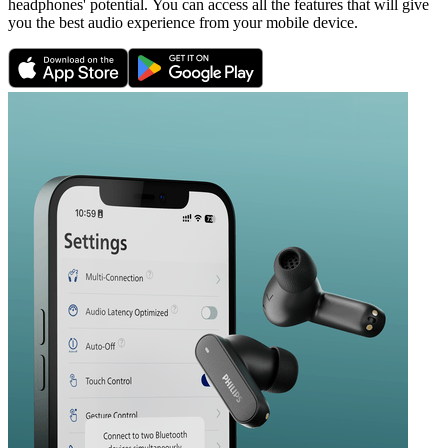
headphones' potential. You can access all the features that will give
you the best audio experience from your mobile device.