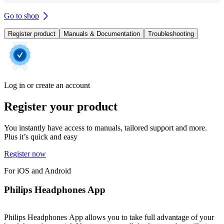
Go to shop
Register product
Manuals & Documentation
Troubleshooting
Log in or create an account
Register your product
You instantly have access to manuals, tailored support and more.
Plus it’s quick and easy
Register now
For iOS and Android
Philips Headphones App
Philips Headphones App allows you to take full advantage of your