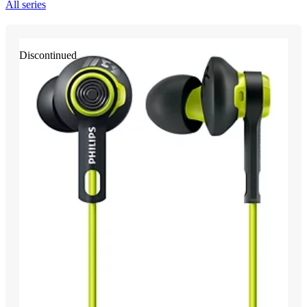
All series
Discontinued