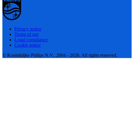
Privacy notice
Terms of use
Legal compliance
Cookie notice
© Koninklijke Philips N.V., 2004 - 2026. All rights reserved.