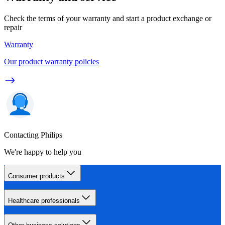
Check the terms of your warranty and start a product exchange or
repair
Warranty
Our product warranty policies
Contacting Philips
We're happy to help you
Consumer products
Healthcare professionals