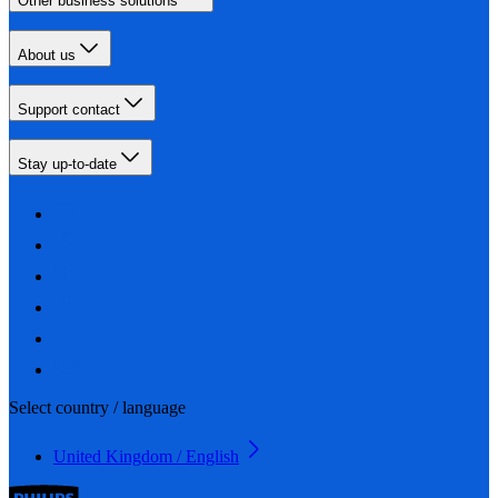
Other business solutions
About us
Support contact
Stay up-to-date
Select country / language
United Kingdom / English