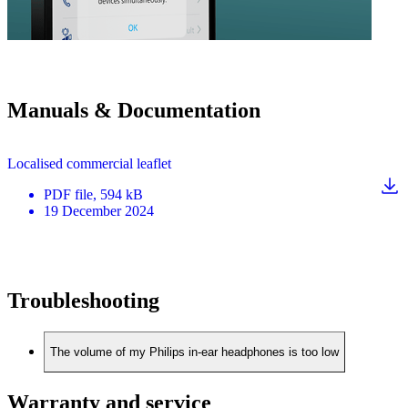
Manuals & Documentation
Localised commercial leaflet
PDF
file
, 594 kB
19 December 2024
Troubleshooting
The volume of my Philips in-ear headphones is too low
Warranty and service