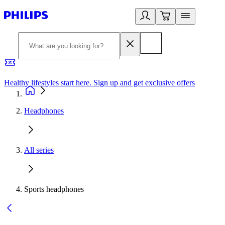
Healthy lifestyles start here. Sign up and get exclusive offers
2
Headphones
All series
Sports headphones