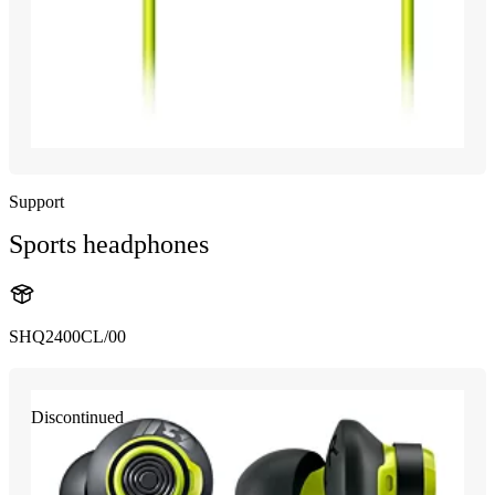
Support
Sports headphones
SHQ2400CL/00
Discontinued