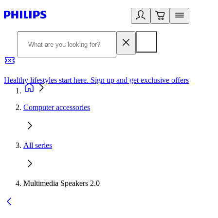
Healthy lifestyles start here. Sign up and get exclusive offers
2
Computer accessories
All series
Multimedia Speakers 2.0