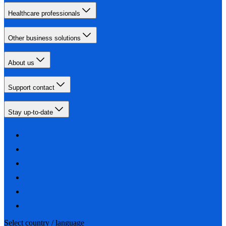
Healthcare professionals
Other business solutions
About us
Support contact
Stay up-to-date
Select country / language