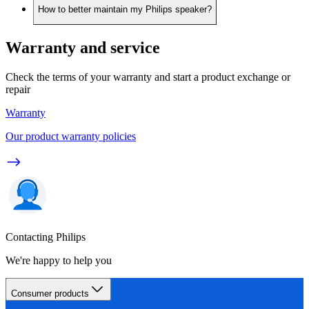
How to better maintain my Philips speaker?
Warranty and service
Check the terms of your warranty and start a product exchange or
repair
Warranty
Our product warranty policies
Contacting Philips
We're happy to help you
Consumer products