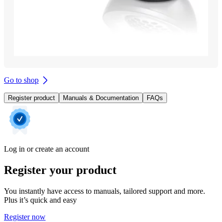
Go to shop
Register product
Manuals & Documentation
FAQs
Log in or create an account
Register your product
You instantly have access to manuals, tailored support and more.
Plus it’s quick and easy
Register now