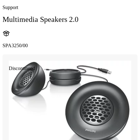
Support
Multimedia Speakers 2.0
SPA3250/00
Discontinued