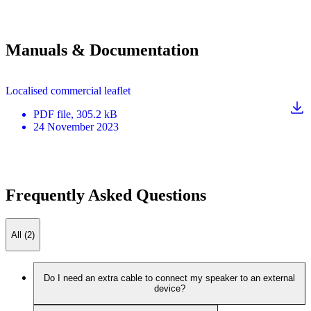
Manuals & Documentation
Localised commercial leaflet
PDF
file
, 305.2 kB
24 November 2023
Frequently Asked Questions
All (2)
Do I need an extra cable to connect my speaker to an external
device?