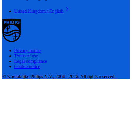
United Kingdom / English
Privacy notice
Terms of use
Legal compliance
Cookie notice
© Koninklijke Philips N.V., 2004 - 2026. All rights reserved.