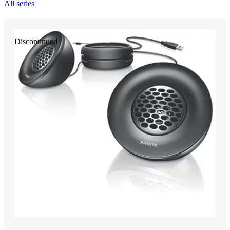
All series
Discontinued