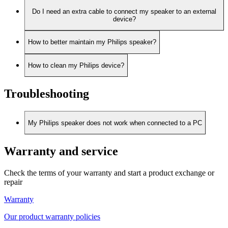
Do I need an extra cable to connect my speaker to an external
device?
How to better maintain my Philips speaker?
How to clean my Philips device?
Troubleshooting
My Philips speaker does not work when connected to a PC
Warranty and service
Check the terms of your warranty and start a product exchange or
repair
Warranty
Our product warranty policies