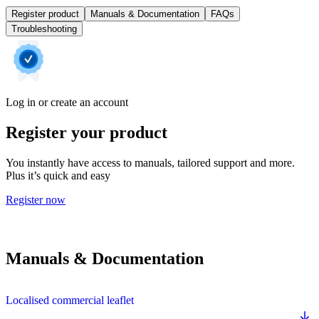
Register product
Manuals & Documentation
FAQs
Troubleshooting
Log in or create an account
Register your product
You instantly have access to manuals, tailored support and more.
Plus it’s quick and easy
Register now
Manuals & Documentation
Localised commercial leaflet