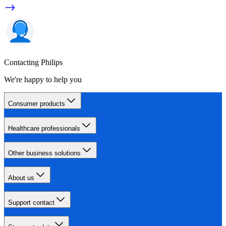
Contacting Philips
We're happy to help you
Consumer products
Healthcare professionals
Other business solutions
About us
Support contact