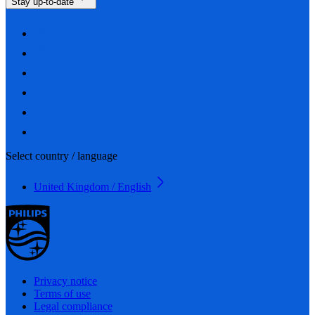
Stay up-to-date
Select country / language
United Kingdom / English
Privacy notice
Terms of use
Legal compliance