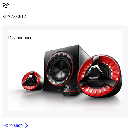
SPA7380/12
Discontinued
Go to shop