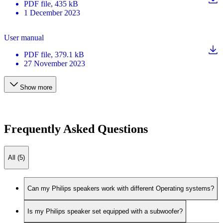
PDF
file
, 435 kB
1 December 2023
User manual
PDF
file
, 379.1 kB
27 November 2023
Show more
Frequently Asked Questions
All (5)
Can my Philips speakers work with different Operating systems?
Is my Philips speaker set equipped with a subwoofer?