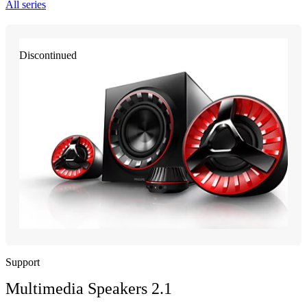
All series
Discontinued
Support
Multimedia Speakers 2.1