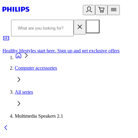
Healthy lifestyles start here. Sign up and get exclusive offers
2
Computer accessories
All series
Multimedia Speakers 2.1