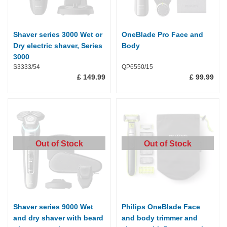
Shaver series 3000 Wet or
OneBlade Pro Face and
Dry electric shaver, Series
Body
3000
S3333/54
QP6550/15
£ 149.99
£ 99.99
Out of Stock
Out of Stock
Shaver series 9000 Wet
Philips OneBlade Face
and dry shaver with beard
and body trimmer and