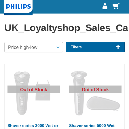
Baske
Homepage
UK_Loyaltyshop_Sales_C
Filters
Out of Stock
Out of Stock
Shaver series 3000 Wet or
Shaver series 5000 Wet