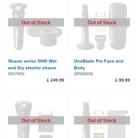
Out of Stock
Out of Stock
Shaver series 5000 Wet
OneBlade Pro Face and
and Dry electric shaver
Body
S5579/50
QP6650/30
£ 249.99
£ 99.99
Out of Stock
Out of Stock