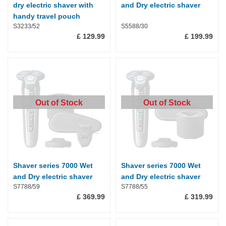
dry electric shaver with
and Dry electric shaver
handy travel pouch
S3233/52
S5588/30
£ 129.99
£ 199.99
Out of Stock
Out of Stock
Shaver series 7000 Wet
Shaver series 7000 Wet
and Dry electric shaver
and Dry electric shaver
S7788/59
S7788/55
£ 369.99
£ 319.99