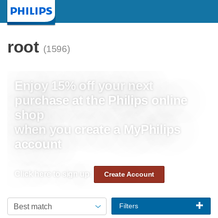
Homepage
root
(1596)
Enjoy 15% off your next
purchase at the Philips online
shop
when you create a MyPhilips
account
Click here to sign up:
Create Account
Filters