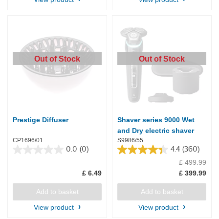
15
reviews
Out of Stock
Out of Stock
Prestige Diffuser
Shaver series 9000 Wet
and Dry electric shaver
CP1696/01
S9986/55
0.0
(0)
4.4
(360)
0.0
4.4
£ 499.99
out
out
of
of
£ 6.49
£ 399.99
5
5
stars.
stars.
Add to basket
Add to basket
360
reviews
View product
View product