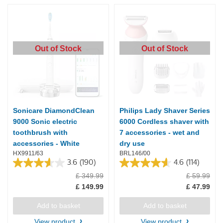
Out of Stock
Out of Stock
Sonicare DiamondClean
Philips Lady Shaver Series
9000 Sonic electric
6000 Cordless shaver with
toothbrush with
7 accessories - wet and
accessories - White
dry use
HX9911/63
BRL146/00
3.6
(190)
4.6
(114)
3.6
4.6
£ 349.99
£ 59.99
out
out
of
of
£ 149.99
£ 47.99
5
5
stars.
stars.
Add to basket
Add to basket
190
114
reviews
reviews
View product
View product