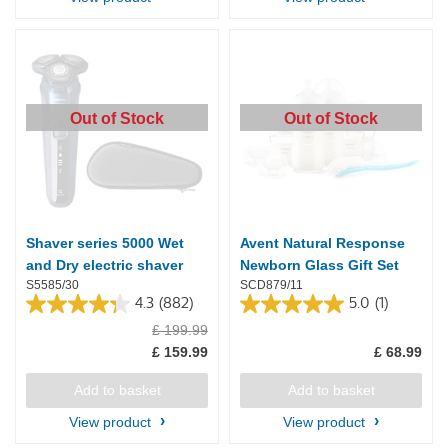
Out of Stock
Out of Stock
Shaver series 5000 Wet
Avent Natural Response
and Dry electric shaver
Newborn Glass Gift Set
S5585/30
SCD879/11
4.3
(882)
5.0
(1)
4.3
5.0
£ 199.99
out
out
of
of
£ 159.99
£ 68.99
5
5
stars.
stars.
Add to basket
Add to basket
882
1
reviews
review
View product
View product