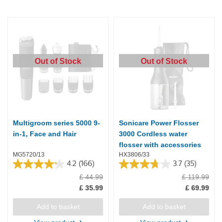
Out of Stock
Out of Stock
Multigroom series 5000 9-
Sonicare Power Flosser
in-1, Face and Hair
3000 Cordless water
flosser with accessories
MG5720/13
HX3806/33
4.2
(166)
3.7
(35)
4.2
3.7
£ 44.99
£ 119.99
out
out
of
of
£ 35.99
£ 69.99
5
5
stars.
stars.
Add to basket
Add to basket
166
35
reviews
reviews