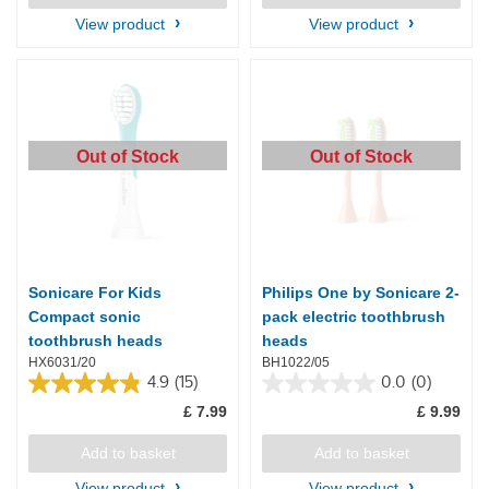
4
223
reviews
reviews
View product
View product
Out of Stock
Out of Stock
Sonicare For Kids
Philips One by Sonicare 2-
Compact sonic
pack electric toothbrush
toothbrush heads
heads
HX6031/20
BH1022/05
4.9
(15)
0.0
(0)
4.9
0.0
£ 7.99
£ 9.99
out
out
of
of
5
5
Add to basket
Add to basket
stars.
stars.
View product
View product