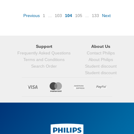
(current)
Previous
1
...
103
104
105
...
133
Next
Support
About Us
Frequently Asked Questions
Contact Philips
Terms and Conditions
About Philips
Search Order
Student discount
Student discount