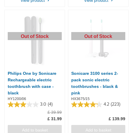
View product
View product
Out of Stock
Out of Stock
Philips One by Sonicare
Sonicare 3100 series 2-
Rechargeable electric
pack sonic electric
toothbrush with case -
toothbrushes - black &
black
pink
HY1200/06
HX3675/15
3.0
(4)
4.2
(223)
3.0
4.2
£ 39.99
out
out
of
of
£ 31.99
£ 139.99
5
5
stars.
stars.
Add to basket
Add to basket