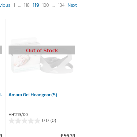
(current)
vious
1
...
118
119
120
...
134
Next
Out of Stock
l
Amara Gel Headgear (S)
HH1219/00
0.0
(0)
0.0
out
99
£ 56.39