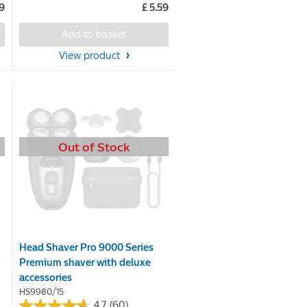
99
£ 5.59
of
5
Add to basket
stars.
View product
21
reviews
Out of Stock
Head Shaver Pro 9000 Series
Premium shaver with deluxe
accessories
HS9980/15
4.7
(60)