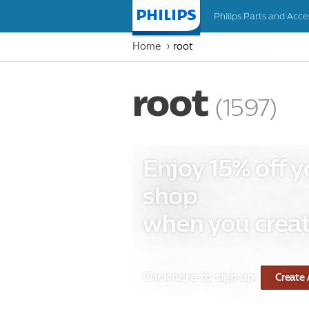
Philips Parts and Acce
Homepage
Home
root
root
(1597)
Enjoy 15% off y
shop
when you creat
Click here to sign up:
Create