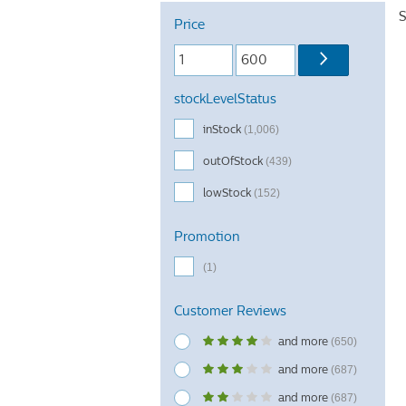
S
Price
stockLevelStatus
inStock
(1,006)
outOfStock
(439)
lowStock
(152)
Promotion
(1)
Customer Reviews
and more
(650)
and more
(687)
and more
(687)