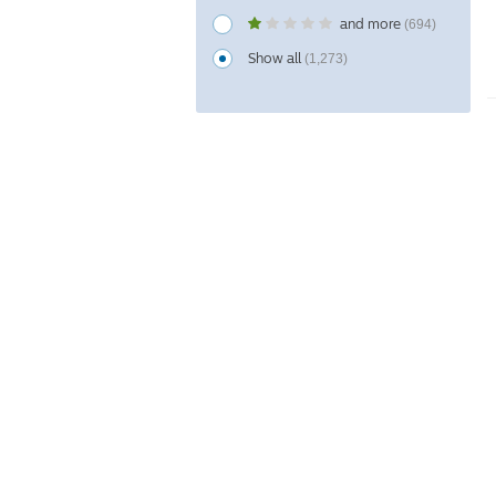
and more
(694)
Show all
(1,273)