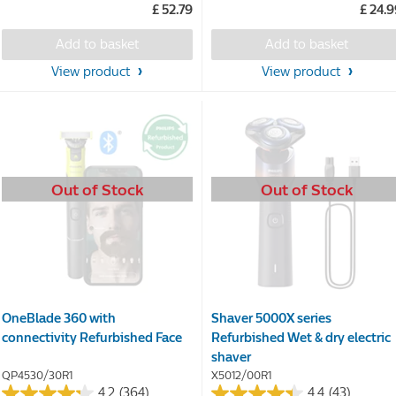
£ 52.79
£ 24.
of
of
5
5
Add to basket
Add to basket
stars.
stars.
198
View product
View product
reviews
Out of Stock
Out of Stock
OneBlade 360 with
Shaver 5000X series
connectivity Refurbished Face
Refurbished Wet & dry electric
shaver
QP4530/30R1
X5012/00R1
4.2
(364)
4.4
(43)