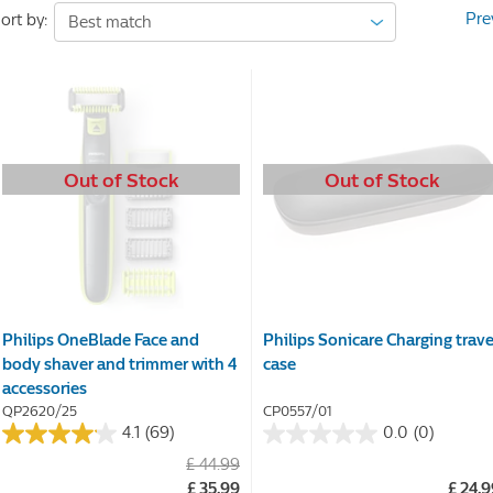
Pre
ort by:
Out of Stock
Out of Stock
Philips OneBlade Face and
Philips Sonicare Charging trave
body shaver and trimmer with 4
case
accessories
QP2620/25
CP0557/01
4.1
(69)
0.0
(0)
4.1
0.0
£ 44.99
out
out
£ 35.99
£ 24.