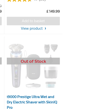
4.7
99
out
99
£ 149.99
of
5
Add to basket
stars.
View product
60
reviews
Out of Stock
i9000 Prestige Ultra Wet and
Dry Electric Shaver with SkinIQ
Pro