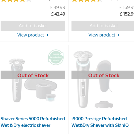
4.2
4.4
£ 49.99
£ 169.
out
out
£ 42.49
£ 152.
of
of
5
5
Add to basket
Add to basket
stars.
stars.
364
43
View product
View product
reviews
reviews
Out of Stock
Out of Stock
Shaver Series 5000 Refurbished
i9000 Prestige Refurbished
Wet & Dry electric shaver
Wet&Dry Shaver with SkinIQ