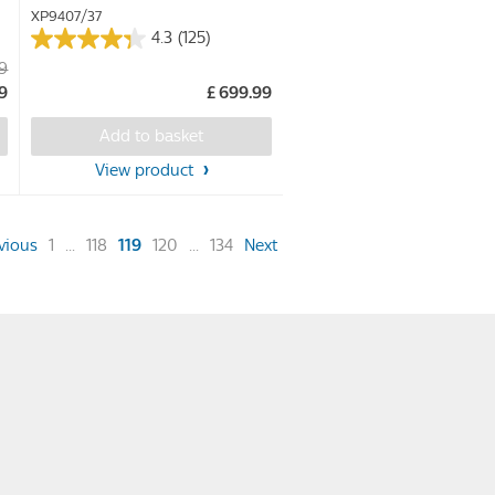
XP9407/37
4.3
(125)
4.3
99
out
99
£ 699.99
of
5
Add to basket
stars.
View product
125
reviews
(current)
vious
1
...
118
119
120
...
134
Next