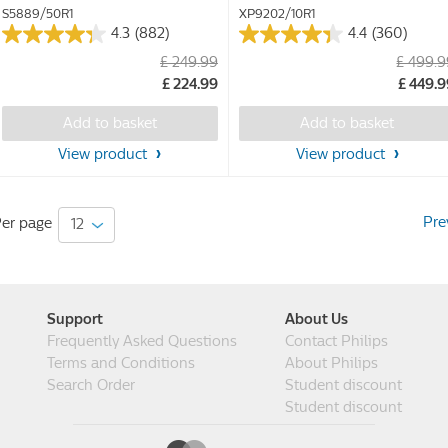
S5889/50R1
XP9202/10R1
4.3
(882)
4.4
(360)
4.3
4.4
£ 249.99
£ 499.
out
out
£ 224.99
£ 449.
of
of
5
5
Add to basket
Add to basket
stars.
stars.
882
360
View product
View product
reviews
reviews
Pre
er page
Support
About Us
Frequently Asked Questions
Contact Philips
Terms and Conditions
About Philips
Search Order
Student discount
Student discount