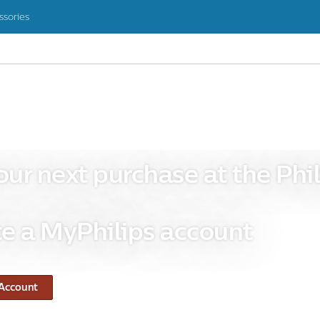
ssories
our next purchase at the Phil
e a MyPhilips account
 Account