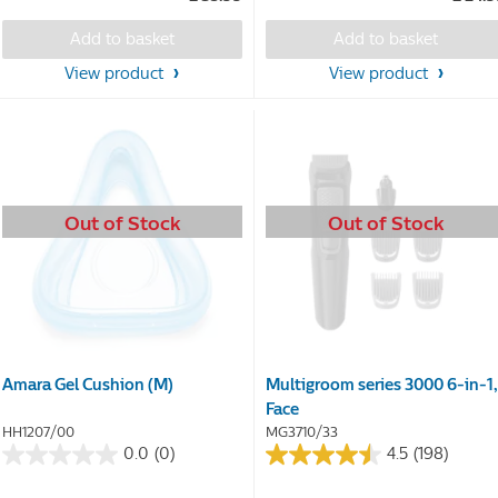
of
of
5
5
Add to basket
Add to basket
stars.
stars.
69
View product
View product
reviews
Out of Stock
Out of Stock
Amara Gel Cushion (M)
Multigroom series 3000 6-in-1,
Face
HH1207/00
MG3710/33
0.0
(0)
4.5
(198)
0.0
4.5
out
out