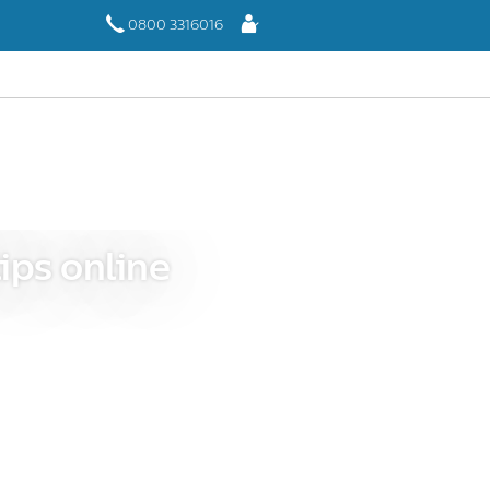
Log
0800 3316016
In
ips online