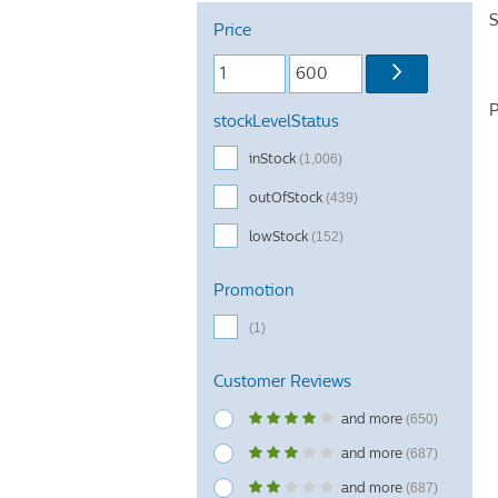
S
Price
P
stockLevelStatus
inStock
(1,006)
outOfStock
(439)
lowStock
(152)
Promotion
(1)
Customer Reviews
and more
(650)
and more
(687)
and more
(687)