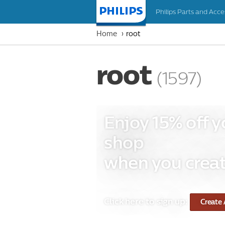
Philips Parts and Acce
Homepage
Home
root
root
(1597)
Enjoy 15% off y
shop
when you creat
Click here to sign up:
Create