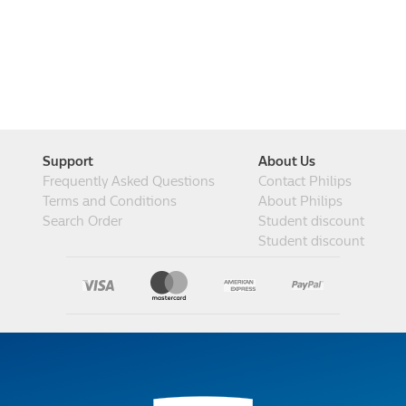
Support
About Us
Frequently Asked Questions
Contact Philips
Terms and Conditions
About Philips
Search Order
Student discount
Student discount