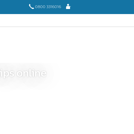
Log
0800 3316016
In
ips online