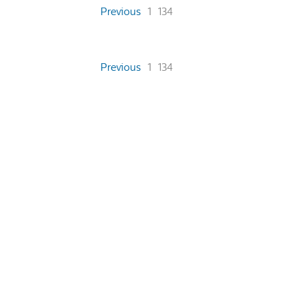
Previous
1
134
Previous
1
134