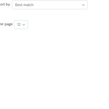
ort by:
er page