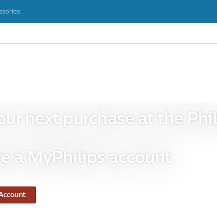
ssories
our next purchase at the Phil
e a MyPhilips account
 Account