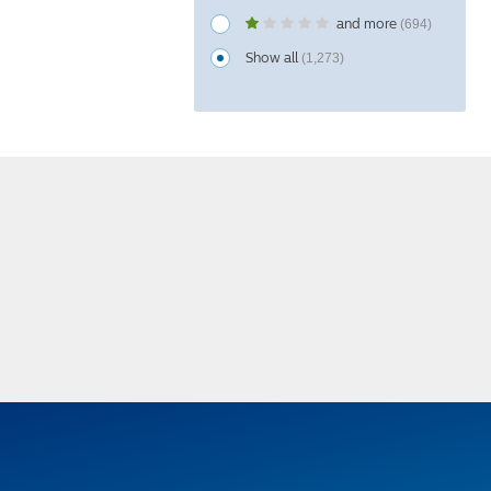
and more
(694)
Show all
(1,273)