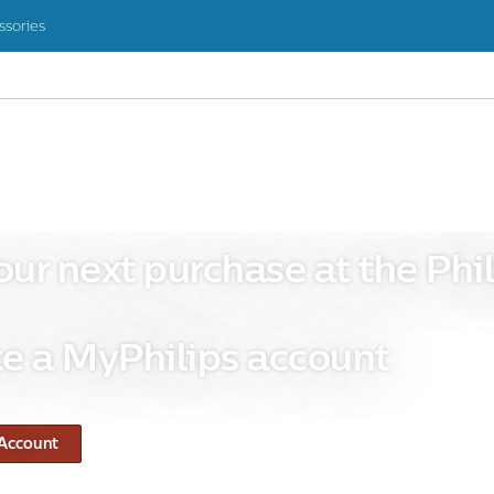
ssories
our next purchase at the Phil
e a MyPhilips account
 Account