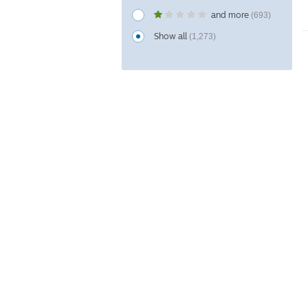
and more
(693)
Show all
(1,273)