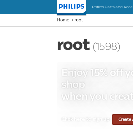
Philips Parts and Acce
Homepage
Home
root
root
(1598)
Enjoy 15% off y
shop
when you creat
Click here to sign up:
Create