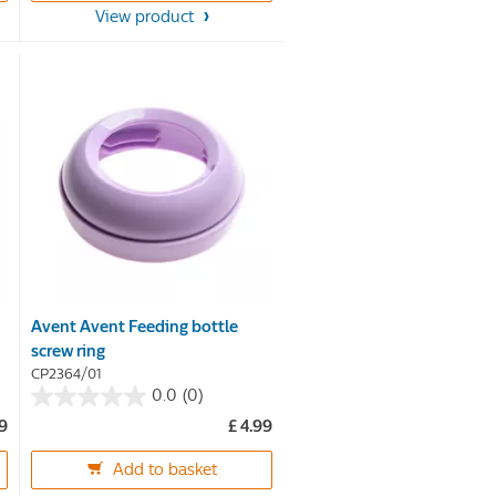
View product
stars.
16
reviews
Avent Avent Feeding bottle
screw ring
CP2364/01
0.0
(0)
0.0
99
£ 4.99
out
of
Add to basket
5