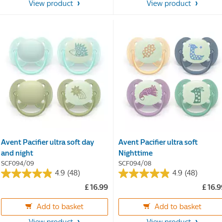
stars.
stars.
View product
View product
17
reviews
Avent Pacifier ultra soft day
Avent Pacifier ultra soft
and night
Nighttime
SCF094/09
SCF094/08
4.9
(48)
4.9
(48)
4.9
4.9
£ 16.99
£ 16.
out
out
of
of
Add to basket
Add to basket
5
5
stars.
stars.