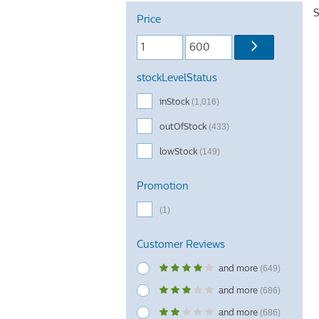
S
Price
stockLevelStatus
inStock
(1,016)
outOfStock
(433)
lowStock
(149)
Promotion
(1)
Customer Reviews
and more
(649)
and more
(686)
and more
(686)