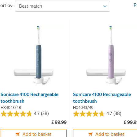
P
ort by:
Sonicare 4100 Rechargeable
Sonicare 4100 Rechargeable
toothbrush
toothbrush
HX4043/48
HX4043/49
4.7
(38)
4.7
(38)
4.7
4.7
£ 99.99
£ 99.
out
out
of
of
Add to basket
Add to basket