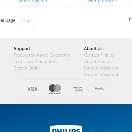
View product
View product
48
48
reviews
reviews
P
er page
Support
About Us
Frequently Asked Questions
Contact Philips
Terms and Conditions
About Philips
Search Order
Student discount
Student discount