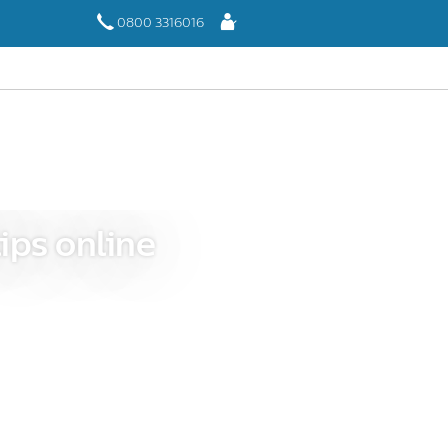
Log
0800 3316016
In
ips online