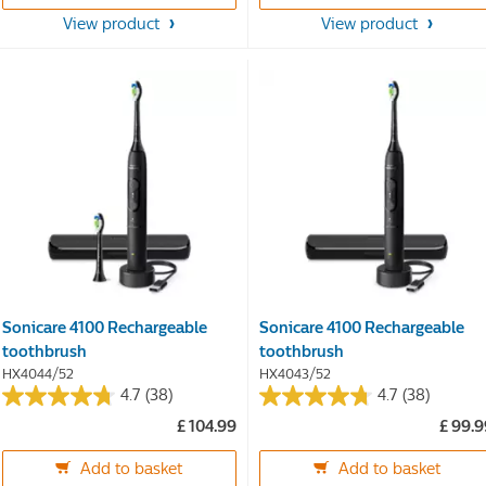
5
5
stars.
stars.
View product
View product
38
38
reviews
reviews
Sonicare 4100 Rechargeable
Sonicare 4100 Rechargeable
toothbrush
toothbrush
HX4044/52
HX4043/52
4.7
(38)
4.7
(38)
4.7
4.7
£ 104.99
£ 99.
out
out
of
of
Add to basket
Add to basket
5
5