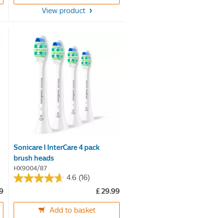
5
View product
stars.
44
reviews
Sonicare I InterCare 4 pack
brush heads
HX9004/87
4.6
(16)
4.6
99
£ 29.99
out
of
Add to basket
5