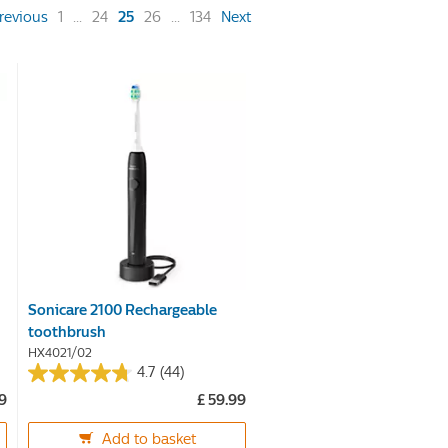
(current)
revious
1
...
24
25
26
...
134
Next
Sonicare 2100 Rechargeable
toothbrush
HX4021/02
4.7
(44)
4.7
99
£ 59.99
out
of
Add to basket