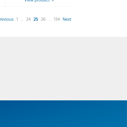
View product
stars.
48
reviews
(current)
revious
1
...
24
25
26
...
134
Next