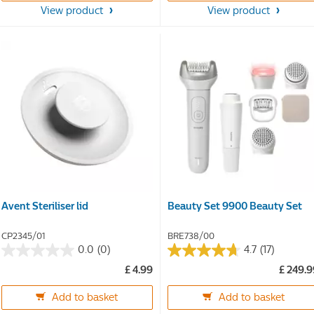
stars.
stars.
View product
View product
38
38
reviews
reviews
Avent Steriliser lid
Beauty Set 9900 Beauty Set
CP2345/01
BRE738/00
0.0
(0)
4.7
(17)
0.0
4.7
£ 4.99
£ 249.
out
out
of
of
Add to basket
Add to basket
5
5