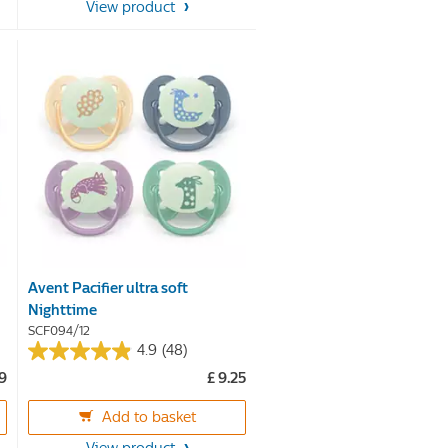
View product
stars.
Avent Pacifier ultra soft
Nighttime
SCF094/12
4.9
(48)
4.9
99
£ 9.25
out
of
Add to basket
5