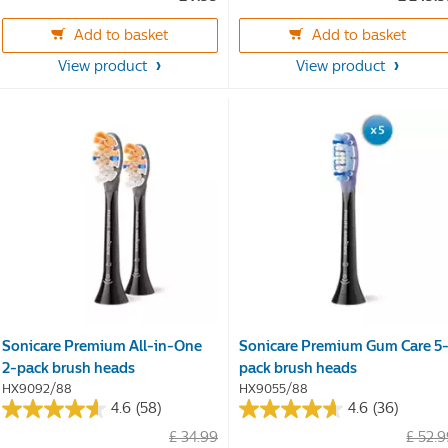
of
of
5
5
Add to basket
Add to basket
stars.
stars.
16
22
View product
View product
reviews
reviews
Sonicare Premium All-in-One
Sonicare Premium Gum Care 5
2-pack brush heads
pack brush heads
HX9092/88
HX9055/88
4.6
(58)
4.6
(36)
4.6
4.6
£ 34.99
£ 52.
out
out