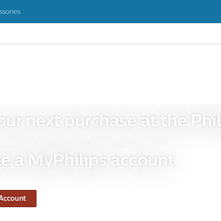
ssories
our next purchase at the Phil
e a MyPhilips account
 Account