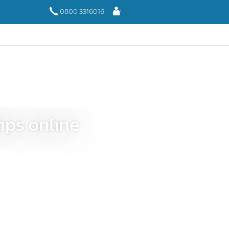
Log
0800 3316016
In
ips online