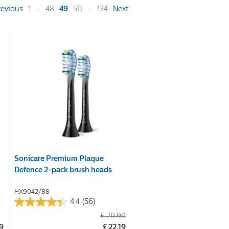
(current)
revious
1
...
48
49
50
...
134
Next
Sonicare Premium Plaque
Defence 2-pack brush heads
HX9042/88
4.4
(56)
4.4
£ 29.99
out
99
£ 22.19