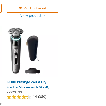
of
5
Add to basket
stars.
View product
56
reviews
-
i9000 Prestige Wet & Dry
Electric Shaver with SkinIQ
XP9202/10
4.4
(360)
4.4
99
out