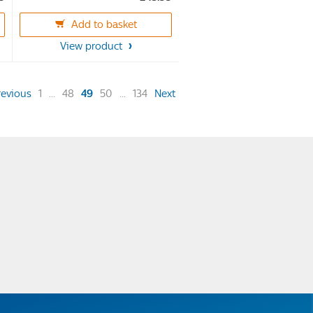
out
of
Add to basket
5
View product
stars.
20
reviews
(current)
revious
1
...
48
49
50
...
134
Next