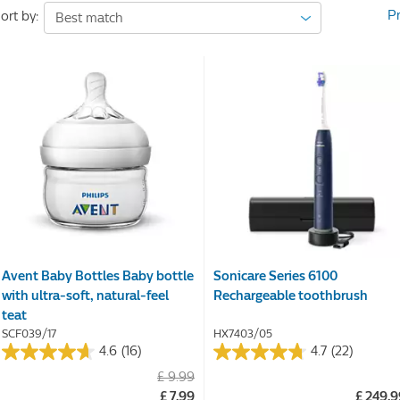
P
ort by:
Avent Baby Bottles Baby bottle
Sonicare Series 6100
with ultra-soft, natural-feel
Rechargeable toothbrush
teat
SCF039/17
HX7403/05
4.6
(16)
4.7
(22)
4.6
4.7
£ 9.99
out
out
£ 7.99
£ 249.