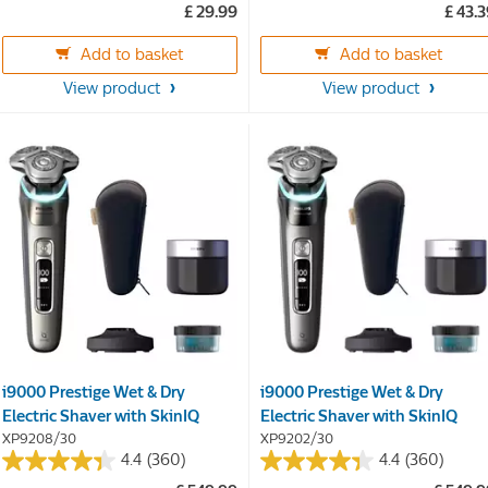
£ 29.99
£ 43.
of
of
5
5
Add to basket
Add to basket
stars.
stars.
58
36
View product
View product
reviews
reviews
i9000 Prestige Wet & Dry
i9000 Prestige Wet & Dry
Electric Shaver with SkinIQ
Electric Shaver with SkinIQ
XP9208/30
XP9202/30
4.4
(360)
4.4
(360)
4.4
4.4