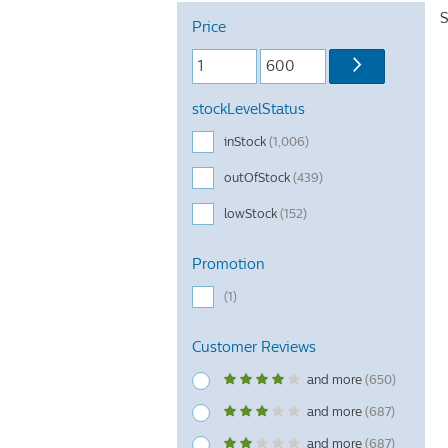
S
Price
stockLevelStatus
inStock
(1,006)
outOfStock
(439)
lowStock
(152)
Promotion
(1)
Customer Reviews
and more
(650)
and more
(687)
and more
(687)