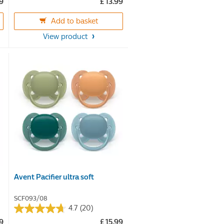
99
£ 13.99
out
of
Add to basket
5
View product
stars.
Avent Pacifier ultra soft
SCF093/08
4.7
(20)
4.7
99
£ 15.99