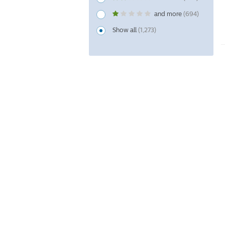
and more
(694)
Show all
(1,273)