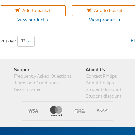
of
of
Add to basket
Add to basket
5
5
stars.
stars.
View product
View product
55
15
reviews
reviews
P
er page
Support
About Us
Frequently Asked Questions
Contact Philips
Terms and Conditions
About Philips
Search Order
Student discount
Student discount