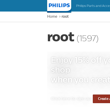
Philips Parts and Acce
Homepage
Home
root
root
(1597)
Enjoy 15% off y
shop
when you creat
Click here to sign up:
Create