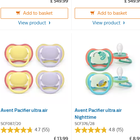
£ 549.99
£ 549.
out
out
of
of
Add to basket
Add to basket
5
5
stars.
stars.
View product
View product
360
360
reviews
reviews
Avent Pacifier ultra air
Avent Pacifier ultra air
Nighttime
SCF087/20
SCF376/28
4.7
(55)
4.8
(15)
4.7
4.8
£ 13.99
£ 8.
out
out