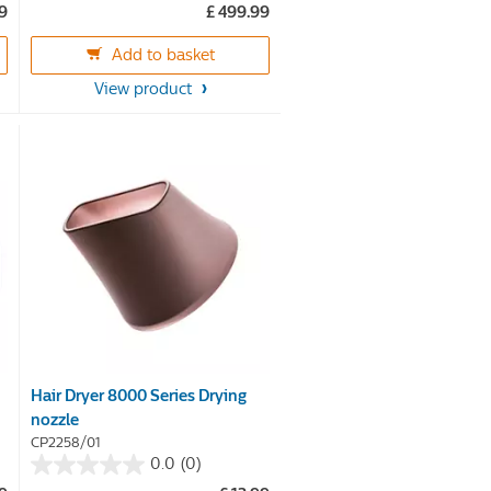
39
£ 499.99
of
5
Add to basket
stars.
View product
360
reviews
Hair Dryer 8000 Series Drying
nozzle
CP2258/01
0.0
(0)
0.0