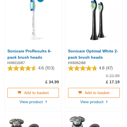
Sonicare ProResults 6-
Sonicare Optimal White 2-
pack brush heads
pack brush heads
HX6016/87
HX6062/88
4.6
(103)
4.8
(47)
4.6
4.8
£ 22.99
out
out
of
of
£ 34.99
£ 17.19
5
5
stars.
stars.
Add to basket
Add to basket
103
47
reviews
reviews
View product
View product