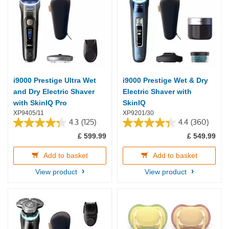
i9000 Prestige Ultra Wet
i9000 Prestige Wet & Dry
and Dry Electric Shaver
Electric Shaver with
with SkinIQ Pro
SkinIQ
XP9405/11
XP9201/30
4.3
(125)
4.4
(360)
4.3
4.4
£ 599.99
£ 549.99
out
out
of
of
5
5
Add to basket
Add to basket
stars.
stars.
View product
View product
125
360
reviews
reviews