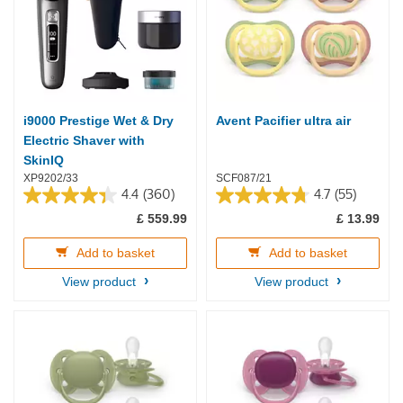
i9000 Prestige Wet & Dry
Avent Pacifier ultra air
Electric Shaver with
SkinIQ
XP9202/33
SCF087/21
4.4
(360)
4.7
(55)
4.4
4.7
£ 559.99
£ 13.99
out
out
of
of
5
5
Add to basket
Add to basket
stars.
stars.
View product
View product
360
55
reviews
reviews