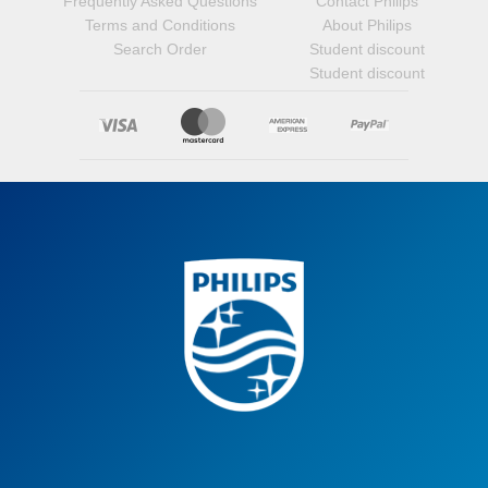
Frequently Asked Questions
Contact Philips
Terms and Conditions
About Philips
Search Order
Student discount
Student discount