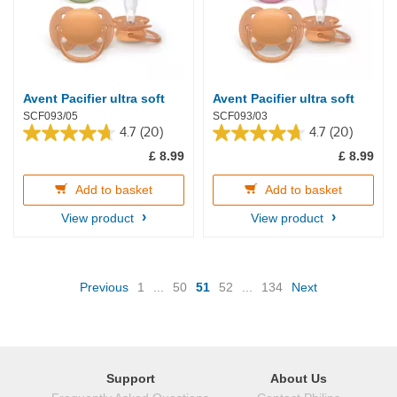
Avent Pacifier ultra soft
Avent Pacifier ultra soft
SCF093/05
SCF093/03
4.7
(20)
4.7
(20)
4.7
4.7
£ 8.99
£ 8.99
out
out
of
of
5
5
Add to basket
Add to basket
stars.
stars.
View product
View product
20
20
reviews
reviews
(current)
Previous
1
...
50
51
52
...
134
Next
Support
About Us