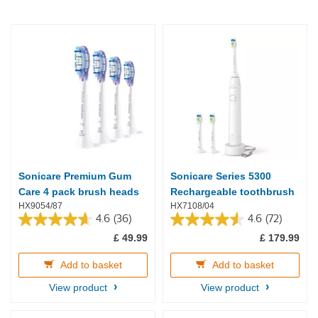
Sonicare Premium Gum
Sonicare Series 5300
Care 4 pack brush heads
Rechargeable toothbrush
HX9054/87
HX7108/04
4.6
(36)
4.6
(72)
4.6
4.6
£ 49.99
£ 179.99
out
out
of
of
5
5
Add to basket
Add to basket
stars.
stars.
View product
View product
36
72
reviews
reviews