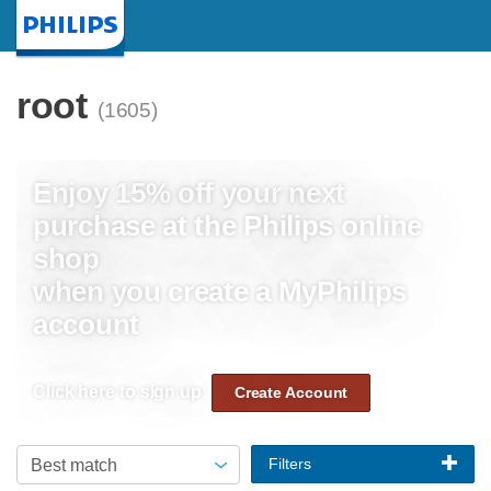
Homepage
root
(1605)
Enjoy 15% off your next
purchase at the Philips online
shop
when you create a MyPhilips
account
Click here to sign up:
Create Account
Filters