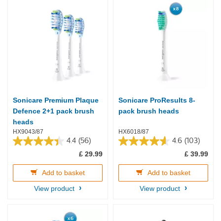
Sonicare Premium Plaque
Sonicare ProResults 8-
Defence 2+1 pack brush
pack brush heads
heads
HX9043/87
HX6018/87
4.4
(56)
4.6
(103)
4.4
4.6
£ 29.99
£ 39.99
out
out
of
of
5
5
Add to basket
Add to basket
stars.
stars.
View product
View product
56
103
reviews
reviews