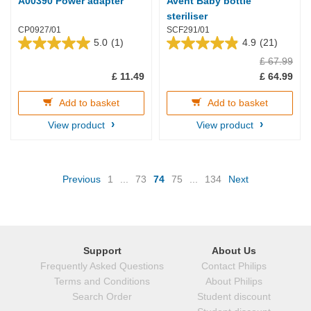
A00390 Power adapter
Avent Baby bottle
steriliser
CP0927/01
SCF291/01
5.0
(1)
4.9
(21)
5.0
4.9
£ 67.99
out
out
of
of
£ 11.49
£ 64.99
5
5
stars.
stars.
Add to basket
Add to basket
1
21
review
reviews
View product
View product
(current)
Previous
1
...
73
74
75
...
134
Next
Support
About Us
Frequently Asked Questions
Contact Philips
Terms and Conditions
About Philips
Search Order
Student discount