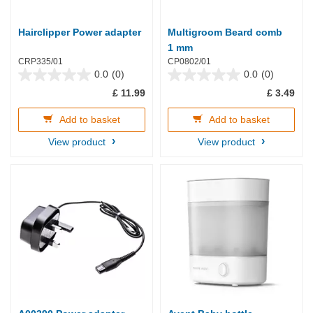
Hairclipper Power adapter
Multigroom Beard comb
1 mm
CRP335/01
CP0802/01
0.0
(0)
0.0
(0)
0.0
0.0
£ 11.99
£ 3.49
out
out
of
of
5
5
Add to basket
Add to basket
stars.
stars.
View product
View product