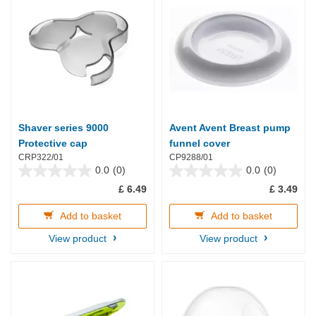
Shaver series 9000
Avent Avent Breast pump
Protective cap
funnel cover
CRP322/01
CP9288/01
0.0
(0)
0.0
(0)
0.0
0.0
£ 6.49
£ 3.49
out
out
of
of
5
5
Add to basket
Add to basket
stars.
stars.
View product
View product