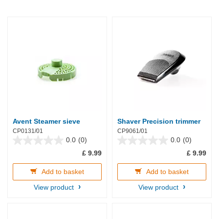
Avent Steamer sieve
Shaver Precision trimmer
CP0131/01
CP9061/01
0.0
(0)
0.0
(0)
0.0
0.0
£ 9.99
£ 9.99
out
out
of
of
5
5
Add to basket
Add to basket
stars.
stars.
View product
View product