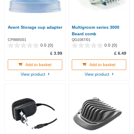
Avent Storage cup adapter
Multigroom series 3000
Beard comb
CP9885/01
QG1087/01
0.0
(0)
0.0
(0)
0.0
0.0
£ 3.99
£ 6.49
out
out
of
of
5
5
Add to basket
Add to basket
stars.
stars.
View product
View product