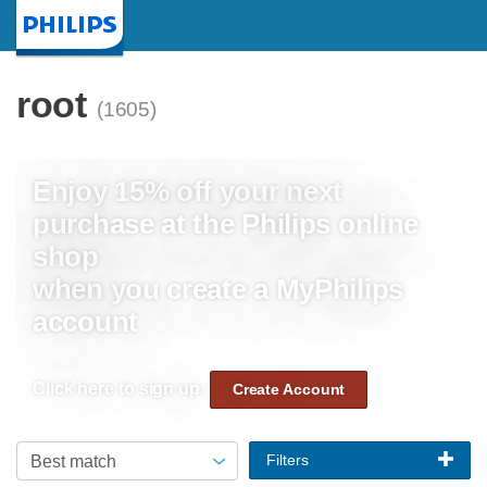
Homepage
root
(1605)
Enjoy 15% off your next
purchase at the Philips online
shop
when you create a MyPhilips
account
Click here to sign up:
Create Account
Filters