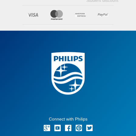
Student discount
Connect with Philips