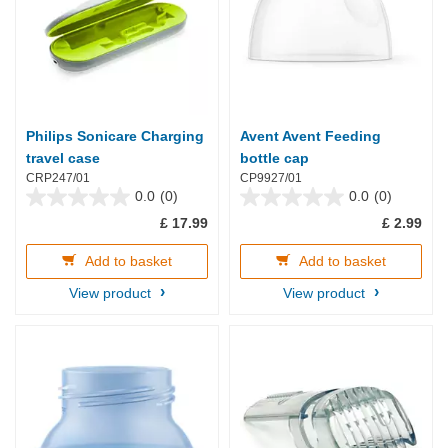
Philips Sonicare Charging
Avent Avent Feeding
travel case
bottle cap
CRP247/01
CP9927/01
0.0
(0)
0.0
(0)
0.0
0.0
£ 17.99
£ 2.99
out
out
of
of
5
5
Add to basket
Add to basket
stars.
stars.
View product
View product