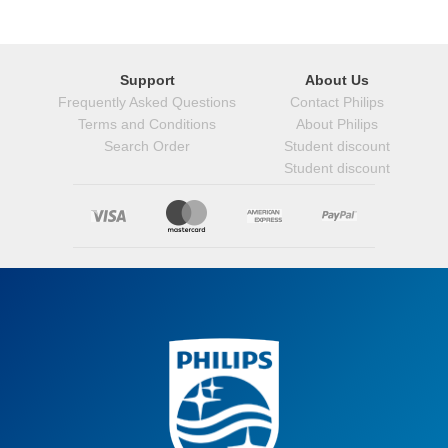
Support
About Us
Frequently Asked Questions
Contact Philips
Terms and Conditions
About Philips
Search Order
Student discount
Student discount