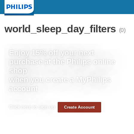
Homepage
world_sleep_day_filters
(0)
Enjoy 15% off your next
purchase at the Philips online
shop
when you create a MyPhilips
account
Click here to sign up:
Create Account