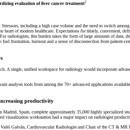
2
dizing evaluation of liver cancer treatment
ly. Stressors, including a high case volume and the need to switch amon
e heart of modern healthcare. Expectations for timely, convenient, defin
f. For radiologists, this burden takes the form of large amounts of data,
uel frustration, burnout and a sense of disconnection from patient-cente
ws
oach. A single, unified workspace for radiology would incorporate advan
nt analysis tools from among the 70+ advanced applications available ac
increasing productivity
 Madrid, Spain, complete approximately 35,000 highly specialized studi
visualization workstation had a major impact on radiologist productivit
 Vañó Galván, Cardiovascular Radiologist and Chair of the CT & MR De