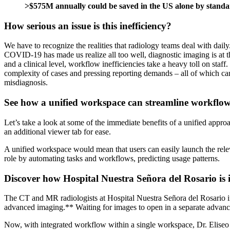
>$575M
annually could be saved in the US alone by standar
How serious an issue is this inefficiency?
We have to recognize the realities that radiology teams deal with dai
COVID-19 has made us realize all too well, diagnostic imaging is at th
and a clinical level, workflow inefficiencies take a heavy toll on staf
complexity of cases and pressing reporting demands – all of which can f
misdiagnosis.
See how a unified workspace can streamline workflo
Let’s take a look at some of the immediate benefits of a unified appr
an additional viewer tab for ease.
A unified workspace would mean that users can easily launch the releva
role by automating tasks and workflows, predicting usage patterns.
Discover how Hospital Nuestra Señora del Rosario is 
The CT and MR radiologists at Hospital Nuestra Señora del Rosario in
advanced imaging.** Waiting for images to open in a separate advanced 
Now, with integrated workflow within a single workspace, Dr. Eliseo