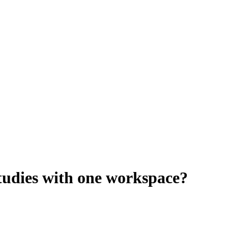
studies with one workspace?