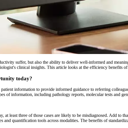
tivity suffer, but also the ability to deliver well-informed and meaning
logist's clinical insights. This article looks at the efficiency benefits
rtunity today?
ant patient information to provide informed guidance to referring collea
 of information, including pathology reports, molecular tests and gene
 at least three of those cases are likely to be misdiagnosed. Add to tha
s and quantification tools across modalities. The benefits of standardiz