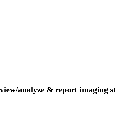
review/analyze & report imaging 