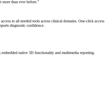
ch more than ever before.”
 access to all needed tools across clinical domains. One-click access
upports diagnostic confidence.
ng embedded native 3D functionality and multimedia reporting.