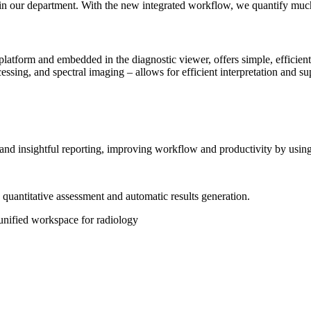
list in our department. With the new integrated workflow, we quantify mu
platform and embedded in the diagnostic viewer, offers simple, efficient
essing, and spectral imaging – allows for efficient interpretation and s
g and insightful reporting, improving workflow and productivity by usi
d quantitative assessment and automatic results generation.
unified workspace for radiology