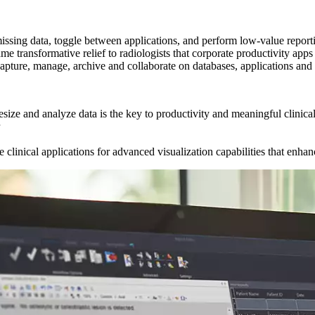
issing data, toggle between applications, and perform low-value report
me transformative relief to radiologists that corporate productivity ap
capture, manage, archive and collaborate on databases, applications an
hesize and analyze data is the key to productivity and meaningful clinica
linical applications for advanced visualization capabilities that enha