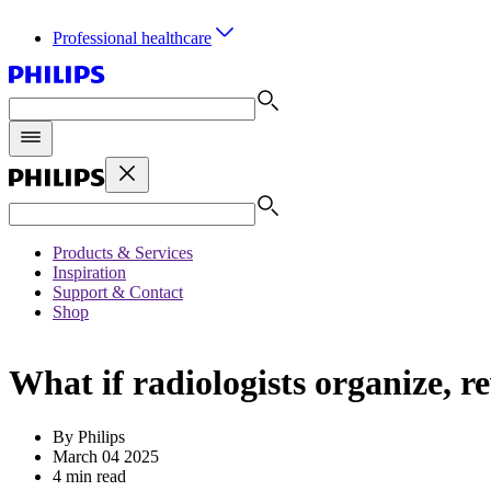
Professional healthcare
Products & Services
Inspiration
Support & Contact
Shop
What if radiologists organize, 
By Philips
March 04 2025
4 min read