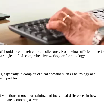
ful guidance to their clinical colleagues. Not having sufficient time to
 of a single unified, comprehensive workspace for radiology.
gues, especially in complex clinical domains such as neurology and
tic profiles.
t variations in operator training and individual differences in how
ation are economic, as well.