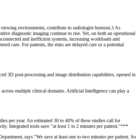
g viewing environments, contribute to radiologist burnout.3 As
itive diagnostic imaging continue to rise. Yet, on both an operational
 disconnected and inefficient systems, increasing workloads and
red care. For patients, the risks are delayed care or a potential
ced 3D post-processing and image distribution capabilities, opened in
ross multiple clinical domains. Artificial Intelligence can play a
es per year. An estimated 30 to 40% of these studies call for
y. Integrated tools save "at least 1 to 2 minutes per patient."***
partment, says "We save at least one to two minutes per patient. So