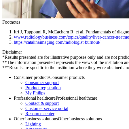
Footnotes
Itri J, Tappouni R, McEachern R, et al. Fundamentals of diagn
www.radiologybusiness.com/topics/quality/liver-cancer-treatme
https://catalinaimaging.com/radiologist-burnout/
Disclaimer
*Results presented are for illustrative purposes only and are not predic
**The information presented represents the views of the institution an
***Results are specific to the institution where they were obtained and 
Consumer products
Consumer products
Consumer support
Product registration
My Philips
Professional healthcare
Professional healthcare
Contact & support
Customer service portal
Resource center
Other business solutions
Other business solutions
Lighting