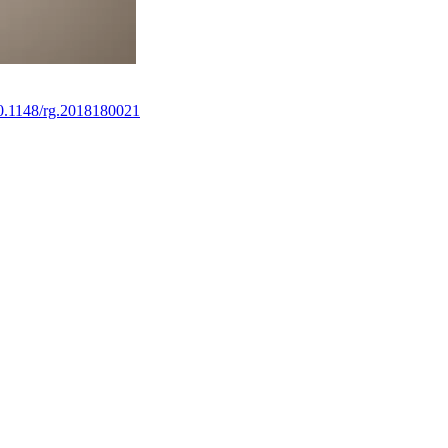
10.1148/rg.2018180021