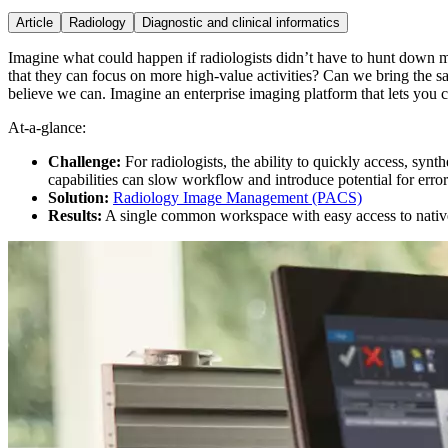
Article
Radiology
Diagnostic and clinical informatics
Imagine what could happen if radiologists didn’t have to hunt down m
that they can focus on more high-value activities? Can we bring the sa
believe we can. Imagine an enterprise imaging platform that lets you 
At-a-glance:
Challenge:
For radiologists, the ability to quickly access, synt
capabilities can slow workflow and introduce potential for error
Solution:
Radiology Image Management (PACS)
Results:
A single common workspace with easy access to native c