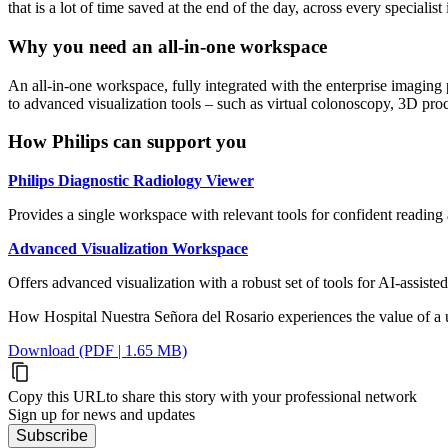
that is a lot of time saved at the end of the day, across every specia
Why you need an all-in-one workspace
An all-in-one workspace, fully integrated with the enterprise imaging 
to advanced visualization tools – such as virtual colonoscopy, 3D proc
How Philips can support you
Philips Diagnostic Radiology Viewer
Provides a single workspace with relevant tools for confident readin
Advanced Visualization Workspace
Offers advanced visualization with a robust set of tools for AI-assiste
How Hospital Nuestra Señora del Rosario experiences the value of a 
Download (PDF | 1.65 MB)
Copy this URL
to share this story with your professional network
Sign up for news and updates
Subscribe