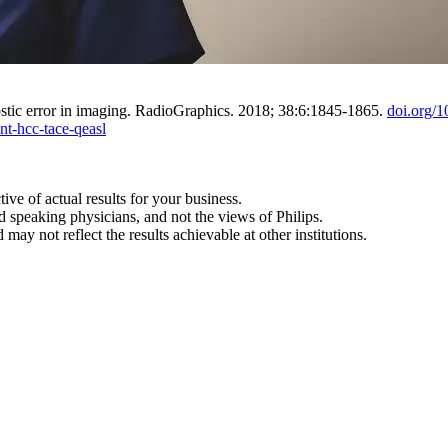
ostic error in imaging. RadioGraphics. 2018; 38:6:1845-1865.
doi.org/
nt-hcc-tace-qeasl
tive of actual results for your business.
d speaking physicians, and not the views of Philips.
may not reflect the results achievable at other institutions.