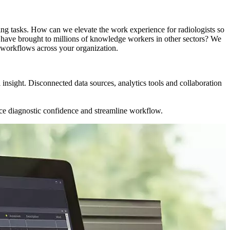
ing tasks. How can we elevate the work experience for radiologists so
ps have brought to millions of knowledge workers in other sectors? We
d workflows across your organization.
l insight. Disconnected data sources, analytics tools and collaboration
nce diagnostic confidence and streamline workflow.