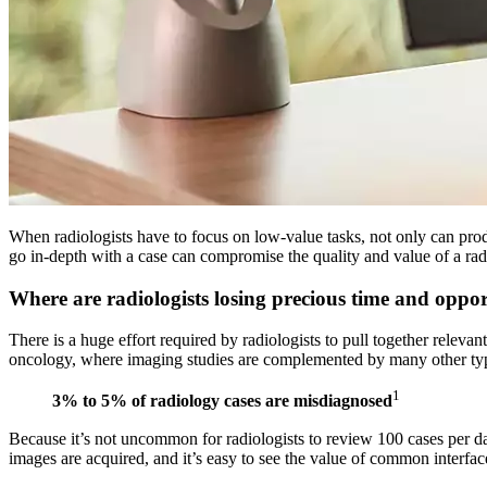
When radiologists have to focus on low-value tasks, not only can produc
go in-depth with a case can compromise the quality and value of a radio
Where are radiologists losing precious time and oppo
There is a huge effort required by radiologists to pull together relev
oncology, where imaging studies are complemented by many other types
1
3% to 5%
of radiology cases are misdiagnosed
Because it’s not uncommon for radiologists to review 100 cases per day,
images are acquired, and it’s easy to see the value of common interface